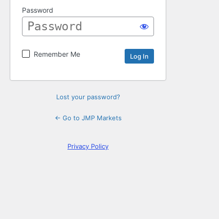
Password
Remember Me
Lost your password?
← Go to JMP Markets
Privacy Policy