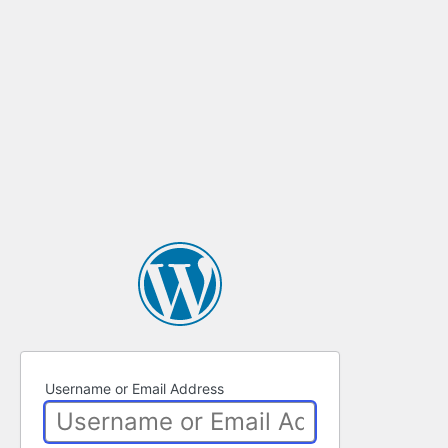
Username or Email Address