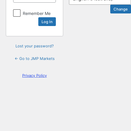
Log
Remember Me
In
Lost your password?
← Go to JMP Markets
Privacy Policy