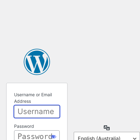
Username or Email
Address
Password
Language