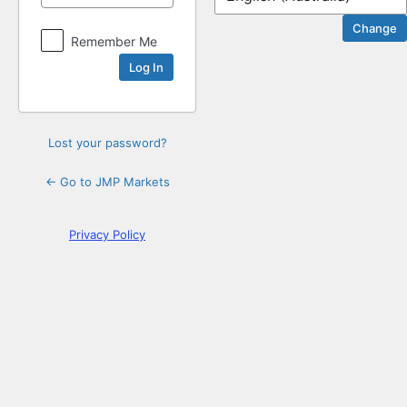
Log
Remember Me
In
Lost your password?
← Go to JMP Markets
Privacy Policy