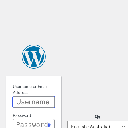
Username or Email
Address
Password
Language