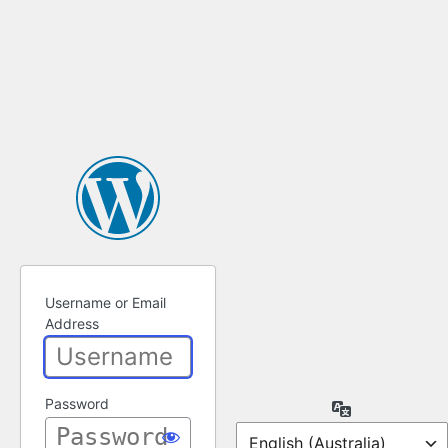
Username or Email
Address
Password
Language