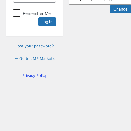
Log
Remember Me
In
Lost your password?
← Go to JMP Markets
Privacy Policy