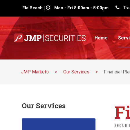
Ela Beach |
Mon - Fri 8:00am - 5:00pm
Tra
Home
Serv
JMP Markets
>
Our Services
>
Financial Pl
F
Our Services
SECURI