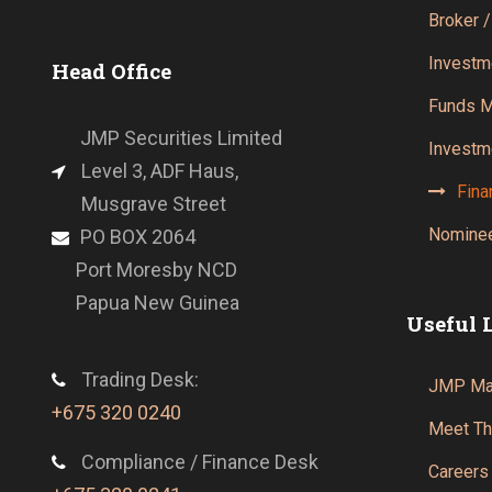
Broker /
Investm
Head Office
Funds 
JMP Securities Limited
Investm
Level 3, ADF Haus,
Fina
Musgrave Street
Nominee
PO BOX 2064
Port Moresby NCD
Papua New Guinea
Useful 
Trading Desk:
JMP Mar
+675 320 0240
Meet T
Compliance / Finance Desk
Careers