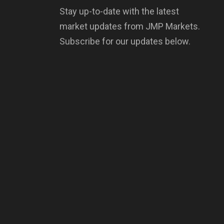
Stay up-to-date with the latest
market updates from JMP Markets.
Subscribe for our updates below.