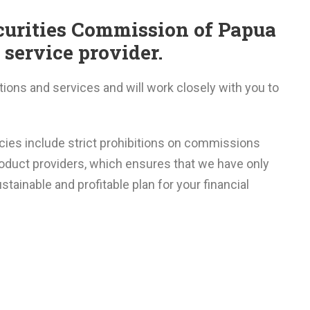
ecurities Commission of Papua
service provider.
utions and services and will work closely with you to
icies include strict prohibitions on commissions
oduct providers, which ensures that we have only
stainable and profitable plan for your financial