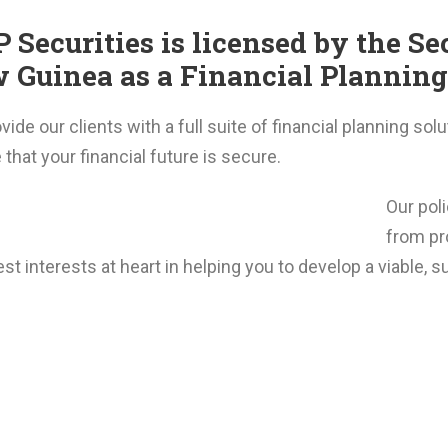
 Securities is licensed by the S
 Guinea as a Financial Planning 
ide our clients with a full suite of financial planning sol
that your financial future is secure.
Our pol
from pr
st interests at heart in helping you to develop a viable, su