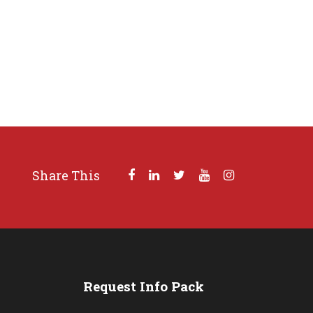
Share This
s
Request Info Pack