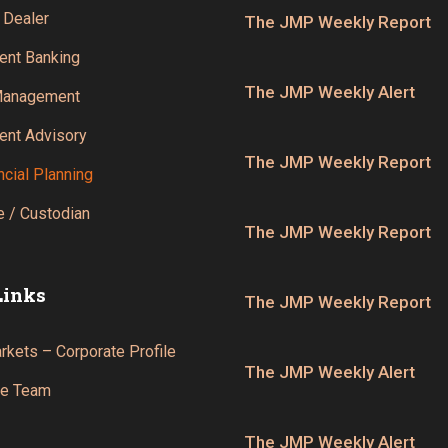
 Dealer
The JMP Weekly Report
ent Banking
The JMP Weekly Alert
Management
ent Advisory
The JMP Weekly Report
ncial Planning
 / Custodian
The JMP Weekly Report
Links
The JMP Weekly Report
kets – Corporate Profile
The JMP Weekly Alert
he Team
The JMP Weekly Alert