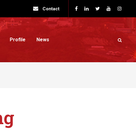
Contact
Profile
News
ng