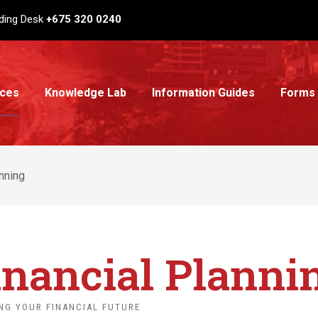
ding Desk
+675 320 0240
ices
Knowledge Lab
Information Guides
Forms
anning
inancial Planni
NG YOUR FINANCIAL FUTURE