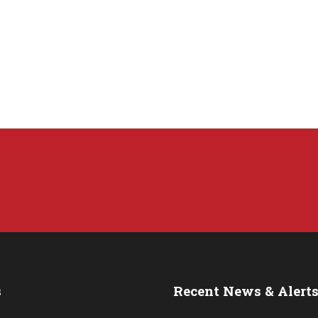
s
Recent News & Alert