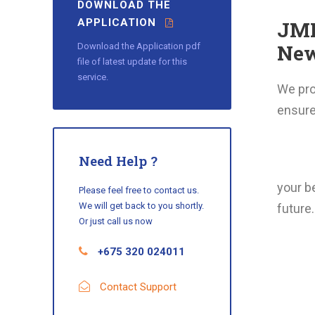
DOWNLOAD THE
APPLICATION
JMP
New
Download the Application pdf
file of latest update for this
service.
We prov
ensure 
Need Help ?
your be
Please feel free to contact us.
We will get back to you shortly.
future.
Or just call us now
+675 320 024011
Contact Support