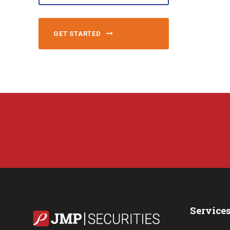
GET STARTED
Service