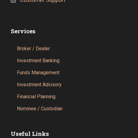
Services
Broker / Dealer
Investment Banking
Funds Management
Investment Advisory
Financial Planning
Nominee / Custodian
Useful Links