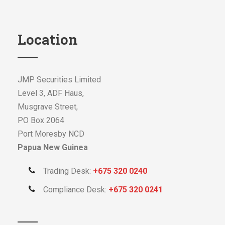
Location
JMP Securities Limited
Level 3, ADF Haus,
Musgrave Street,
PO Box 2064
Port Moresby NCD
Papua New Guinea
Trading Desk:
+675 320 0240
Compliance Desk:
+675 320 0241