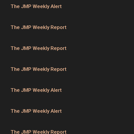
The JMP Weekly Alert
The JMP Weekly Report
The JMP Weekly Report
The JMP Weekly Report
The JMP Weekly Alert
The JMP Weekly Alert
The JMP Weekly Report