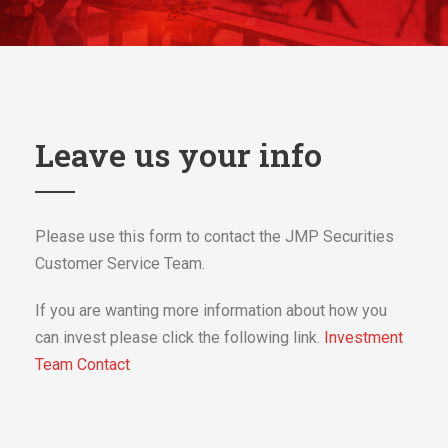
Leave us your info
Please use this form to contact the JMP Securities
Customer Service Team.
If you are wanting more information about how you
can invest please click the following link.
Investment
Team Contact