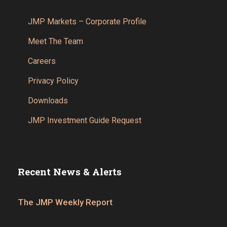
JMP Markets – Corporate Profile
Meet The Team
Careers
Privacy Policy
Downloads
JMP Investment Guide Request
Recent News & Alerts
The JMP Weekly Report