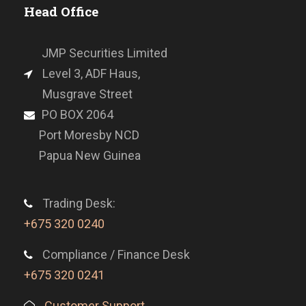
Head Office
JMP Securities Limited
Level 3, ADF Haus,
Musgrave Street
PO BOX 2064
Port Moresby NCD
Papua New Guinea
Trading Desk:
+675 320 0240
Compliance / Finance Desk
+675 320 0241
Customer Support