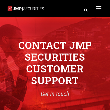
CONTACT JMP
SECURITIES
CUSTOMER
SUPPORT
Get In touch