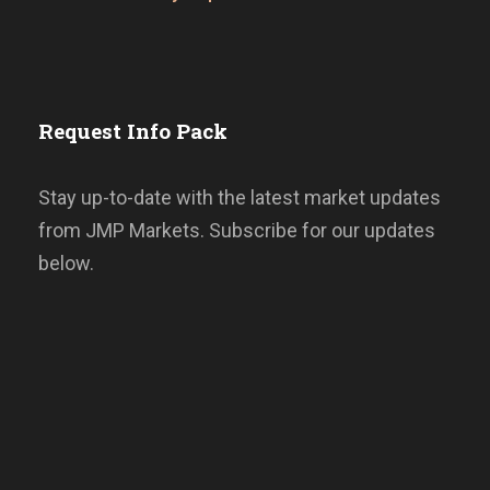
Request Info Pack
Stay up-to-date with the latest market updates
from JMP Markets. Subscribe for our updates
below.