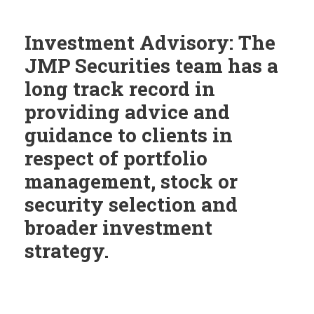
Investment Advisory: The
JMP Securities team has a
long track record in
providing advice and
guidance to clients in
respect of portfolio
management, stock or
security selection and
broader investment
strategy.