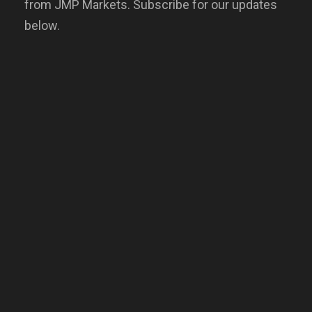
from JMP Markets. Subscribe for our updates
below.