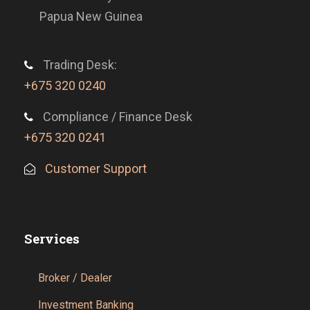
Papua New Guinea
Trading Desk:
+675 320 0240
Compliance / Finance Desk
+675 320 0241
Customer Support
Services
Broker / Dealer
Investment Banking