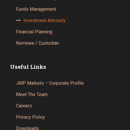
Funds Management
Investment Advisory
Financial Planning
Nominee / Custodian
Useful Links
JMP Markets – Corporate Profile
Meet The Team
Careers
Privacy Policy
Downloads