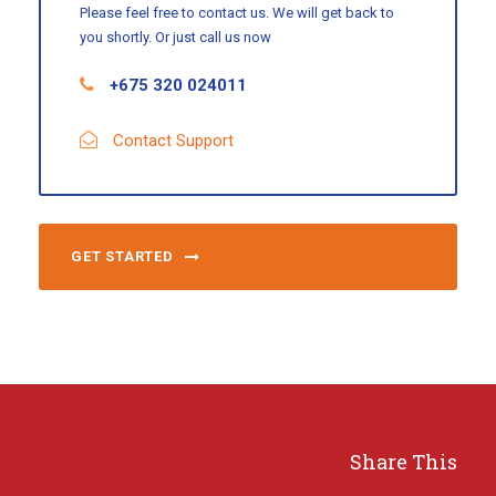
Please feel free to contact us. We will get back to
you shortly. Or just call us now
+675 320 024011
Contact Support
GET STARTED
Share This