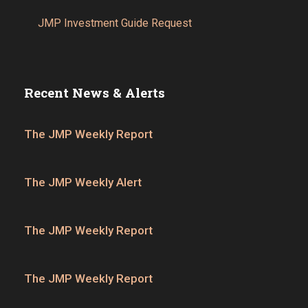
JMP Investment Guide Request
Recent News & Alerts
The JMP Weekly Report
The JMP Weekly Alert
The JMP Weekly Report
The JMP Weekly Report