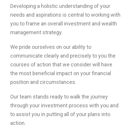
Developing a holistic understanding of your
needs and aspirations is central to working with
you to frame an overall investment and wealth
management strategy.
We pride ourselves on our ability to
communicate clearly and precisely to you the
courses of action that we consider will have
the most beneficial impact on your financial
position and circumstances.
Our team stands ready to walk the journey
through your investment process with you and
to assist you in putting all of your plans into
action.