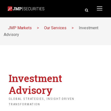
JMP Markets
>
Our Services
>
Investment
Advisory
Investment
Advisory
GLOBAL STRATEGIES, INSIGHT-DRIVEN
TRANSFORMATION