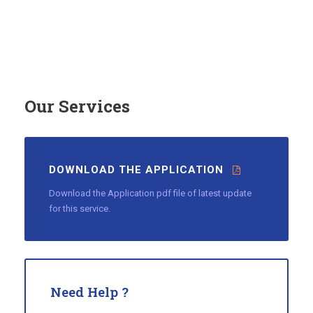
Our Services
DOWNLOAD THE APPLICATION
Download the Application pdf file of latest update
for this service.
Need Help ?