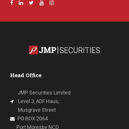
Head Office
JMP Securities Limited
Level 3, ADF Haus,
Musgrave Street
PO BOX 2064
Port Moresby NCD