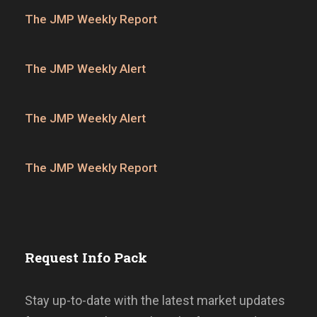
The JMP Weekly Report
The JMP Weekly Alert
The JMP Weekly Alert
The JMP Weekly Report
Request Info Pack
Stay up-to-date with the latest market updates