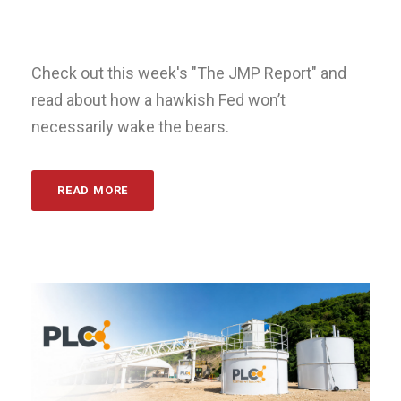
Check out this week's "The JMP Report" and
read about how a hawkish Fed won’t
necessarily wake the bears.
READ MORE