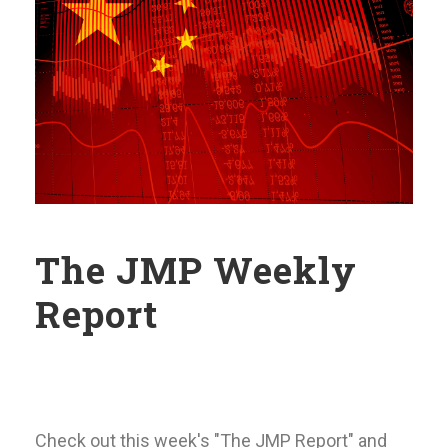
The JMP Weekly
Report
Check out this week's "The JMP Report" and