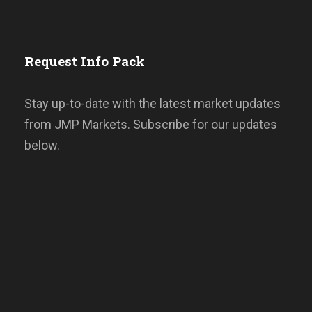
Request Info Pack
Stay up-to-date with the latest market updates
from JMP Markets. Subscribe for our updates
below.