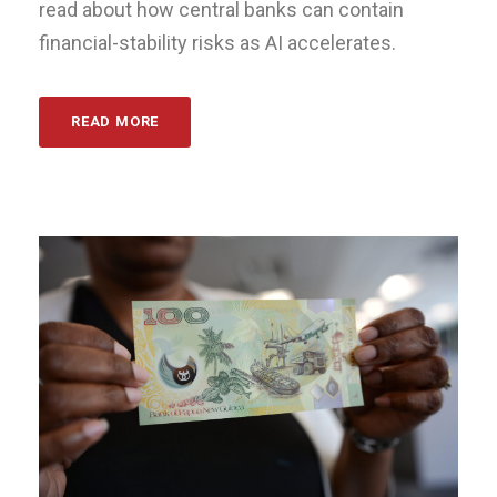
read about how central banks can contain
financial-stability risks as AI accelerates.
READ MORE