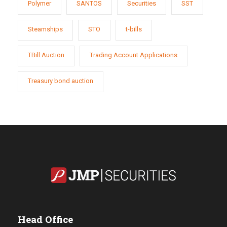
Polymer
SANTOS
Securities
SST
Steamships
STO
t-bills
TBill Auction
Trading Account Applications
Treasury bond auction
Head Office