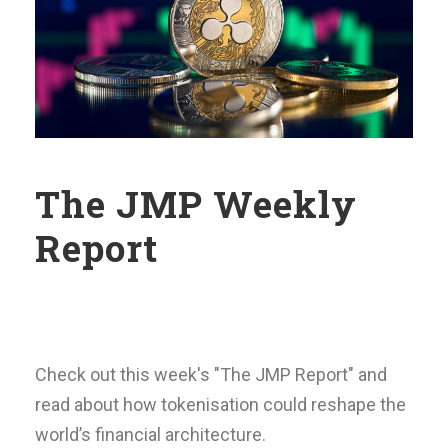
The JMP Weekly
Report
Check out this week's "The JMP Report" and
read about how tokenisation could reshape the
world’s financial architecture.