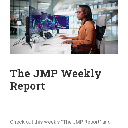
The JMP Weekly
Report
Check out this week's "The JMP Report" and