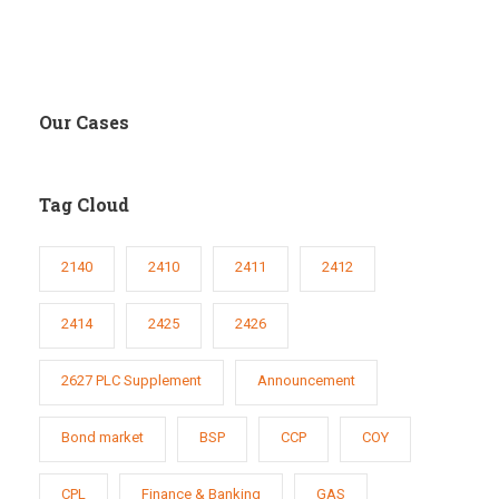
Our Cases
Tag Cloud
2140
2410
2411
2412
2414
2425
2426
2627 PLC Supplement
Announcement
Bond market
BSP
CCP
COY
CPL
Finance & Banking
GAS