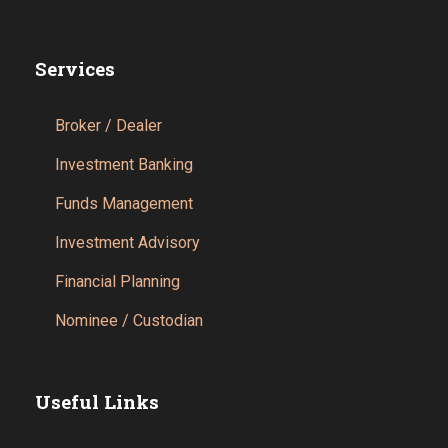
Services
Broker / Dealer
Investment Banking
Funds Management
Investment Advisory
Financial Planning
Nominee / Custodian
Useful Links