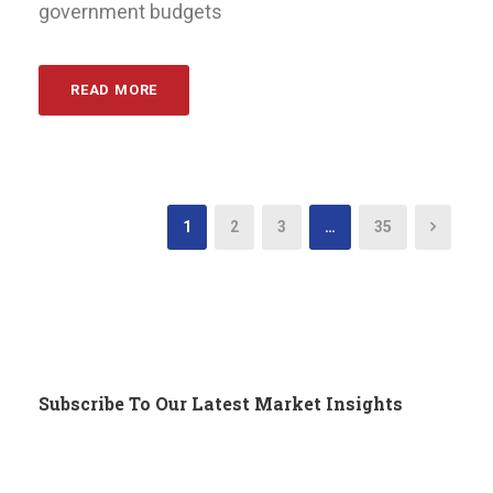
government budgets
READ MORE
1
2
3
…
35
Subscribe To Our Latest Market Insights