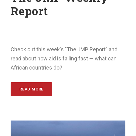
Report
Check out this week's "The JMP Report" and
read about how aid is falling fast — what can
African countries do?
READ MORE