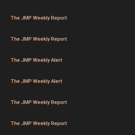
The JMP Weekly Report
The JMP Weekly Report
The JMP Weekly Alert
The JMP Weekly Alert
The JMP Weekly Report
The JMP Weekly Report