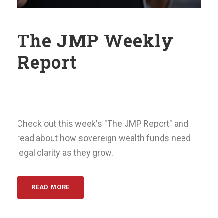
The JMP Weekly
Report
Check out this week's "The JMP Report" and
read about how sovereign wealth funds need
legal clarity as they grow.
READ MORE