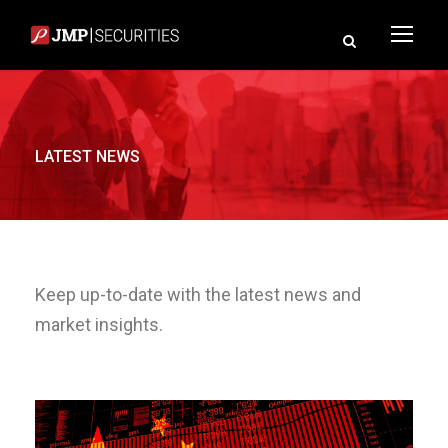
LATEST NEWS
Keep up-to-date with the latest news and
market insights.