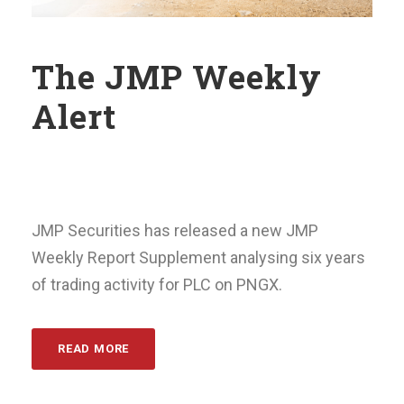
The JMP Weekly
Alert
JMP Securities has released a new JMP
Weekly Report Supplement analysing six years
of trading activity for PLC on PNGX.
READ MORE