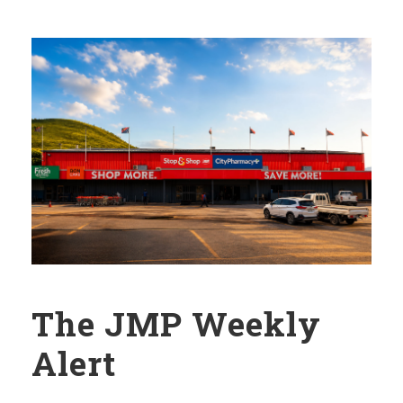
The JMP Weekly
Alert