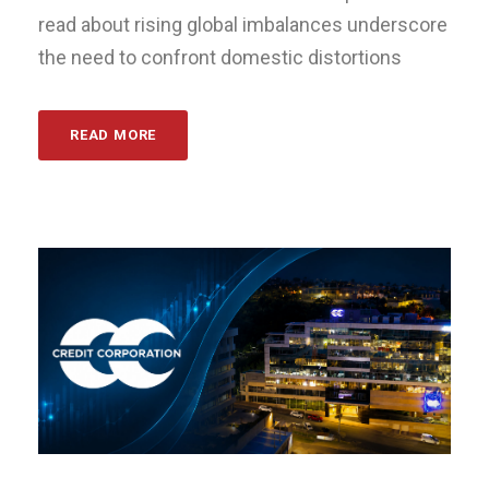
read about rising global imbalances underscore
the need to confront domestic distortions
READ MORE