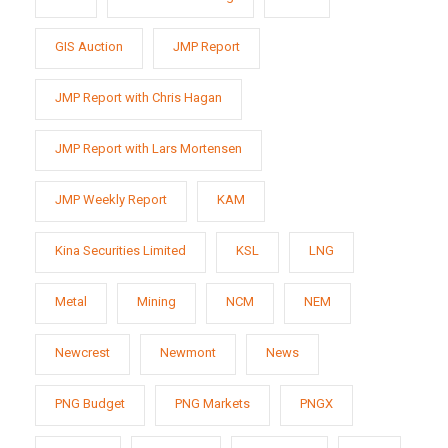
GIS Auction
JMP Report
JMP Report with Chris Hagan
JMP Report with Lars Mortensen
JMP Weekly Report
KAM
Kina Securities Limited
KSL
LNG
Metal
Mining
NCM
NEM
Newcrest
Newmont
News
PNG Budget
PNG Markets
PNGX