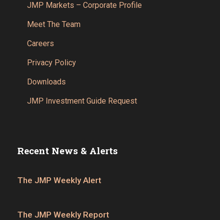
JMP Markets – Corporate Profile
Meet The Team
Careers
Privacy Policy
Downloads
JMP Investment Guide Request
Recent News & Alerts
The JMP Weekly Alert
The JMP Weekly Report