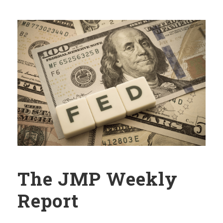
The JMP Weekly
Report