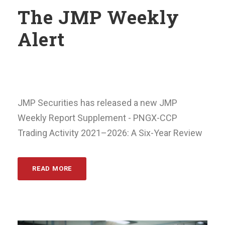
The JMP Weekly
Alert
JMP Securities has released a new JMP
Weekly Report Supplement - PNGX-CCP
Trading Activity 2021–2026: A Six-Year Review
READ MORE