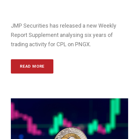
JMP Securities has released a new Weekly
Report Supplement analysing six years of
trading activity for CPL on PNGX.
READ MORE