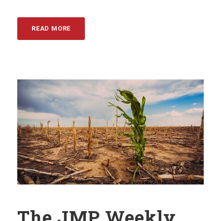
READ MORE
The JMP Weekly