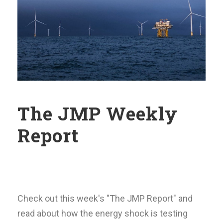
The JMP Weekly
Report
Check out this week's "The JMP Report" and
read about how the energy shock is testing