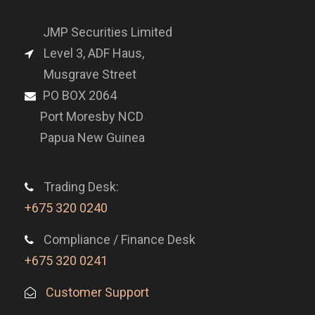
JMP Securities Limited
Level 3, ADF Haus,
Musgrave Street
PO BOX 2064
Port Moresby NCD
Papua New Guinea
Trading Desk:
+675 320 0240
Compliance / Finance Desk
+675 320 0241
Customer Support