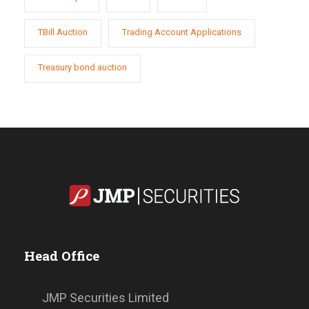
TBill Auction
Trading Account Applications
Treasury bond auction
Head Office
JMP Securities Limited