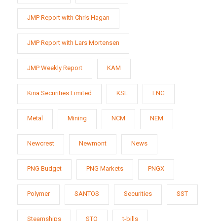
JMP Report with Chris Hagan
JMP Report with Lars Mortensen
JMP Weekly Report
KAM
Kina Securities Limited
KSL
LNG
Metal
Mining
NCM
NEM
Newcrest
Newmont
News
PNG Budget
PNG Markets
PNGX
Polymer
SANTOS
Securities
SST
Steamships
STO
t-bills