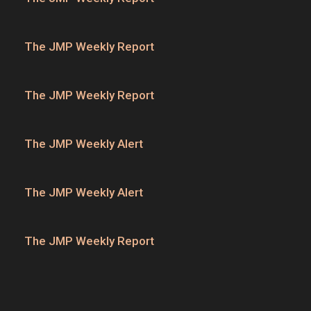
The JMP Weekly Report
The JMP Weekly Report
The JMP Weekly Alert
The JMP Weekly Alert
The JMP Weekly Report