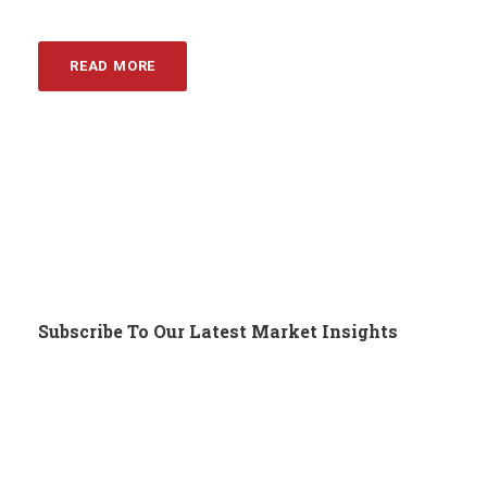
READ MORE
Subscribe To Our Latest Market Insights