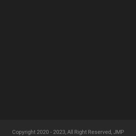
Copyright 2020 - 2023, All Right Reserved, JMP