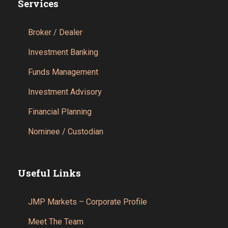
Services
Broker / Dealer
Investment Banking
Funds Management
Investment Advisory
Financial Planning
Nominee / Custodian
Useful Links
JMP Markets – Corporate Profile
Meet The Team