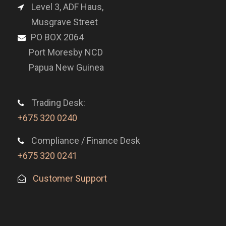
Level 3, ADF Haus,
Musgrave Street
PO BOX 2064
Port Moresby NCD
Papua New Guinea
Trading Desk:
+675 320 0240
Compliance / Finance Desk
+675 320 0241
Customer Support