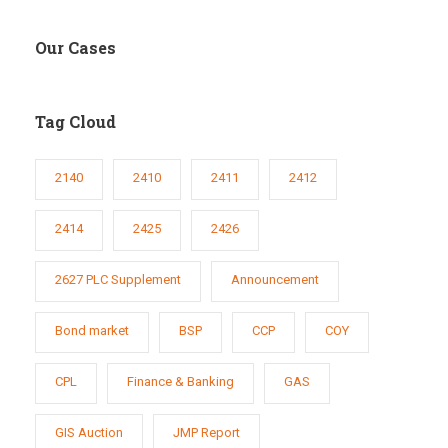
Our Cases
Tag Cloud
2140
2410
2411
2412
2414
2425
2426
2627 PLC Supplement
Announcement
Bond market
BSP
CCP
COY
CPL
Finance & Banking
GAS
GIS Auction
JMP Report