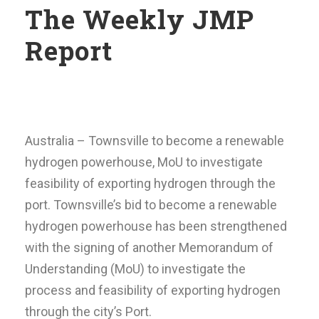
The Weekly JMP
Report
Australia – Townsville to become a renewable
hydrogen powerhouse, MoU to investigate
feasibility of exporting hydrogen through the
port. Townsville’s bid to become a renewable
hydrogen powerhouse has been strengthened
with the signing of another Memorandum of
Understanding (MoU) to investigate the
process and feasibility of exporting hydrogen
through the city’s Port.