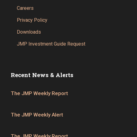
Careers
Privacy Policy
Downloads
JMP Investment Guide Request
Recent News & Alerts
The JMP Weekly Report
The JMP Weekly Alert
The JMP Weekly Report