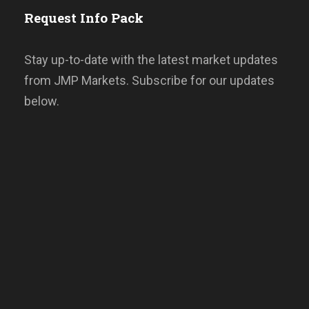
Request Info Pack
Stay up-to-date with the latest market updates
from JMP Markets. Subscribe for our updates
below.