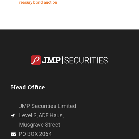
Treasury bond auction
Head Office
JMP Securities Limited
Level 3, ADF Haus,
Musgrave Street
PO BOX 2064