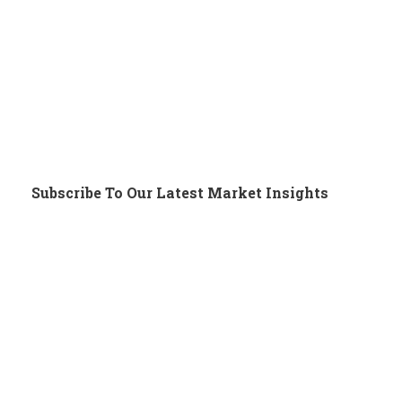
Subscribe To Our Latest Market Insights