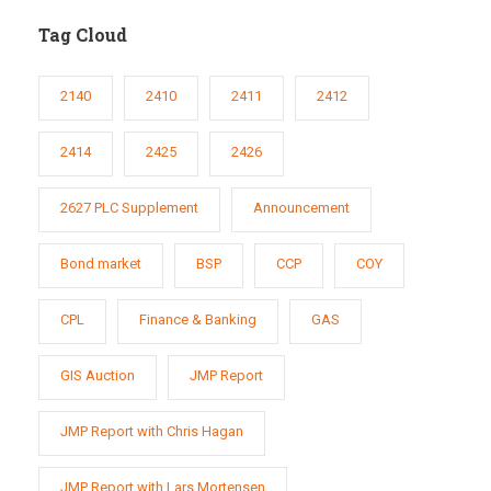
Tag Cloud
2140
2410
2411
2412
2414
2425
2426
2627 PLC Supplement
Announcement
Bond market
BSP
CCP
COY
CPL
Finance & Banking
GAS
GIS Auction
JMP Report
JMP Report with Chris Hagan
JMP Report with Lars Mortensen