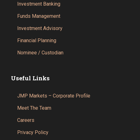
Investment Banking
Funds Management
Investment Advisory
Financial Planning
Nominee / Custodian
Useful Links
JMP Markets – Corporate Profile
Meet The Team
Careers
Privacy Policy