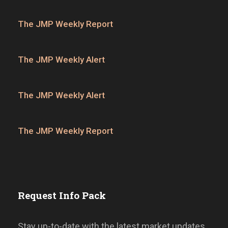
The JMP Weekly Report
The JMP Weekly Alert
The JMP Weekly Alert
The JMP Weekly Report
Request Info Pack
Stay up-to-date with the latest market updates