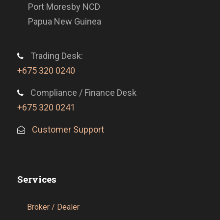
Port Moresby NCD
Papua New Guinea
Trading Desk:
+675 320 0240
Compliance / Finance Desk
+675 320 0241
Customer Support
Services
Broker / Dealer