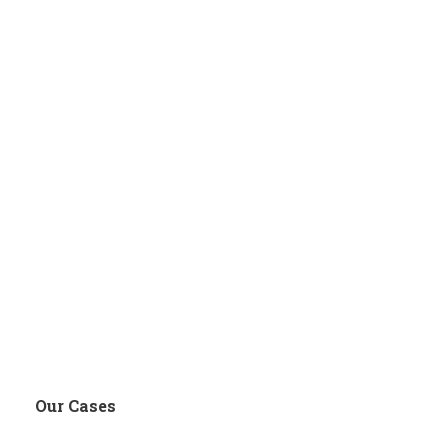
Our Cases