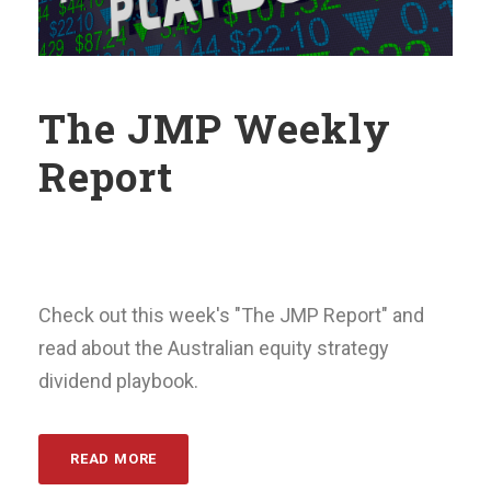
The JMP Weekly
Report
Check out this week's "The JMP Report" and
read about the Australian equity strategy
dividend playbook.
READ MORE