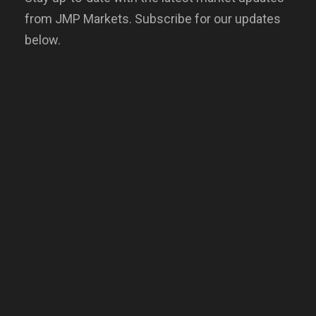
from JMP Markets. Subscribe for our updates
below.