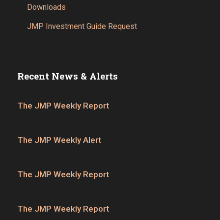
Downloads
JMP Investment Guide Request
Recent News & Alerts
The JMP Weekly Report
The JMP Weekly Alert
The JMP Weekly Report
The JMP Weekly Report