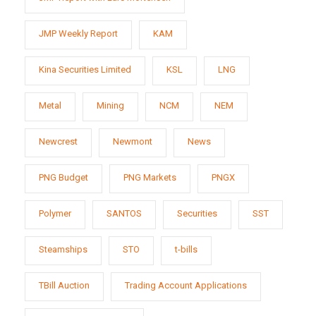
JMP Weekly Report
KAM
Kina Securities Limited
KSL
LNG
Metal
Mining
NCM
NEM
Newcrest
Newmont
News
PNG Budget
PNG Markets
PNGX
Polymer
SANTOS
Securities
SST
Steamships
STO
t-bills
TBill Auction
Trading Account Applications