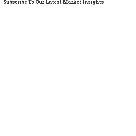
Subscribe To Our Latest Market Insights