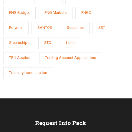
PNG Budget
PNG Markets
PNGX
Polymer
SANTOS
Securities
SST
Steamships
STO
t-bills
TBill Auction
Trading Account Applications
Treasury bond auction
s
Request Info Pack