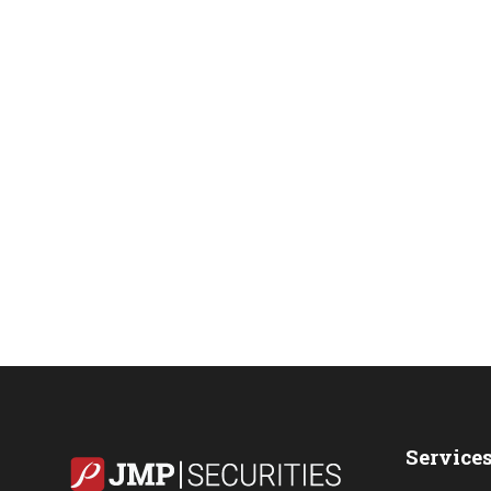
Service