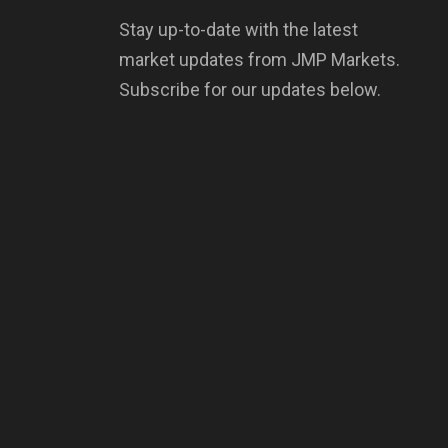
Stay up-to-date with the latest
market updates from JMP Markets.
Subscribe for our updates below.