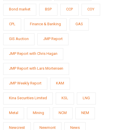
Bond market
BSP
CCP
COY
CPL
Finance & Banking
GAS
GIS Auction
JMP Report
JMP Report with Chris Hagan
JMP Report with Lars Mortensen
JMP Weekly Report
KAM
Kina Securities Limited
KSL
LNG
Metal
Mining
NCM
NEM
Newcrest
Newmont
News