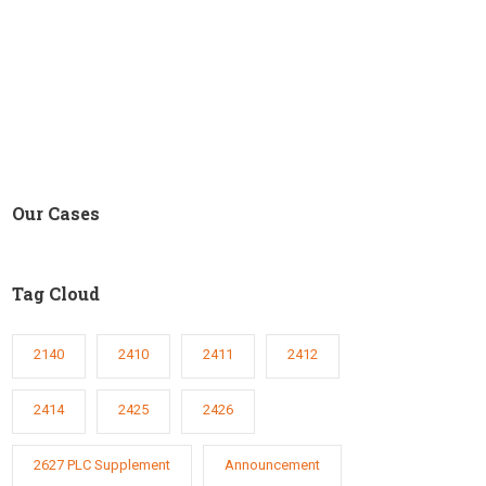
Our Cases
Tag Cloud
2140
2410
2411
2412
2414
2425
2426
2627 PLC Supplement
Announcement