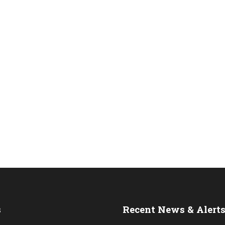
s
Recent News & Alert