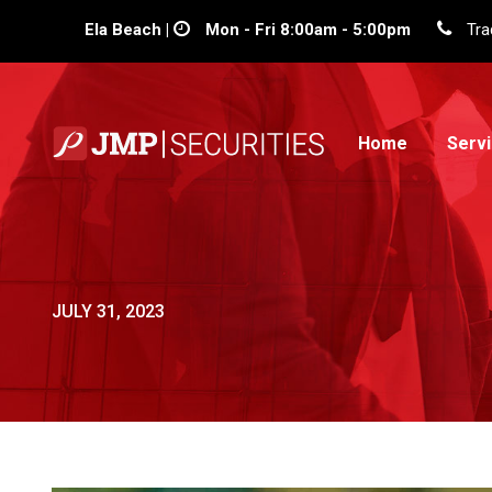
Ela Beach |
Mon - Fri 8:00am - 5:00pm
Tra
Home
Serv
JULY 31, 2023