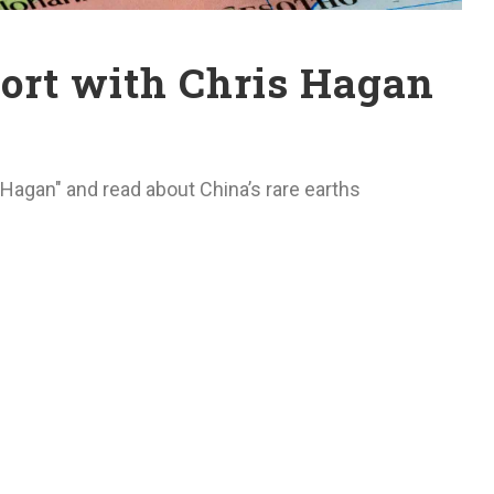
rt with Chris Hagan
Hagan" and read about China’s rare earths