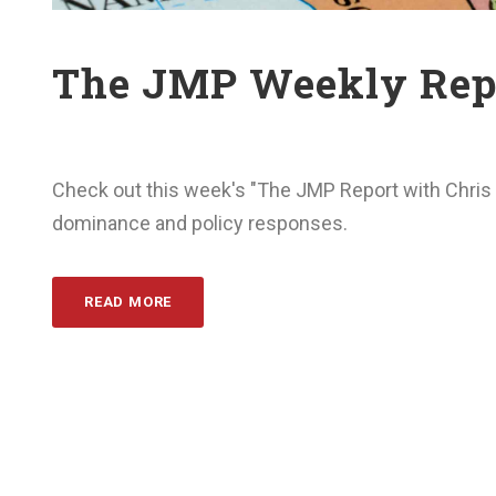
The JMP Weekly Repo
Check out this week's "The JMP Report with Chris 
dominance and policy responses.
READ MORE