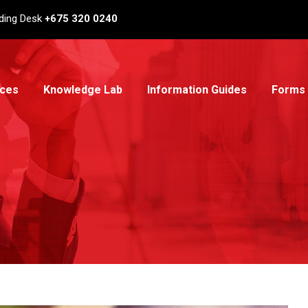
ding Desk
+675 320 0240
ices
Knowledge Lab
Information Guides
Forms