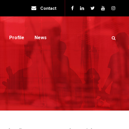
Contact
Profile
News