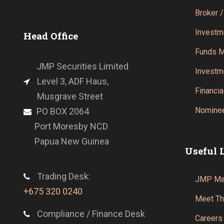
Broker /
Investm
Head Office
Funds 
JMP Securities Limited
Investm
Level 3, ADF Haus,
Financia
Musgrave Street
Nominee
PO BOX 2064
Port Moresby NCD
Papua New Guinea
Useful 
Trading Desk:
JMP Mar
+675 320 0240
Meet T
Compliance / Finance Desk
Careers