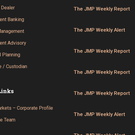
 Dealer
The JMP Weekly Report
ent Banking
The JMP Weekly Alert
Management
ent Advisory
The JMP Weekly Report
l Planning
 / Custodian
The JMP Weekly Report
Links
The JMP Weekly Report
kets – Corporate Profile
The JMP Weekly Alert
he Team