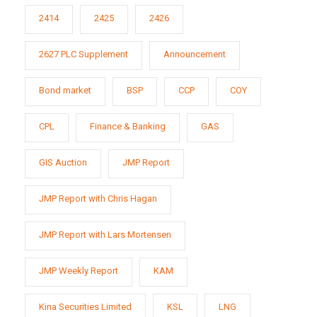
2414
2425
2426
2627 PLC Supplement
Announcement
Bond market
BSP
CCP
COY
CPL
Finance & Banking
GAS
GIS Auction
JMP Report
JMP Report with Chris Hagan
JMP Report with Lars Mortensen
JMP Weekly Report
KAM
Kina Securities Limited
KSL
LNG