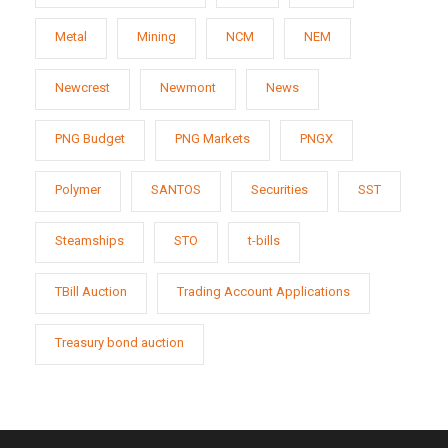
Metal
Mining
NCM
NEM
Newcrest
Newmont
News
PNG Budget
PNG Markets
PNGX
Polymer
SANTOS
Securities
SST
Steamships
STO
t-bills
TBill Auction
Trading Account Applications
Treasury bond auction