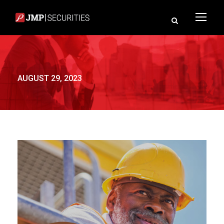
AUGUST 29, 2023