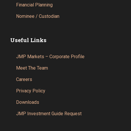
Financial Planning
Nominee / Custodian
Useful Links
JMP Markets – Corporate Profile
Meet The Team
Careers
Privacy Policy
Downloads
JMP Investment Guide Request