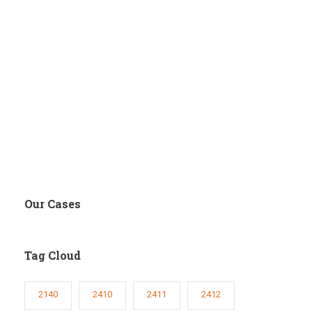
Our Cases
Tag Cloud
2140
2410
2411
2412