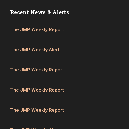
Recent News & Alerts
The JMP Weekly Report
The JMP Weekly Alert
The JMP Weekly Report
The JMP Weekly Report
The JMP Weekly Report