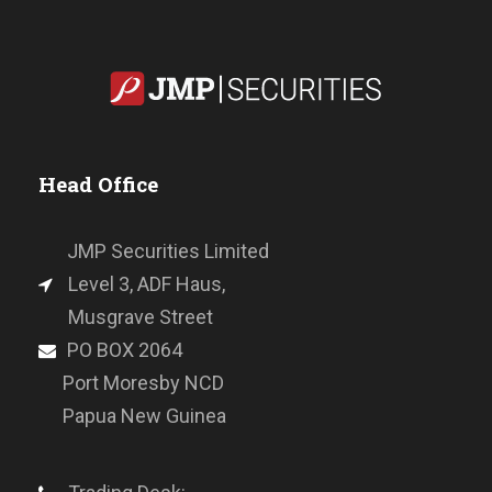
Head Office
JMP Securities Limited
Level 3, ADF Haus,
Musgrave Street
PO BOX 2064
Port Moresby NCD
Papua New Guinea