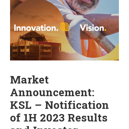
Market
Announcement:
KSL – Notification
of 1H 2023 Results