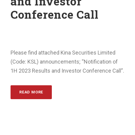
and Investor
Conference Call
Please find attached Kina Securities Limited
(Code: KSL) announcements; “Notification of
1H 2023 Results and Investor Conference Call”.
READ MORE