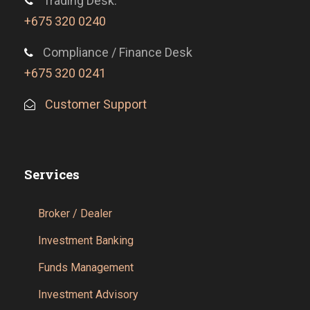
Trading Desk:
+675 320 0240
Compliance / Finance Desk
+675 320 0241
Customer Support
Services
Broker / Dealer
Investment Banking
Funds Management
Investment Advisory