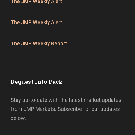
The JMP Weekly Alert
The JMP Weekly Alert
The JMP Weekly Report
Request Info Pack
Stay up-to-date with the latest market updates
from JMP Markets. Subscribe for our updates
below.