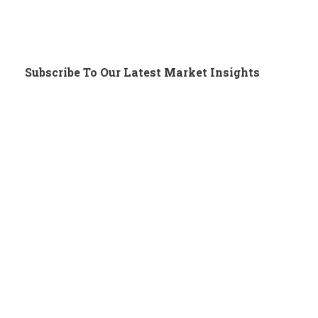
Subscribe To Our Latest Market Insights