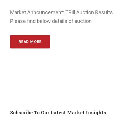
Market Announcement: TBill Auction Results
Please find below details of auction
READ MORE
Subscribe To Our Latest Market Insights