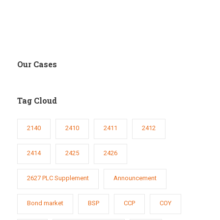
Our Cases
Tag Cloud
2140
2410
2411
2412
2414
2425
2426
2627 PLC Supplement
Announcement
Bond market
BSP
CCP
COY