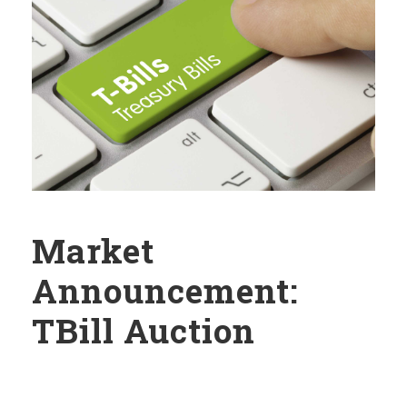
Market
Announcement:
TBill Auction