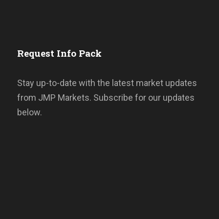
Request Info Pack
Stay up-to-date with the latest market updates
from JMP Markets. Subscribe for our updates
below.