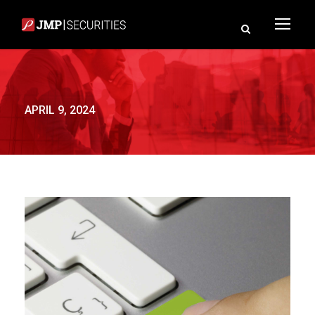
APRIL 9, 2024