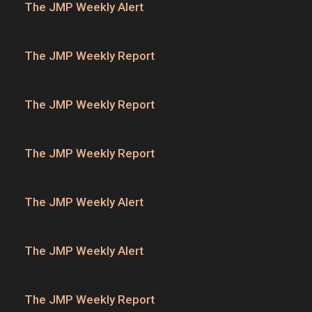
The JMP Weekly Alert
The JMP Weekly Report
The JMP Weekly Report
The JMP Weekly Report
The JMP Weekly Alert
The JMP Weekly Alert
The JMP Weekly Report