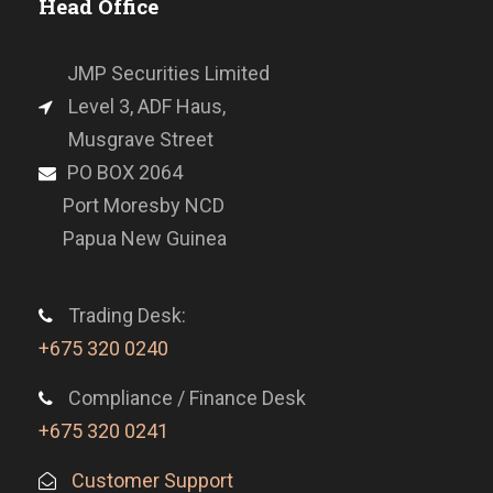
Head Office
JMP Securities Limited
Level 3, ADF Haus,
Musgrave Street
PO BOX 2064
Port Moresby NCD
Papua New Guinea
Trading Desk:
+675 320 0240
Compliance / Finance Desk
+675 320 0241
Customer Support