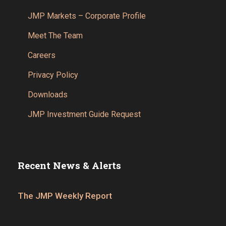
JMP Markets – Corporate Profile
Meet The Team
Careers
Privacy Policy
Downloads
JMP Investment Guide Request
Recent News & Alerts
The JMP Weekly Report