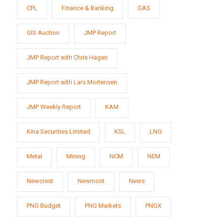
CPL
Finance & Banking
GAS
GIS Auction
JMP Report
JMP Report with Chris Hagan
JMP Report with Lars Mortensen
JMP Weekly Report
KAM
Kina Securities Limited
KSL
LNG
Metal
Mining
NCM
NEM
Newcrest
Newmont
News
PNG Budget
PNG Markets
PNGX