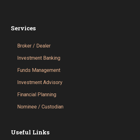
Services
Broker / Dealer
Investment Banking
Funds Management
Investment Advisory
Financial Planning
Nominee / Custodian
Useful Links