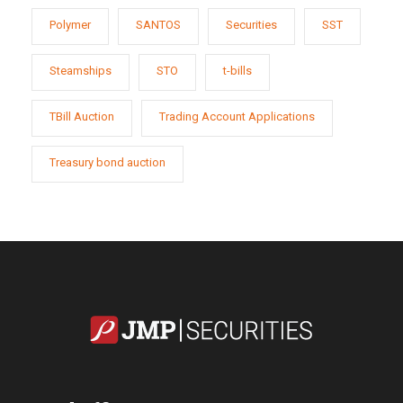
Polymer
SANTOS
Securities
SST
Steamships
STO
t-bills
TBill Auction
Trading Account Applications
Treasury bond auction