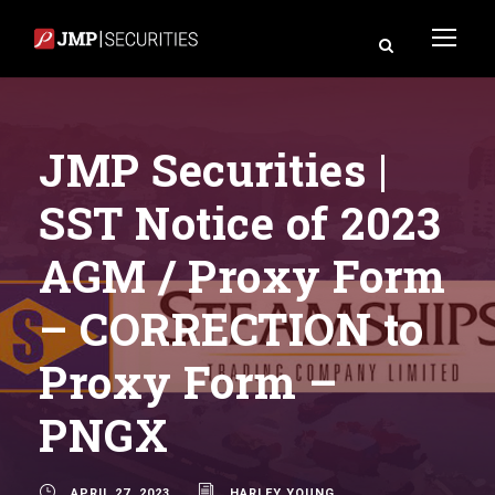
JMP Securities |
SST Notice of 2023
AGM / Proxy Form
– CORRECTION to
Proxy Form –
PNGX
APRIL 27, 2023
HARLEY YOUNG