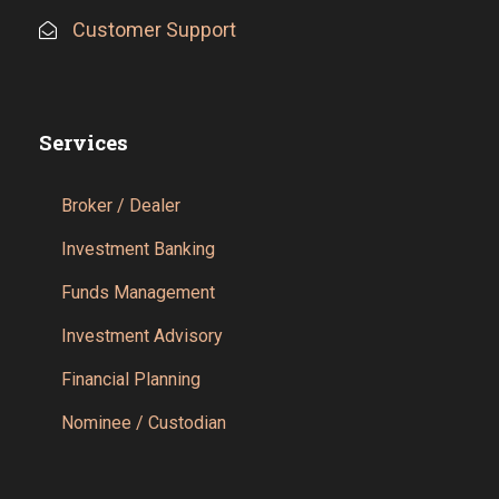
Customer Support
Services
Broker / Dealer
Investment Banking
Funds Management
Investment Advisory
Financial Planning
Nominee / Custodian