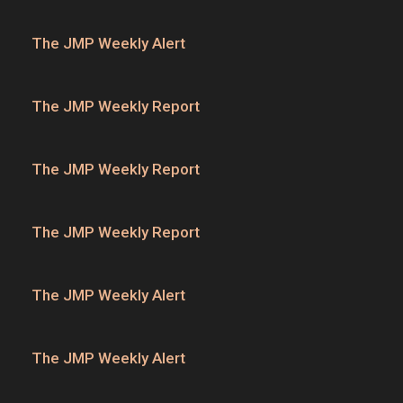
The JMP Weekly Alert
The JMP Weekly Report
The JMP Weekly Report
The JMP Weekly Report
The JMP Weekly Alert
The JMP Weekly Alert