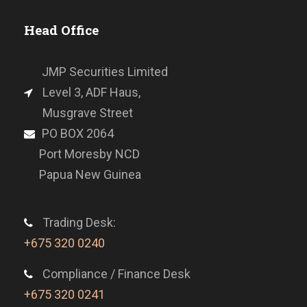
Head Office
JMP Securities Limited
Level 3, ADF Haus,
Musgrave Street
PO BOX 2064
Port Moresby NCD
Papua New Guinea
Trading Desk:
+675 320 0240
Compliance / Finance Desk
+675 320 0241