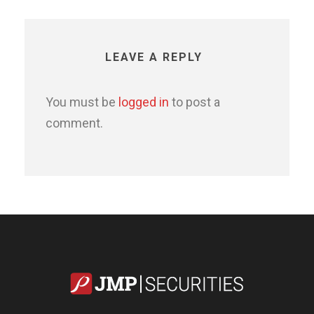
LEAVE A REPLY
You must be
logged in
to post a
comment.