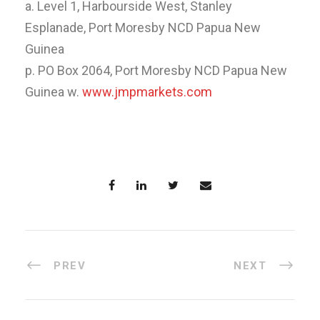
a. Level 1, Harbourside West, Stanley
Esplanade, Port Moresby NCD Papua New
Guinea
p. PO Box 2064, Port Moresby NCD Papua New
Guinea w.
www.jmpmarkets.com
PREV
NEXT