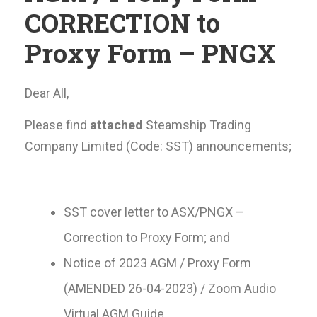
CORRECTION to
Proxy Form – PNGX
Dear All,
Please find
attached
Steamship Trading
Company Limited (Code: SST) announcements;
SST cover letter to ASX/PNGX –
Correction to Proxy Form; and
Notice of 2023 AGM / Proxy Form
(AMENDED 26-04-2023) / Zoom Audio
Virtual AGM Guide.