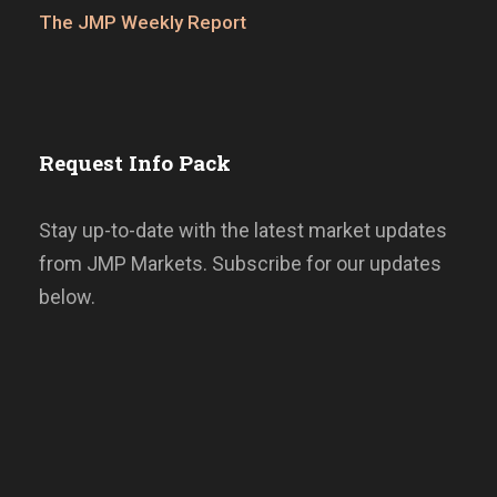
The JMP Weekly Report
Request Info Pack
Stay up-to-date with the latest market updates
from JMP Markets. Subscribe for our updates
below.