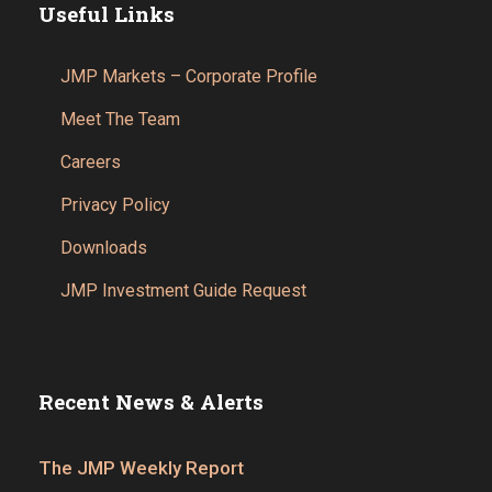
Useful Links
JMP Markets – Corporate Profile
Meet The Team
Careers
Privacy Policy
Downloads
JMP Investment Guide Request
Recent News & Alerts
The JMP Weekly Report