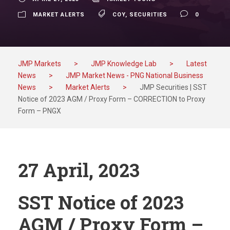
MARKET ALERTS
COY
,
SECURITIES
0
JMP Markets
>
JMP Knowledge Lab
>
Latest
News
>
JMP Market News - PNG National Business
News
>
Market Alerts
>
JMP Securities | SST
Notice of 2023 AGM / Proxy Form – CORRECTION to Proxy
Form – PNGX
27 April, 2023
SST Notice of 2023
AGM / Proxy Form –