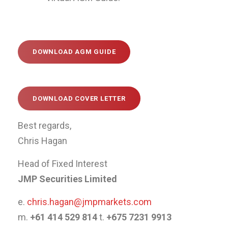
DOWNLOAD AGM GUIDE
DOWNLOAD COVER LETTER
Best regards,
Chris Hagan
Head of Fixed Interest
JMP Securities Limited
e.
chris.hagan@jmpmarkets.com
m.
+61 414 529 814
t.
+675 7231 9913