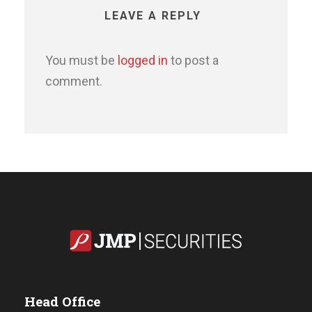
LEAVE A REPLY
You must be
logged in
to post a
comment.
Head Office