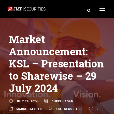
Market
Announcement:
KSL – Presentation
to Sharewise – 29
July 2024
JULY 29, 2024
CHRIS HAGAN
MARKET ALERTS
KSL
,
SECURITIES
0