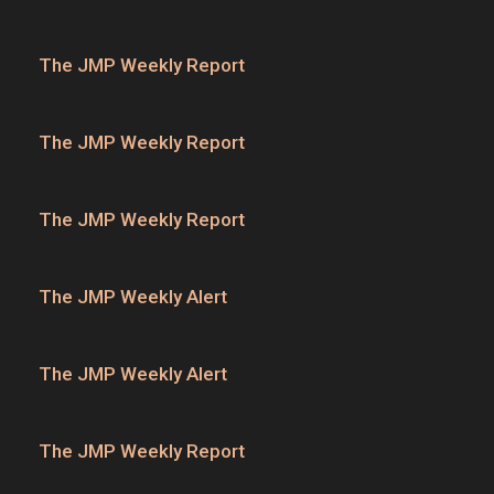
The JMP Weekly Report
The JMP Weekly Report
The JMP Weekly Report
The JMP Weekly Alert
The JMP Weekly Alert
The JMP Weekly Report