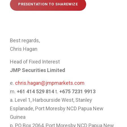
PRESENTATION TO SHAREWIZE
Best regards,
Chris Hagan
Head of Fixed Interest
JMP Securities Limited
e.
chris.hagan@jmpmarkets.com
m.
+61 414 529 814
t.
+675 7231 9913
a. Level 1, Harbourside West, Stanley
Esplanade, Port Moresby NCD Papua New
Guinea
p. PO Box 2064, Port Moresby NCD Papua New