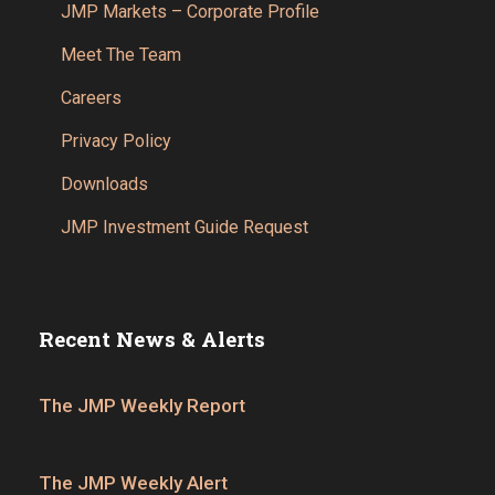
JMP Markets – Corporate Profile
Meet The Team
Careers
Privacy Policy
Downloads
JMP Investment Guide Request
Recent News & Alerts
The JMP Weekly Report
The JMP Weekly Alert