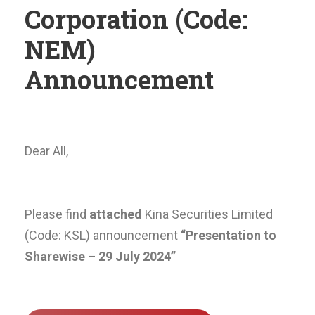
Corporation (Code:
NEM)
Announcement
Dear All,
Please find
attached
Kina Securities Limited
(Code: KSL) announcement
“Presentation to
Sharewise – 29 July 2024”