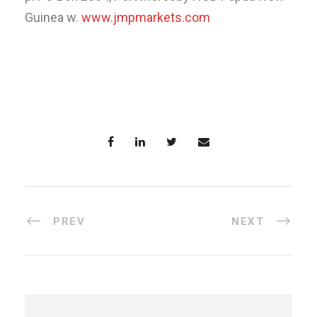
Guinea w.
www.jmpmarkets.com
PREV
NEXT