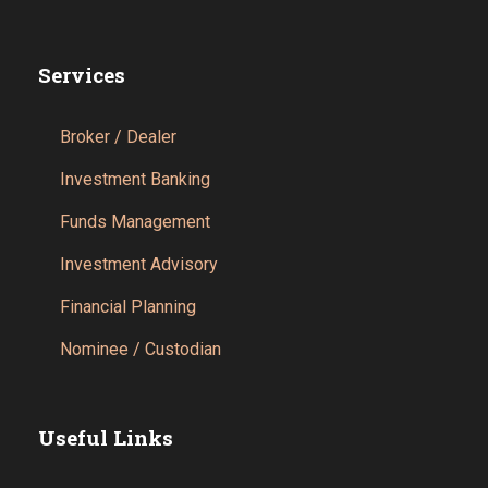
Services
Broker / Dealer
Investment Banking
Funds Management
Investment Advisory
Financial Planning
Nominee / Custodian
Useful Links