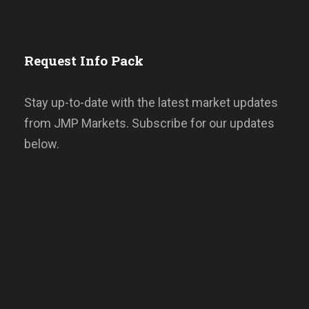
Request Info Pack
Stay up-to-date with the latest market updates
from JMP Markets. Subscribe for our updates
below.