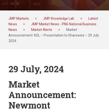
JMP Markets
>
JMP Knowledge Lab
>
Latest
News
>
JMP Market News - PNG National Business
News
>
Market Alerts
>
Market
Announcement: KSL – Presentation to Sharewise – 29 July
2024
29 July, 2024
Market
Announcement:
Newmont