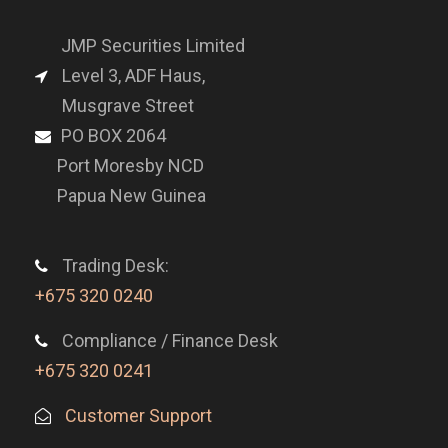
JMP Securities Limited
Level 3, ADF Haus,
Musgrave Street
PO BOX 2064
Port Moresby NCD
Papua New Guinea
Trading Desk:
+675 320 0240
Compliance / Finance Desk
+675 320 0241
Customer Support