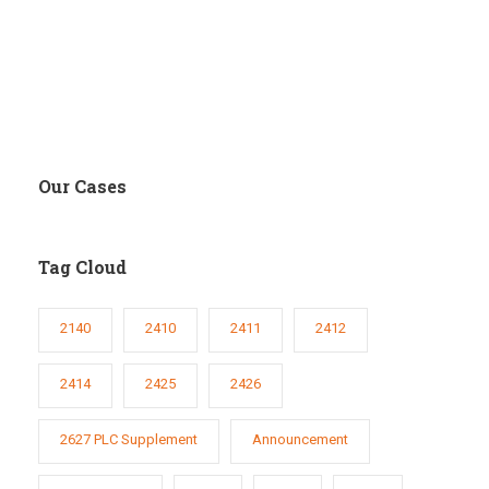
Our Cases
Tag Cloud
2140
2410
2411
2412
2414
2425
2426
2627 PLC Supplement
Announcement