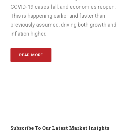
COVID-19 cases fall, and economies reopen.
This is happening earlier and faster than
previously assumed, driving both growth and
inflation higher.
READ MORE
Subscribe To Our Latest Market Insights