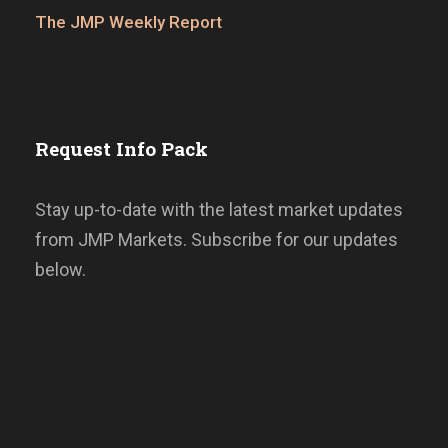
The JMP Weekly Report
Request Info Pack
Stay up-to-date with the latest market updates
from JMP Markets. Subscribe for our updates
below.