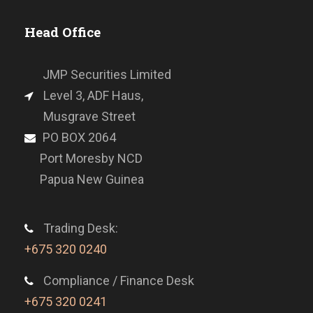
Head Office
JMP Securities Limited
Level 3, ADF Haus,
Musgrave Street
PO BOX 2064
Port Moresby NCD
Papua New Guinea
Trading Desk:
+675 320 0240
Compliance / Finance Desk
+675 320 0241