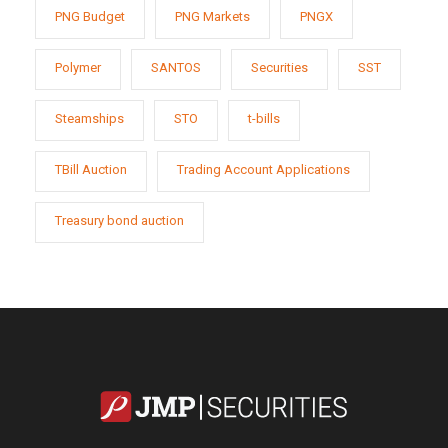
PNG Budget
PNG Markets
PNGX
Polymer
SANTOS
Securities
SST
Steamships
STO
t-bills
TBill Auction
Trading Account Applications
Treasury bond auction