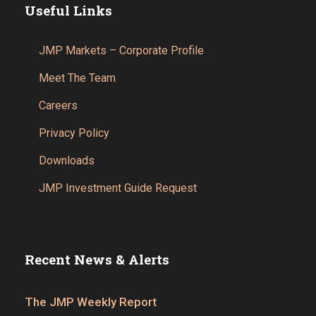
Useful Links
JMP Markets – Corporate Profile
Meet The Team
Careers
Privacy Policy
Downloads
JMP Investment Guide Request
Recent News & Alerts
The JMP Weekly Report