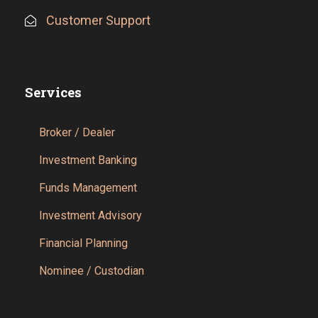
Customer Support
Services
Broker / Dealer
Investment Banking
Funds Management
Investment Advisory
Financial Planning
Nominee / Custodian