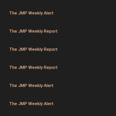
The JMP Weekly Alert
The JMP Weekly Report
The JMP Weekly Report
The JMP Weekly Report
The JMP Weekly Alert
The JMP Weekly Alert