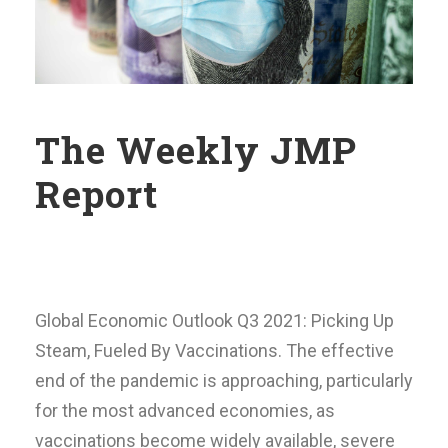
The Weekly JMP
Report
Global Economic Outlook Q3 2021: Picking Up
Steam, Fueled By Vaccinations. The effective
end of the pandemic is approaching, particularly
for the most advanced economies, as
vaccinations become widely available, severe