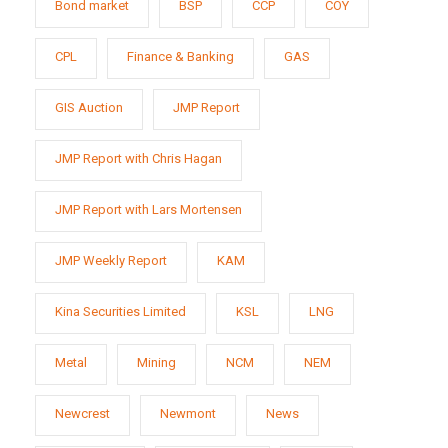
Bond market
BSP
CCP
COY
CPL
Finance & Banking
GAS
GIS Auction
JMP Report
JMP Report with Chris Hagan
JMP Report with Lars Mortensen
JMP Weekly Report
KAM
Kina Securities Limited
KSL
LNG
Metal
Mining
NCM
NEM
Newcrest
Newmont
News