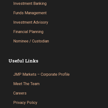
Investment Banking
Funds Management
Investment Advisory
Financial Planning
Nominee / Custodian
Useful Links
JMP Markets – Corporate Profile
Meet The Team
Careers
Privacy Policy