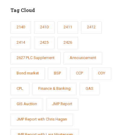
Tag Cloud
2140
2410
2411
2412
2414
2425
2426
2627 PLC Supplement
Announcement
Bond market
BSP
CCP
COY
CPL
Finance & Banking
GAS
GIS Auction
JMP Report
JMP Report with Chris Hagan
JMP Report with Lars Mortensen