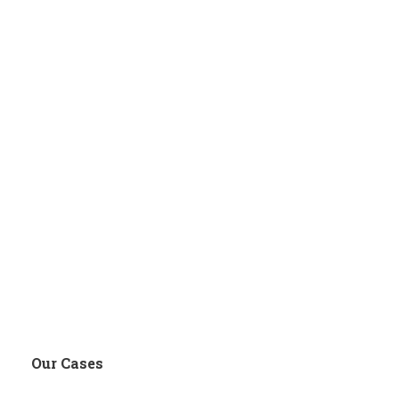
Our Cases