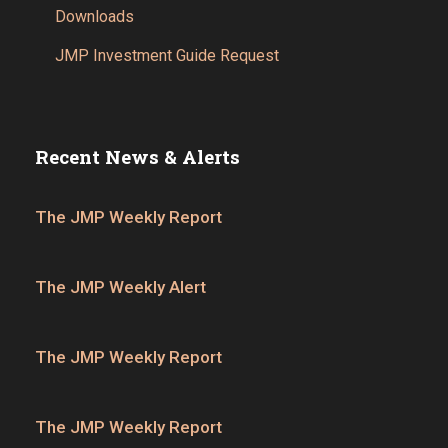
Downloads
JMP Investment Guide Request
Recent News & Alerts
The JMP Weekly Report
The JMP Weekly Alert
The JMP Weekly Report
The JMP Weekly Report