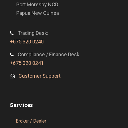
Port Moresby NCD
Papua New Guinea
Trading Desk:
+675 320 0240
Compliance / Finance Desk
+675 320 0241
Customer Support
Services
Broker / Dealer