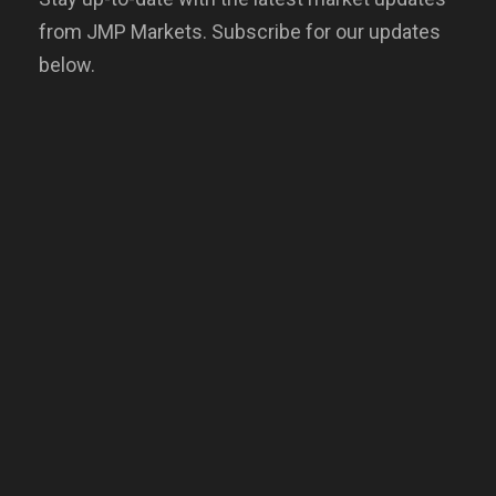
from JMP Markets. Subscribe for our updates
below.