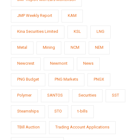
JMP Weekly Report
KAM
Kina Securities Limited
KSL
LNG
Metal
Mining
NCM
NEM
Newcrest
Newmont
News
PNG Budget
PNG Markets
PNGX
Polymer
SANTOS
Securities
SST
Steamships
STO
t-bills
TBill Auction
Trading Account Applications