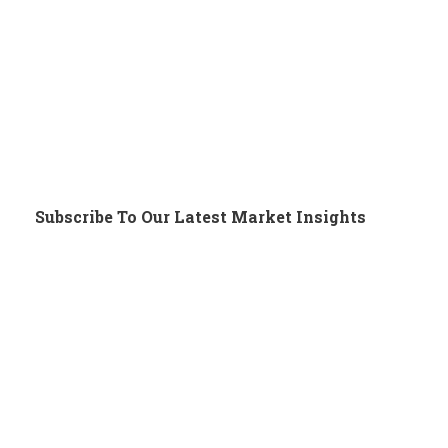
Subscribe To Our Latest Market Insights