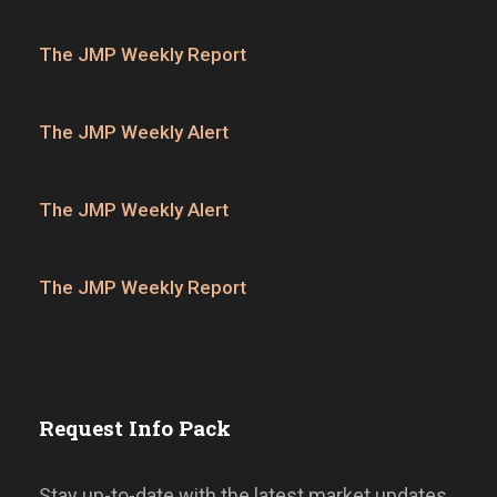
The JMP Weekly Report
The JMP Weekly Alert
The JMP Weekly Alert
The JMP Weekly Report
Request Info Pack
Stay up-to-date with the latest market updates