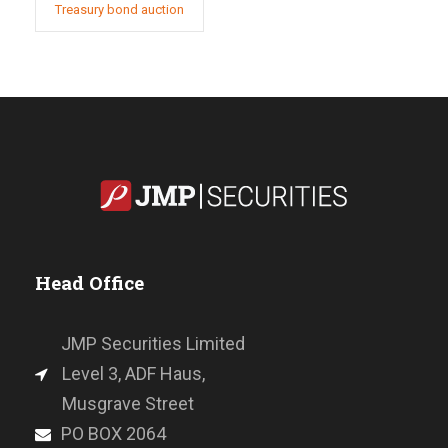
Treasury bond auction
Head Office
JMP Securities Limited
Level 3, ADF Haus,
Musgrave Street
PO BOX 2064