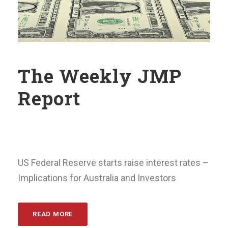
The Weekly JMP
Report
US Federal Reserve starts raise interest rates –
Implications for Australia and Investors
READ MORE