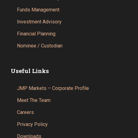
Funds Management
Investment Advisory
Financial Planning
Nominee / Custodian
Useful Links
JMP Markets – Corporate Profile
Meet The Team
Careers
Privacy Policy
Downloads