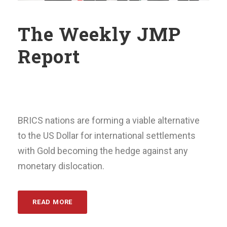
The Weekly JMP
Report
BRICS nations are forming a viable alternative
to the US Dollar for international settlements
with Gold becoming the hedge against any
monetary dislocation.
READ MORE