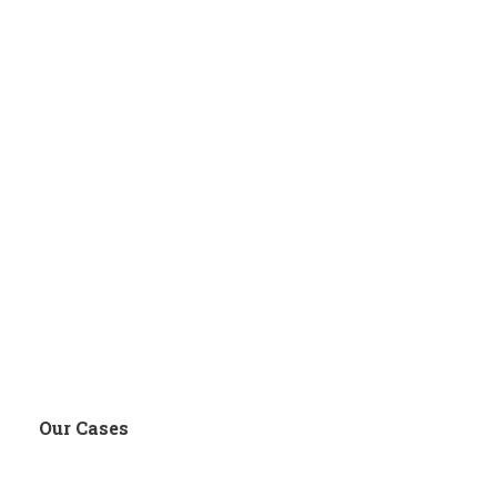
Our Cases