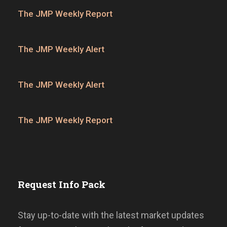
The JMP Weekly Report
The JMP Weekly Alert
The JMP Weekly Alert
The JMP Weekly Report
Request Info Pack
Stay up-to-date with the latest market updates