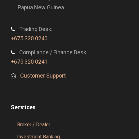
Papua New Guinea
Trading Desk:
+675 320 0240
Compliance / Finance Desk
+675 320 0241
Customer Support
Services
Broker / Dealer
Investment Banking