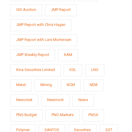
GIS Auction
JMP Report
JMP Report with Chris Hagan
JMP Report with Lars Mortensen
JMP Weekly Report
KAM
Kina Securities Limited
KSL
LNG
Metal
Mining
NCM
NEM
Newcrest
Newmont
News
PNG Budget
PNG Markets
PNGX
Polymer
SANTOS
Securities
SST