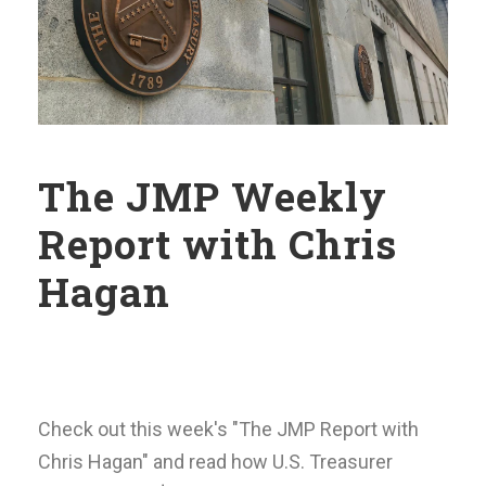
The JMP Weekly
Report with Chris
Hagan
Check out this week's "The JMP Report with
Chris Hagan" and read how U.S. Treasurer