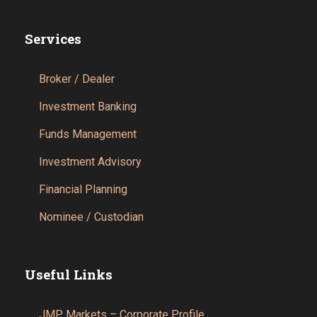
Services
Broker / Dealer
Investment Banking
Funds Management
Investment Advisory
Financial Planning
Nominee / Custodian
Useful Links
JMP Markets – Corporate Profile