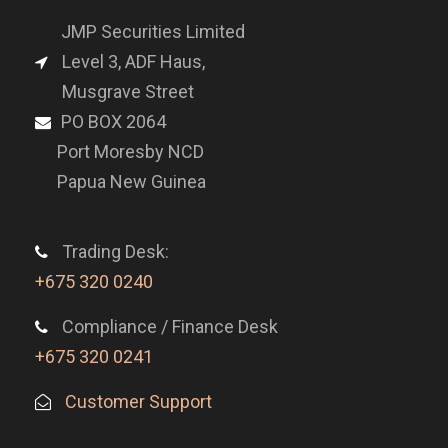
JMP Securities Limited
Level 3, ADF Haus,
Musgrave Street
PO BOX 2064
Port Moresby NCD
Papua New Guinea
Trading Desk:
+675 320 0240
Compliance / Finance Desk
+675 320 0241
Customer Support