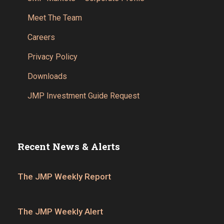
Meet The Team
Careers
Privacy Policy
Downloads
JMP Investment Guide Request
Recent News & Alerts
The JMP Weekly Report
The JMP Weekly Alert