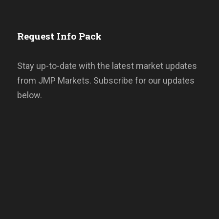
Request Info Pack
Stay up-to-date with the latest market updates
from JMP Markets. Subscribe for our updates
below.