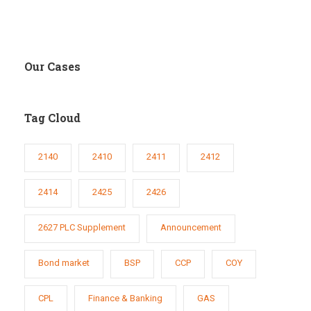
Our Cases
Tag Cloud
2140
2410
2411
2412
2414
2425
2426
2627 PLC Supplement
Announcement
Bond market
BSP
CCP
COY
CPL
Finance & Banking
GAS