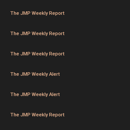
The JMP Weekly Report
The JMP Weekly Report
The JMP Weekly Report
The JMP Weekly Alert
The JMP Weekly Alert
The JMP Weekly Report