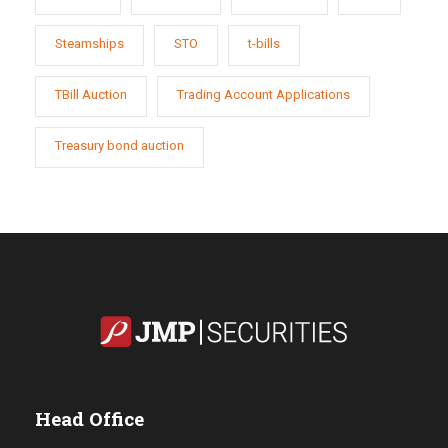
Steamships
STO
t-bills
TBill Auction
Trading Account Applications
Treasury bond auction
Head Office