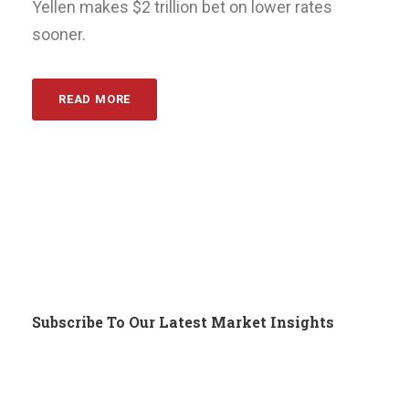
Yellen makes $2 trillion bet on lower rates
sooner.
READ MORE
Subscribe To Our Latest Market Insights