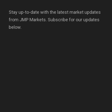
Stay up-to-date with the latest market updates
from JMP Markets. Subscribe for our updates
below.