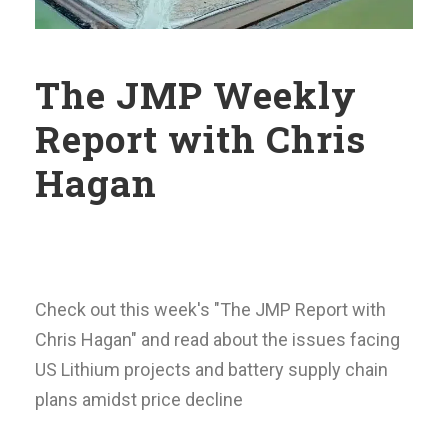
The JMP Weekly
Report with Chris
Hagan
Check out this week's "The JMP Report with
Chris Hagan" and read about the issues facing
US Lithium projects and battery supply chain
plans amidst price decline