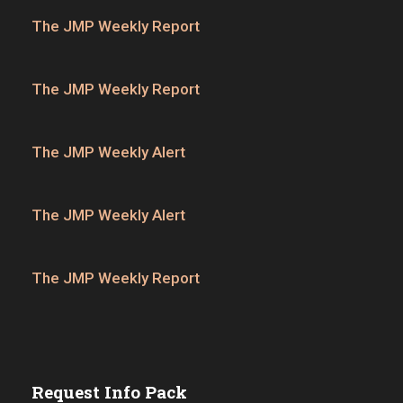
The JMP Weekly Report
The JMP Weekly Report
The JMP Weekly Alert
The JMP Weekly Alert
The JMP Weekly Report
Request Info Pack