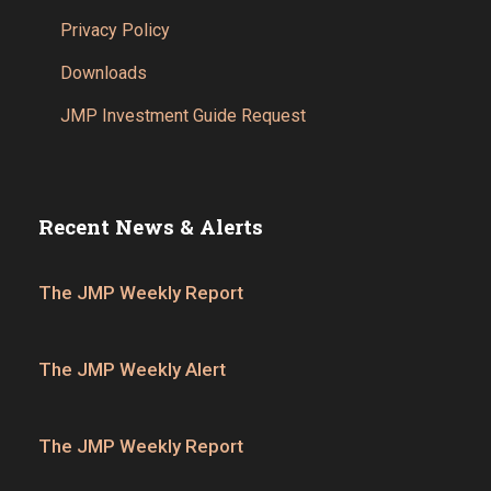
Privacy Policy
Downloads
JMP Investment Guide Request
Recent News & Alerts
The JMP Weekly Report
The JMP Weekly Alert
The JMP Weekly Report