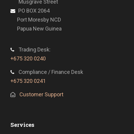
Musgrave Street
PO BOX 2064
Port Moresby NCD
Papua New Guinea
Trading Desk:
+675 320 0240
Compliance / Finance Desk
+675 320 0241
Customer Support
Services