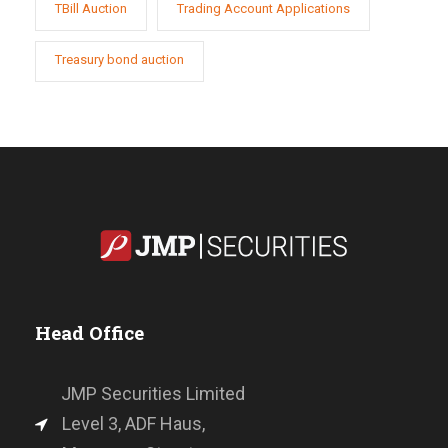
TBill Auction
Trading Account Applications
Treasury bond auction
Head Office
JMP Securities Limited
Level 3, ADF Haus,