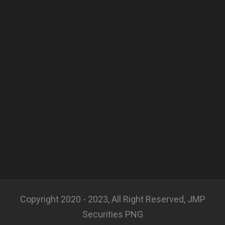
Copyright 2020 - 2023, All Right Reserved, JMP
Securities PNG