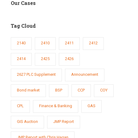
Our Cases
Tag Cloud
2140
2410
2411
2412
2414
2425
2426
2627 PLC Supplement
Announcement
Bond market
BSP
CCP
COY
CPL
Finance & Banking
GAS
GIS Auction
JMP Report
JMP Report with Chris Hagan