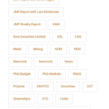
JMP Report with Lars Mortensen
JMP Weekly Report
KAM
Kina Securities Limited
KSL
LNG
Metal
Mining
NCM
NEM
Newcrest
Newmont
News
PNG Budget
PNG Markets
PNGX
Polymer
SANTOS
Securities
SST
Steamships
STO
t-bills