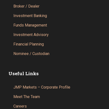
Broker / Dealer
Investment Banking
Funds Management
Investment Advisory
Financial Planning
Nominee / Custodian
Useful Links
JMP Markets – Corporate Profile
Meet The Team
Careers