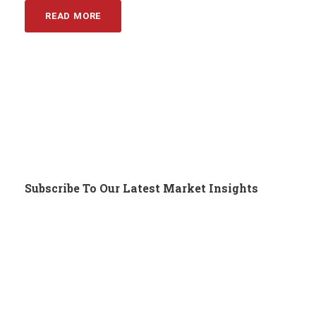
READ MORE
Subscribe To Our Latest Market Insights