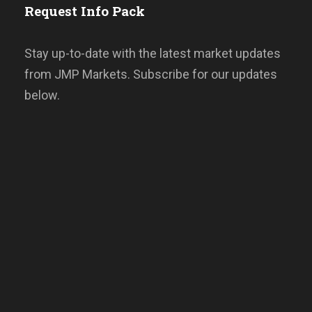
Request Info Pack
Stay up-to-date with the latest market updates
from JMP Markets. Subscribe for our updates
below.