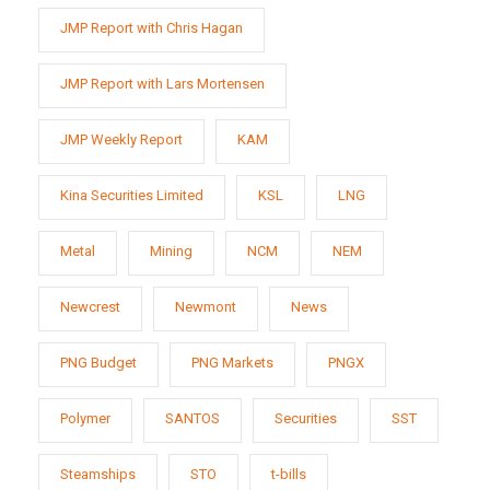
JMP Report with Chris Hagan
JMP Report with Lars Mortensen
JMP Weekly Report
KAM
Kina Securities Limited
KSL
LNG
Metal
Mining
NCM
NEM
Newcrest
Newmont
News
PNG Budget
PNG Markets
PNGX
Polymer
SANTOS
Securities
SST
Steamships
STO
t-bills