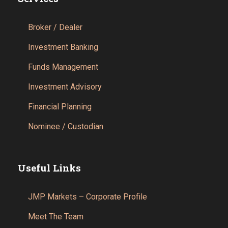
Broker / Dealer
Investment Banking
Funds Management
Investment Advisory
Financial Planning
Nominee / Custodian
Useful Links
JMP Markets – Corporate Profile
Meet The Team