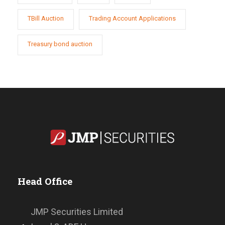
TBill Auction
Trading Account Applications
Treasury bond auction
Head Office
JMP Securities Limited