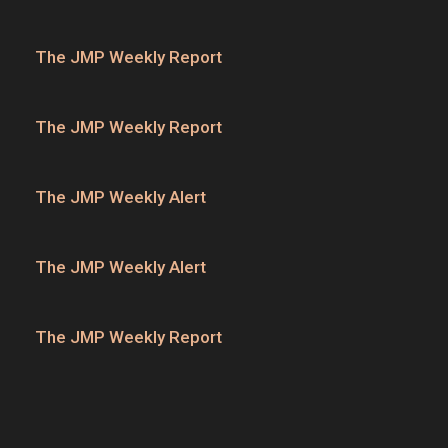
The JMP Weekly Report
The JMP Weekly Report
The JMP Weekly Alert
The JMP Weekly Alert
The JMP Weekly Report