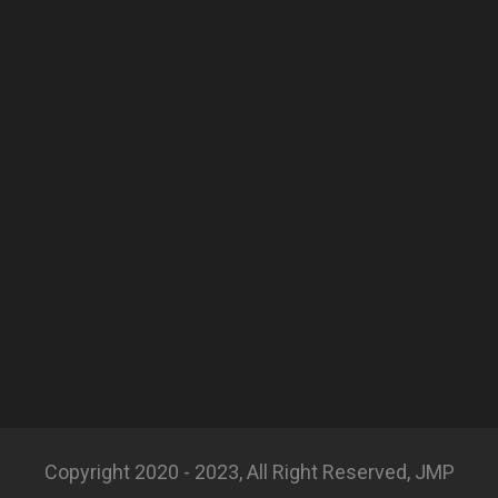
Copyright 2020 - 2023, All Right Reserved, JMP