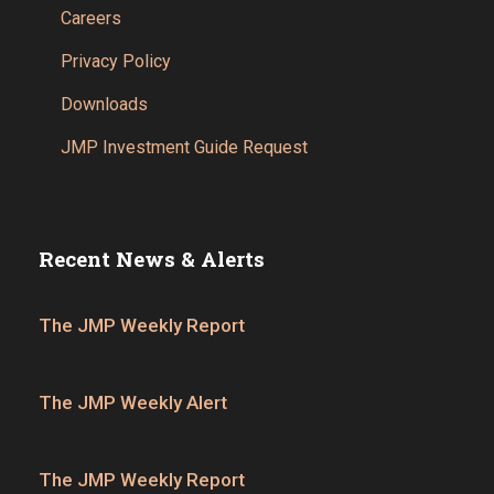
Careers
Privacy Policy
Downloads
JMP Investment Guide Request
Recent News & Alerts
The JMP Weekly Report
The JMP Weekly Alert
The JMP Weekly Report