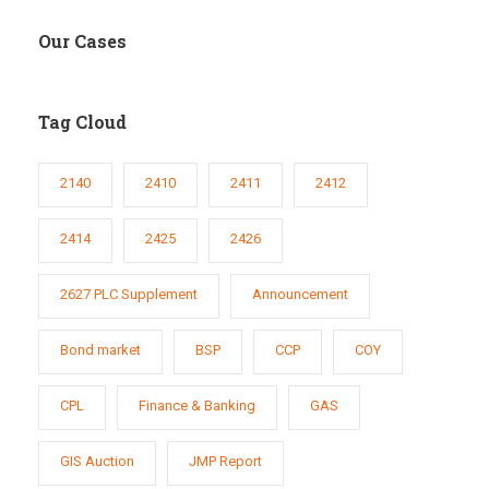
Our Cases
Tag Cloud
2140
2410
2411
2412
2414
2425
2426
2627 PLC Supplement
Announcement
Bond market
BSP
CCP
COY
CPL
Finance & Banking
GAS
GIS Auction
JMP Report