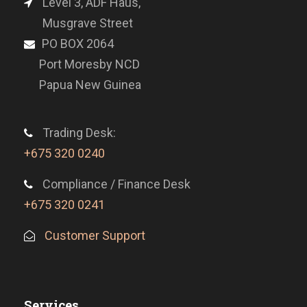
Level 3, ADF Haus,
Musgrave Street
PO BOX 2064
Port Moresby NCD
Papua New Guinea
Trading Desk:
+675 320 0240
Compliance / Finance Desk
+675 320 0241
Customer Support
Services