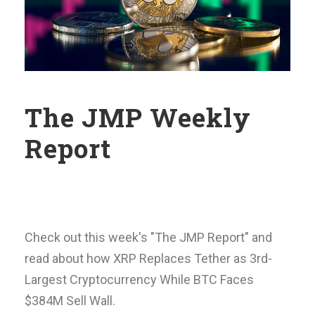
The JMP Weekly
Report
Check out this week's "The JMP Report" and
read about how XRP Replaces Tether as 3rd-
Largest Cryptocurrency While BTC Faces
$384M Sell Wall.