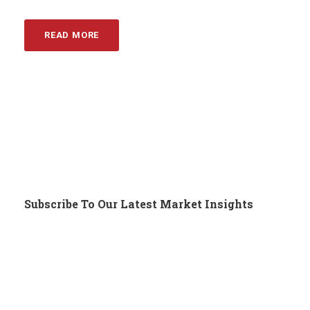
READ MORE
Subscribe To Our Latest Market Insights