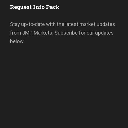
Request Info Pack
Stay up-to-date with the latest market updates
from JMP Markets. Subscribe for our updates
below.