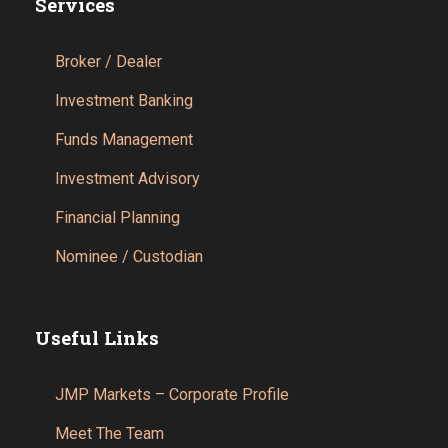
Services
Broker / Dealer
Investment Banking
Funds Management
Investment Advisory
Financial Planning
Nominee / Custodian
Useful Links
JMP Markets – Corporate Profile
Meet The Team