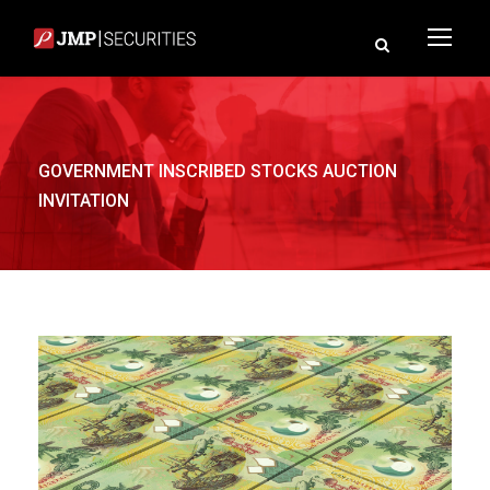
GOVERNMENT INSCRIBED STOCKS AUCTION
INVITATION