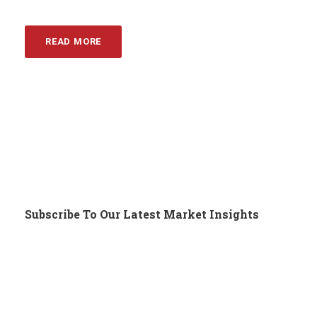
READ MORE
Subscribe To Our Latest Market Insights