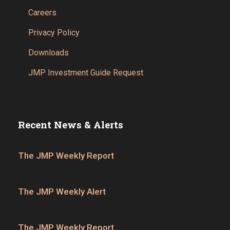
Careers
Privacy Policy
Downloads
JMP Investment Guide Request
Recent News & Alerts
The JMP Weekly Report
The JMP Weekly Alert
The JMP Weekly Report