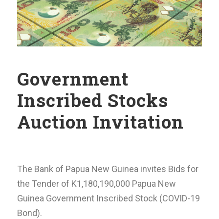
Government
Inscribed Stocks
Auction Invitation
The Bank of Papua New Guinea invites Bids for
the Tender of K1,180,190,000 Papua New
Guinea Government Inscribed Stock (COVID-19
Bond).