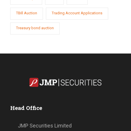
TBill Auction
Trading Account Applications
Treasury bond auction
Head Office
JMP Securities Limited