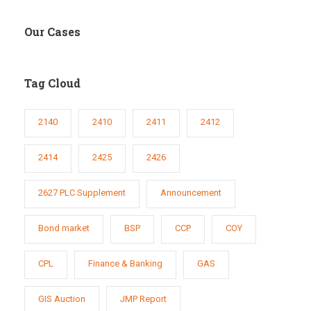
Our Cases
Tag Cloud
2140
2410
2411
2412
2414
2425
2426
2627 PLC Supplement
Announcement
Bond market
BSP
CCP
COY
CPL
Finance & Banking
GAS
GIS Auction
JMP Report