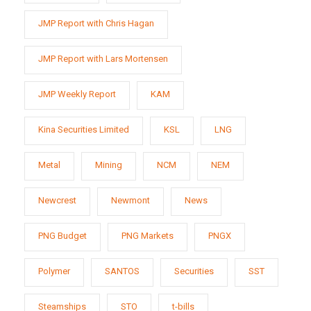
JMP Report with Chris Hagan
JMP Report with Lars Mortensen
JMP Weekly Report
KAM
Kina Securities Limited
KSL
LNG
Metal
Mining
NCM
NEM
Newcrest
Newmont
News
PNG Budget
PNG Markets
PNGX
Polymer
SANTOS
Securities
SST
Steamships
STO
t-bills