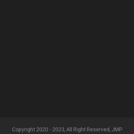
Copyright 2020 - 2023, All Right Reserved, JMP