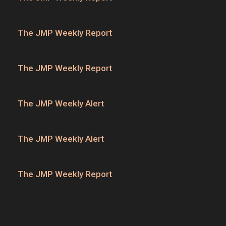
The JMP Weekly Report
The JMP Weekly Report
The JMP Weekly Alert
The JMP Weekly Alert
The JMP Weekly Report