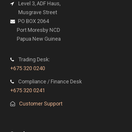
Level 3, ADF Haus,
Musgrave Street
PO BOX 2064
Port Moresby NCD
Papua New Guinea
Trading Desk:
+675 320 0240
Compliance / Finance Desk
+675 320 0241
Customer Support