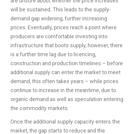
are unsure about whether the price increases
will be sustained. This leads to the supply-
demand gap widening, further increasing
prices. Eventually, prices reach a point where
producers are comfortable investing into
infrastructure that boots supply, however, there
is a further time lag due to licencing,
construction and production timelines – before
additional supply can enter the market to meet
demand, this often takes years – while prices
continue to increase in the meantime, due to
organic demand as well as speculation entering
the commodity markets.
Once the additional supply capacity enters the
market, the gap starts to reduce and the