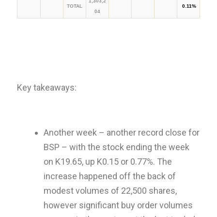
1,303,2
TOTAL
0.11%
04
Key takeaways:
Another week – another record close for
BSP – with the stock ending the week
on K19.65, up K0.15 or 0.77%. The
increase happened off the back of
modest volumes of 22,500 shares,
however significant buy order volumes