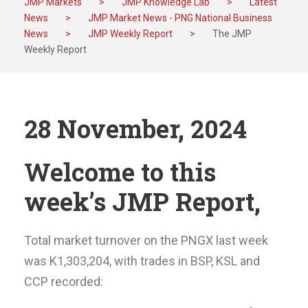
JMP Markets
>
JMP Knowledge Lab
>
Latest
News
>
JMP Market News - PNG National Business
News
>
JMP Weekly Report
>
The JMP
Weekly Report
28 November, 2024
Welcome to this
week’s JMP Report,
Total market turnover on the PNGX last week
was K1,303,204, with trades in BSP, KSL and
CCP recorded: