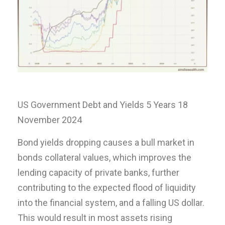
US Government Debt and Yields 5 Years 18
November 2024
Bond yields dropping causes a bull market in
bonds collateral values, which improves the
lending capacity of private banks, further
contributing to the expected flood of liquidity
into the financial system, and a falling US dollar.
This would result in most assets rising