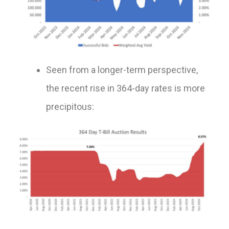
Seen from a longer-term perspective,
the recent rise in 364-day rates is more
precipitous: