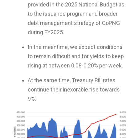
provided in the 2025 National Budget as
to the issuance program and broader
debt management strategy of GoPNG
during FY2025.
In the meantime, we expect conditions
to remain difficult and for yields to keep
rising at between 0.08-0.20% per week.
At the same time, Treasury Bill rates
continue their inexorable rise towards
9%: