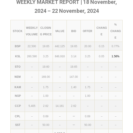
WEEKLY MARKET REPORT | 18 November,
2024 – 22 November, 2024
%
WEEKLY
CLOSIN
CHANG
STOCK
VALUE
BID
OFFER
CHANG
VOLUME
G PRICE
E
E
BSP
22,500
19.65
442,125
19.65
20.00
0.15
0.77%
KSL
260,590
3.25
846,918
3.14
3.25
0.05
1.56%
STO
–
19.60
–
19.65
–
–
–
NEM
–
169.00
–
147.00
–
–
–
KAM
–
1.75
–
1.40
1.75
–
–
NGP
–
1.00
–
–
1.00
–
–
CCP
5,405
2.62
14,161
2.62
–
–
–
–
CPL
–
0.69
–
0.69
–
–
–
SST
–
50.00
–
50.00
–
–