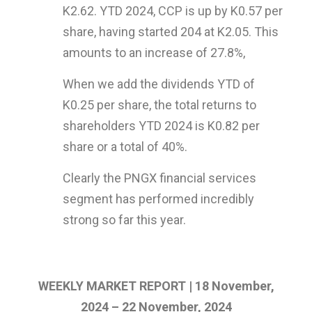
K2.62. YTD 2024, CCP is up by K0.57 per
share, having started 204 at K2.05. This
amounts to an increase of 27.8%,
When we add the dividends YTD of
K0.25 per share, the total returns to
shareholders YTD 2024 is K0.82 per
share or a total of 40%.
Clearly the PNGX financial services
segment has performed incredibly
strong so far this year.
WEEKLY MARKET REPORT | 18 November,
2024 – 22 November, 2024