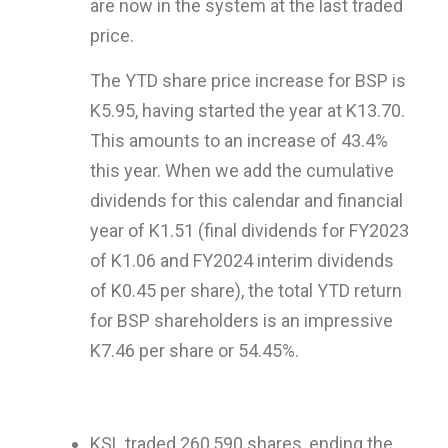
are now in the system at the last traded
price.
The YTD share price increase for BSP is
K5.95, having started the year at K13.70.
This amounts to an increase of 43.4%
this year. When we add the cumulative
dividends for this calendar and financial
year of K1.51 (final dividends for FY2023
of K1.06 and FY2024 interim dividends
of K0.45 per share), the total YTD return
for BSP shareholders is an impressive
K7.46 per share or 54.45%.
KSL traded 260,590 shares, ending the