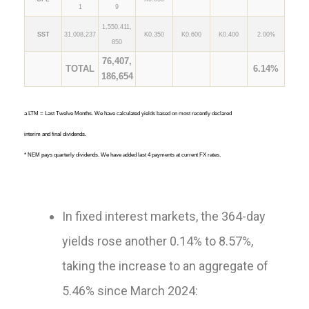
1
9
1,550,411,
SST
31,008,237
K0.350
K0.600
K0.400
2.00%
850
76,407,
TOTAL
6.14%
186,654
a LTM = Last Twelve Months. We have calculated yields based on most recently declared
interim and final dividends.
* NEM pays quarterly dividends. We have added last 4 payments at current FX rates.
In fixed interest markets, the 364-day
yields rose another 0.14% to 8.57%,
taking the increase to an aggregate of
5.46% since March 2024: