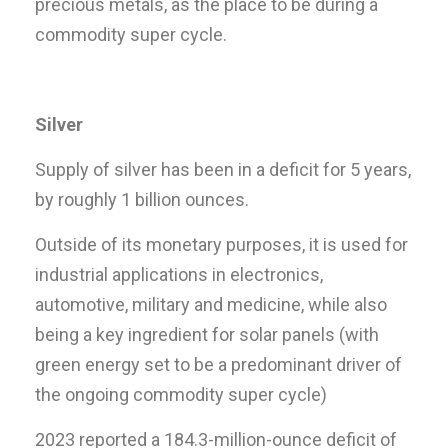
precious metals, as the place to be during a
commodity super cycle.
Silver
Supply of silver has been in a deficit for 5 years,
by roughly 1 billion ounces.
Outside of its monetary purposes, it is used for
industrial applications in electronics,
automotive, military and medicine, while also
being a key ingredient for solar panels (with
green energy set to be a predominant driver of
the ongoing commodity super cycle)
2023 reported a 184.3-million-ounce deficit of