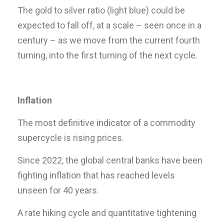
The gold to silver ratio (light blue) could be
expected to fall off, at a scale – seen once in a
century – as we move from the current fourth
turning, into the first turning of the next cycle.
Inflation
The most definitive indicator of a commodity
supercycle is rising prices.
Since 2022, the global central banks have been
fighting inflation that has reached levels
unseen for 40 years.
A rate hiking cycle and quantitative tightening