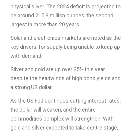
physical silver. The 2024 deficit is projected to
be around 215.3 million ounces, the second
largest in more than 20 years.
Solar and electronics markets are noted as the
key drivers, for supply being unable to keep up
with demand.
Silver and gold are up over 35% this year
despite the headwinds of high bond yields and
a strong US dollar.
As the US Fed continues cutting interest rates,
the dollar will weaken, and the entire
commodities complex will strengthen. With
gold and silver expected to take centre stage,