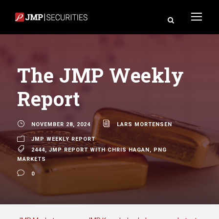
The JMP Weekly
Report
NOVEMBER 28, 2024
LARS MORTENSEN
JMP WEEKLY REPORT
2444
,
JMP REPORT WITH CHRIS HAGAN
,
PNG
MARKETS
0