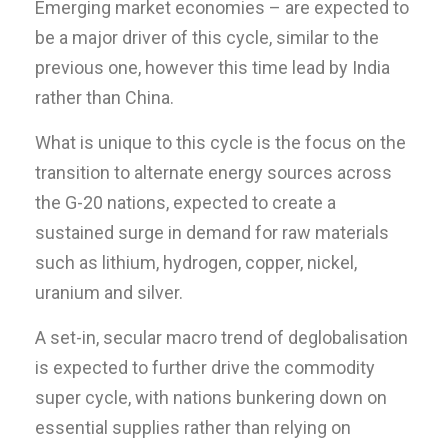
Emerging market economies – are expected to
be a major driver of this cycle, similar to the
previous one, however this time lead by India
rather than China.
What is unique to this cycle is the focus on the
transition to alternate energy sources across
the G-20 nations, expected to create a
sustained surge in demand for raw materials
such as lithium, hydrogen, copper, nickel,
uranium and silver.
A set-in, secular macro trend of deglobalisation
is expected to further drive the commodity
super cycle, with nations bunkering down on
essential supplies rather than relying on