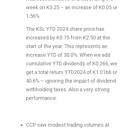
week on K3.25 – an increase of K0.05 or
1.56%.
The KSL YTD 2024 share price has
increased by K0.75 from K2.50 at the
start of the year. This represents an
increase YTD of 30.0%. When we add
cumulative YTD dividends of K0.266, we
get a total return YTD2024 of K1.0166 or
40.6% – ignoring the impact of dividend
withholding taxes. Also a very strong
performance.
CCP saw modest trading volumes at