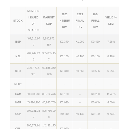
NUMBER
2023
2023
2024
ISSUED
MARKET
YIELD %
STOCK
INTERIM
FINAL
FINAL
OF
CAP
LTM
DIV
DIV
DIV
SHARES
467,219,97
9,180,872,
BSP
K0.370
K1.060
K0.450
7.68%
9
587
287,949,27
935,835,15
KSL
K0.100
K0.160
K0.106
8.18%
9
7
3,247,772,
63,656,350
STO
K0.310
K0.660
k0.506
5.95%
961
,036
NEM*
–
–
–
–
–
–
KAM
50,693,986
88,714,476
K0.120
–
K0.200
11.43%
NGP
45,890,700
45,890,700
K0.030
–
K0.040
4.00%
307,931,33
806,780,09
CCP
K0.110
K0.130
K0.120
9.54%
2
0
206,277,91
142,331,75
CPL
K0.050
–
–
–