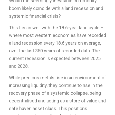
Would the seemingly inevitable commodity
boom likely coincide with a land recession and
systemic financial crisis?
This ties in well with the 18.6-year land cycle –
where most western economies have recorded
a land recession every 18.6 years on average,
over the last 350 years of recorded data. The
current recession is expected between 2025
and 2028.
While precious metals rise in an environment of
increasing liquidity, they continue to rise in the
recovery phase of a systemic collapse, being
decentralised and acting as a store of value and
safe haven asset class. This positions