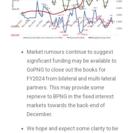
Market rumours continue to suggest
significant funding may be available to
GoPNG to close out the books for
FY2024 from bilateral and multi-lateral
partners. This may provide some
reprieve to BPNG in the fixed interest
markets towards the back-end of
December.
We hope and expect some clarity to be