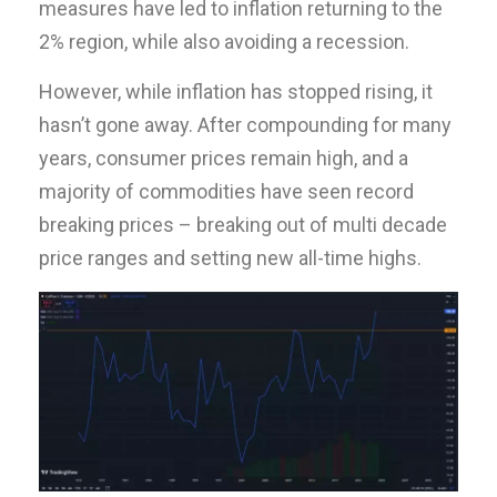
measures have led to inflation returning to the
2% region, while also avoiding a recession.
However, while inflation has stopped rising, it
hasn’t gone away. After compounding for many
years, consumer prices remain high, and a
majority of commodities have seen record
breaking prices – breaking out of multi decade
price ranges and setting new all-time highs.