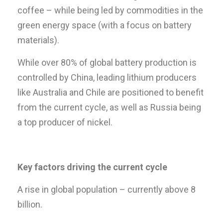
coffee – while being led by commodities in the
green energy space (with a focus on battery
materials).
While over 80% of global battery production is
controlled by China, leading lithium producers
like Australia and Chile are positioned to benefit
from the current cycle, as well as Russia being
a top producer of nickel.
Key factors driving the current cycle
A rise in global population – currently above 8
billion.