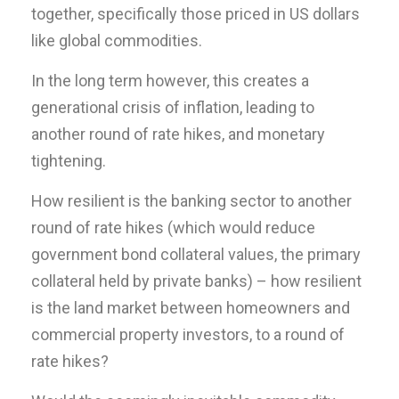
together, specifically those priced in US dollars
like global commodities.
In the long term however, this creates a
generational crisis of inflation, leading to
another round of rate hikes, and monetary
tightening.
How resilient is the banking sector to another
round of rate hikes (which would reduce
government bond collateral values, the primary
collateral held by private banks) – how resilient
is the land market between homeowners and
commercial property investors, to a round of
rate hikes?