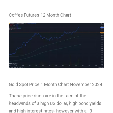
Coffee Futures 12 Month Chart
Gold Spot Price 1 Month Chart November 2024
These price rises are in the face of the
headwinds of a high US dollar, high bond yields
and high interest rates- however with all 3