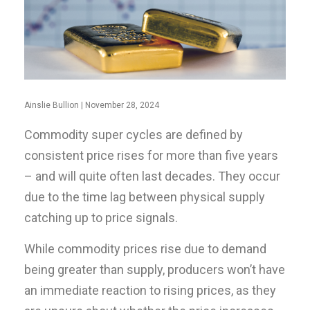
Ainslie Bullion | November 28, 2024
Commodity super cycles are defined by
consistent price rises for more than five years
– and will quite often last decades. They occur
due to the time lag between physical supply
catching up to price signals.
While commodity prices rise due to demand
being greater than supply, producers won’t have
an immediate reaction to rising prices, as they