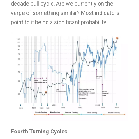
decade bull cycle. Are we currently on the
verge of something similar? Most indicators
point to it being a significant probability.
Fourth Turning Cycles