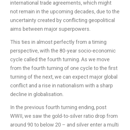
international trade agreements, which might
not remain in the upcoming decades, due to the
uncertainty created by conflicting geopolitical
aims between major superpowers.
This ties in almost perfectly from a timing
perspective, with the 80-year socio-economic
cycle called the fourth turning. As we move
from the fourth turning of one cycle to the first
turning of the next, we can expect major global
conflict and a rise in nationalism with a sharp
decline in globalisation.
In the previous fourth turning ending, post
WWII, we saw the gold-to-silver ratio drop from
around 90 to below 20 – and silver enter a multi