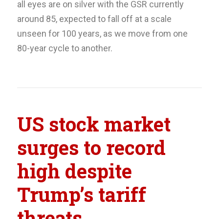
all eyes are on silver with the GSR currently
around 85, expected to fall off at a scale
unseen for 100 years, as we move from one
80-year cycle to another.
US stock market
surges to record
high despite
Trump’s tariff
threats