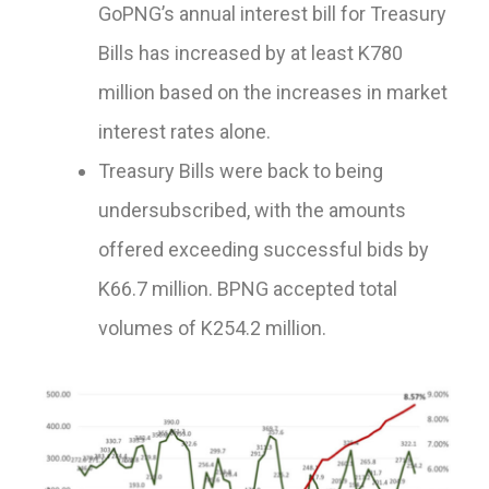
GoPNG’s annual interest bill for Treasury
Bills has increased by at least K780
million based on the increases in market
interest rates alone.
Treasury Bills were back to being
undersubscribed, with the amounts
offered exceeding successful bids by
K66.7 million. BPNG accepted total
volumes of K254.2 million.