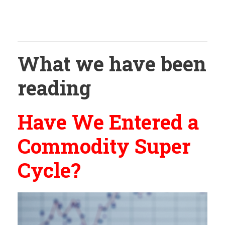
What we have been
reading
Have We Entered a
Commodity Super
Cycle?