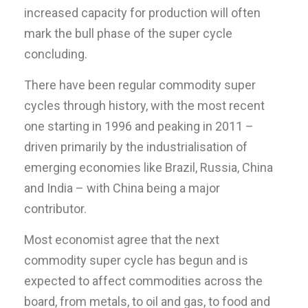
increased capacity for production will often
mark the bull phase of the super cycle
concluding.
There have been regular commodity super
cycles through history, with the most recent
one starting in 1996 and peaking in 2011 –
driven primarily by the industrialisation of
emerging economies like Brazil, Russia, China
and India – with China being a major
contributor.
Most economist agree that the next
commodity super cycle has begun and is
expected to affect commodities across the
board, from metals, to oil and gas, to food and