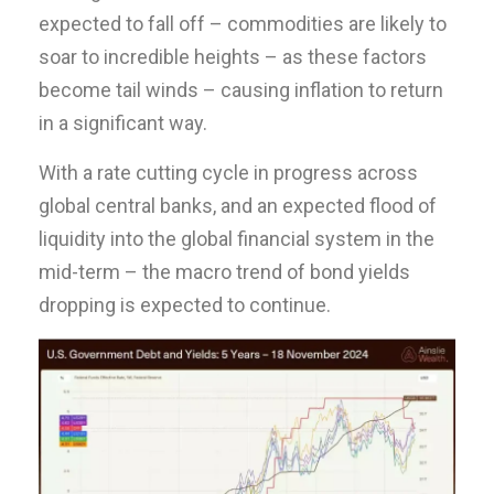
expected to fall off – commodities are likely to
soar to incredible heights – as these factors
become tail winds – causing inflation to return
in a significant way.
With a rate cutting cycle in progress across
global central banks, and an expected flood of
liquidity into the global financial system in the
mid-term – the macro trend of bond yields
dropping is expected to continue.