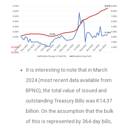
It is interesting to note that in March
2024 (most recent data available from
BPNG), the total value of issued and
outstanding Treasury Bills was K14.37
billion. On the assumption that the bulk
of this is represented by 364-day bills,