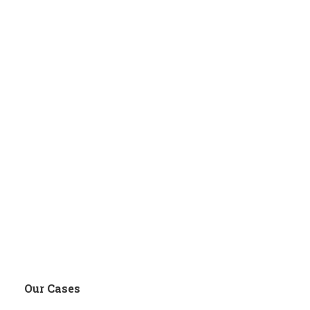
Our Cases