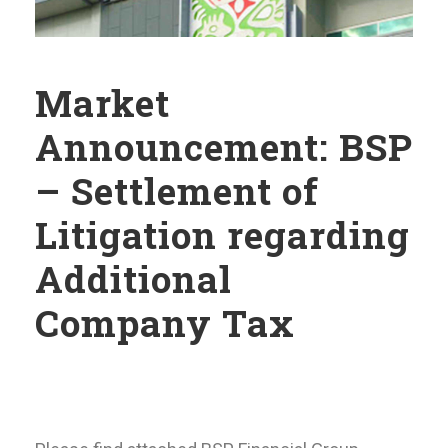
Market
Announcement: BSP
– Settlement of
Litigation regarding
Additional
Company Tax