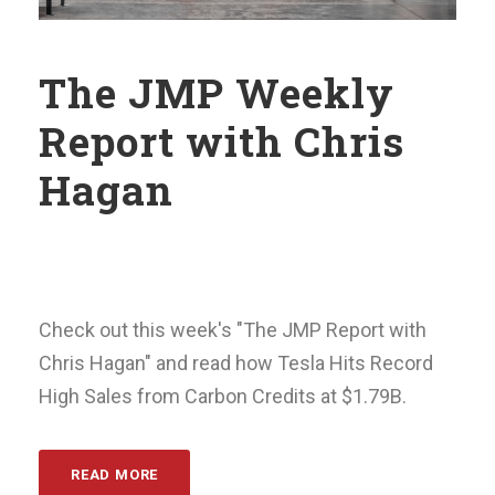
The JMP Weekly
Report with Chris
Hagan
Check out this week's "The JMP Report with
Chris Hagan" and read how Tesla Hits Record
High Sales from Carbon Credits at $1.79B.
READ MORE