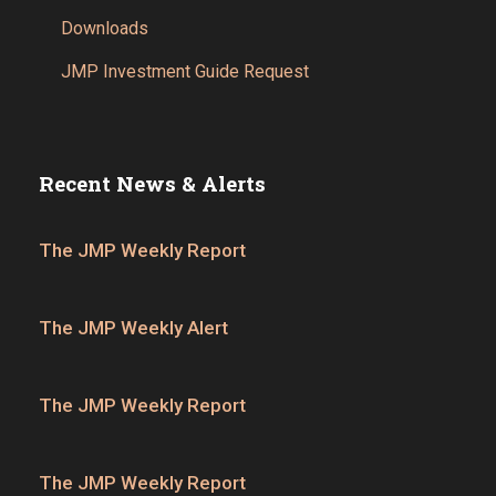
Downloads
JMP Investment Guide Request
Recent News & Alerts
The JMP Weekly Report
The JMP Weekly Alert
The JMP Weekly Report
The JMP Weekly Report