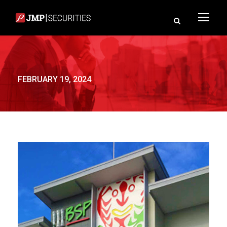
FEBRUARY 19, 2024