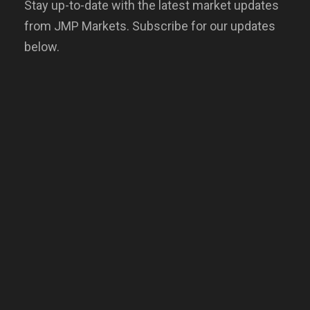
Stay up-to-date with the latest market updates
from JMP Markets. Subscribe for our updates
below.