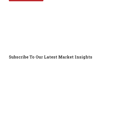
Subscribe To Our Latest Market Insights