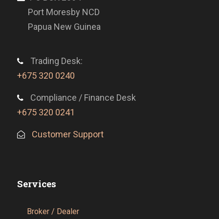
Port Moresby NCD
Papua New Guinea
Trading Desk:
+675 320 0240
Compliance / Finance Desk
+675 320 0241
Customer Support
Services
Broker / Dealer