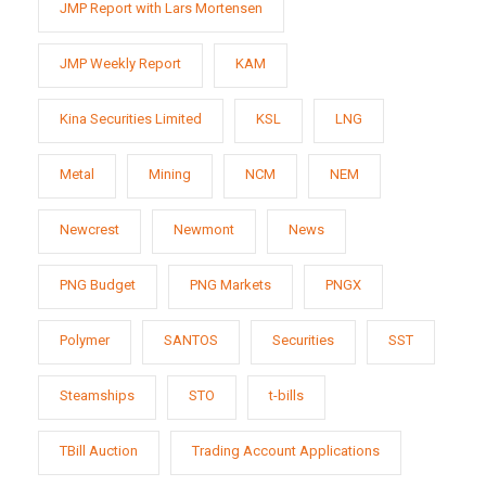
JMP Report with Lars Mortensen
JMP Weekly Report
KAM
Kina Securities Limited
KSL
LNG
Metal
Mining
NCM
NEM
Newcrest
Newmont
News
PNG Budget
PNG Markets
PNGX
Polymer
SANTOS
Securities
SST
Steamships
STO
t-bills
TBill Auction
Trading Account Applications