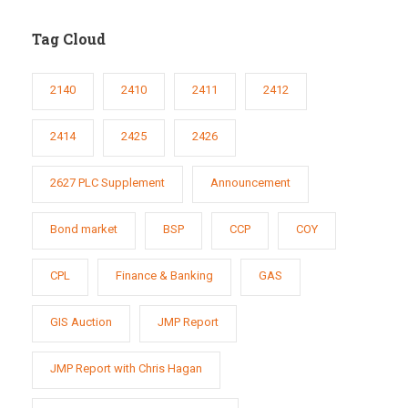
Tag Cloud
2140
2410
2411
2412
2414
2425
2426
2627 PLC Supplement
Announcement
Bond market
BSP
CCP
COY
CPL
Finance & Banking
GAS
GIS Auction
JMP Report
JMP Report with Chris Hagan