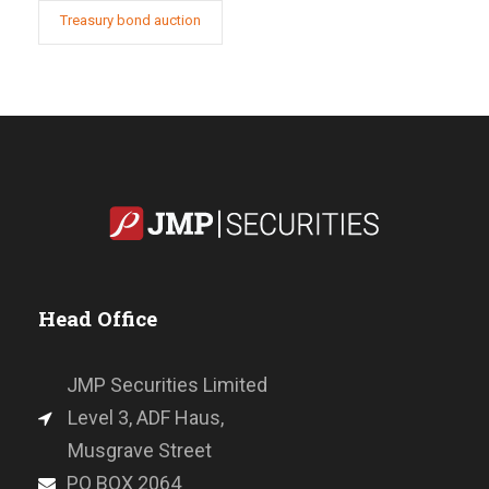
Treasury bond auction
Head Office
JMP Securities Limited
Level 3, ADF Haus,
Musgrave Street
PO BOX 2064