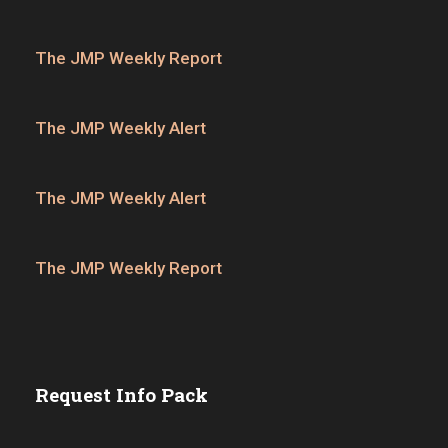
The JMP Weekly Report
The JMP Weekly Alert
The JMP Weekly Alert
The JMP Weekly Report
Request Info Pack