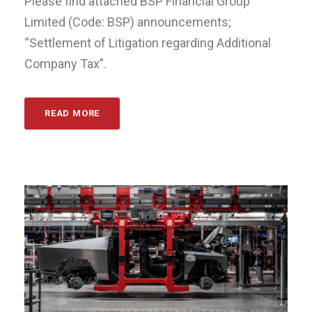
Please find attached BSP Financial Group
Limited (Code: BSP) announcements;
“Settlement of Litigation regarding Additional
Company Tax”.
READ MORE