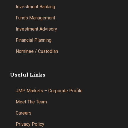
Investment Banking
Funds Management
Investment Advisory
Financial Planning
Nominee / Custodian
Useful Links
JMP Markets – Corporate Profile
Meet The Team
Careers
Privacy Policy