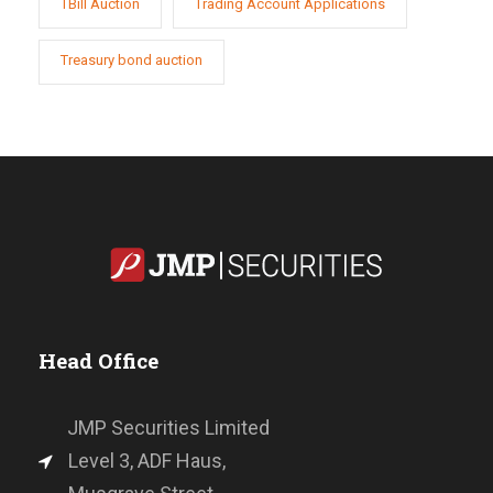
TBill Auction
Trading Account Applications
Treasury bond auction
Head Office
JMP Securities Limited
Level 3, ADF Haus,