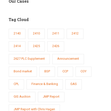
Our Cases
Tag Cloud
2140
2410
2411
2412
2414
2425
2426
2627 PLC Supplement
Announcement
Bond market
BSP
CCP
COY
CPL
Finance & Banking
GAS
GIS Auction
JMP Report
JMP Report with Chris Hagan