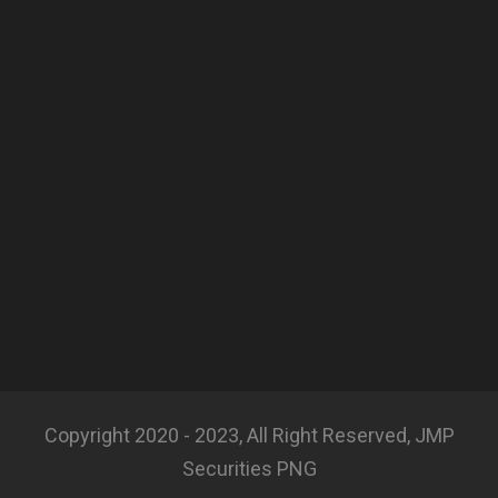
Copyright 2020 - 2023, All Right Reserved, JMP
Securities PNG