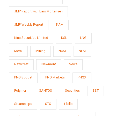
JMP Report with Lars Mortensen
JMP Weekly Report
KAM
Kina Securities Limited
KSL
LNG
Metal
Mining
NCM
NEM
Newcrest
Newmont
News
PNG Budget
PNG Markets
PNGX
Polymer
SANTOS
Securities
SST
Steamships
STO
t-bills