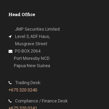
Head Office
JMP Securities Limited
Level 3, ADF Haus,
Musgrave Street
PO BOX 2064
Port Moresby NCD
Papua New Guinea
Trading Desk:
+675 320 0240
Compliance / Finance Desk
+675 320 0241