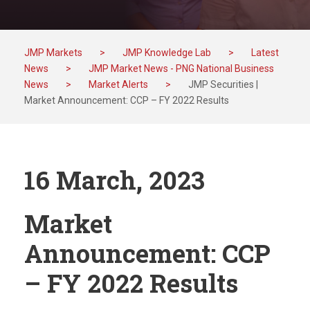
JMP Markets
>
JMP Knowledge Lab
>
Latest
News
>
JMP Market News - PNG National Business
News
>
Market Alerts
>
JMP Securities |
Market Announcement: CCP – FY 2022 Results
16 March, 2023
Market
Announcement: CCP
– FY 2022 Results