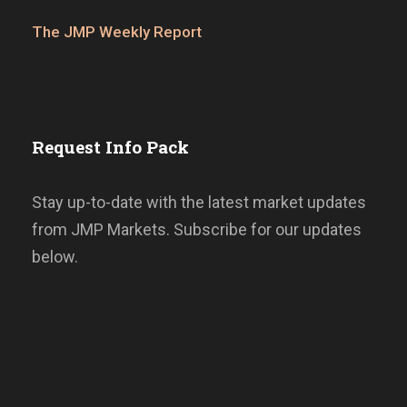
The JMP Weekly Report
Request Info Pack
Stay up-to-date with the latest market updates
from JMP Markets. Subscribe for our updates
below.