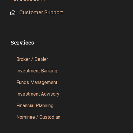
Customer Support
Services
Broker / Dealer
Investment Banking
Funds Management
Investment Advisory
Financial Planning
Nominee / Custodian