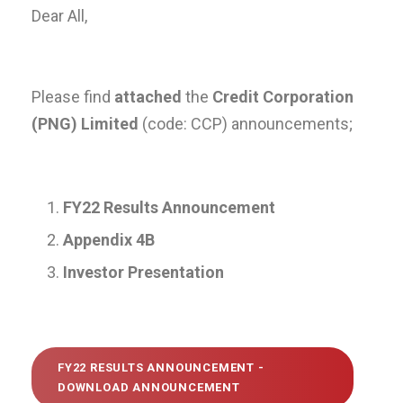
Dear All,
Please find
attached
the
Credit Corporation
(PNG) Limited
(code: CCP) announcements;
FY22 Results Announcement
Appendix 4B
Investor Presentation
FY22 RESULTS ANNOUNCEMENT -
DOWNLOAD ANNOUNCEMENT