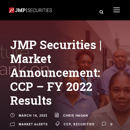
JMP Securities |
Market
Announcement:
CCP – FY 2022
Results
MARCH 16, 2023
CHRIS HAGAN
MARKET ALERTS
CCP
,
SECURITIES
0