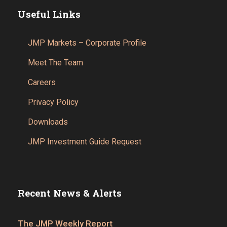
Useful Links
JMP Markets – Corporate Profile
Meet The Team
Careers
Privacy Policy
Downloads
JMP Investment Guide Request
Recent News & Alerts
The JMP Weekly Report