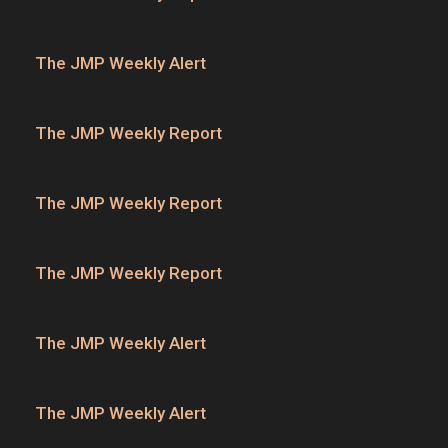
The JMP Weekly Alert
The JMP Weekly Report
The JMP Weekly Report
The JMP Weekly Report
The JMP Weekly Alert
The JMP Weekly Alert