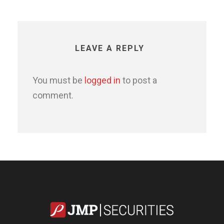
LEAVE A REPLY
You must be
logged in
to post a
comment.