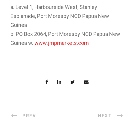
a. Level 1, Harbourside West, Stanley
Esplanade, Port Moresby NCD Papua New
Guinea
p. PO Box 2064, Port Moresby NCD Papua New
Guinea w.
www.jmpmarkets.com
PREV
NEXT