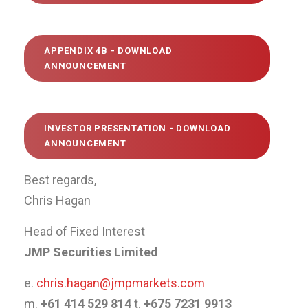
APPENDIX 4B -
DOWNLOAD
ANNOUNCEMENT
INVESTOR PRESENTATION -
DOWNLOAD
ANNOUNCEMENT
Best regards,
Chris Hagan
Head of Fixed Interest
JMP Securities Limited
e.
chris.hagan@jmpmarkets.com
m.
+61 414 529 814
t.
+675 7231 9913