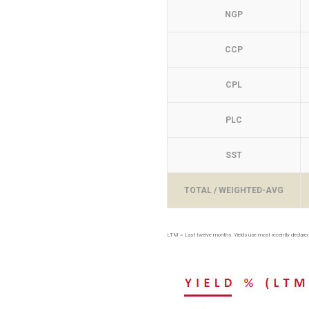
NGP
CCP
CPL
PLC
SST
TOTAL / WEIGHTED-AVG
LTM = Last twelve months. Yields use most recently declared