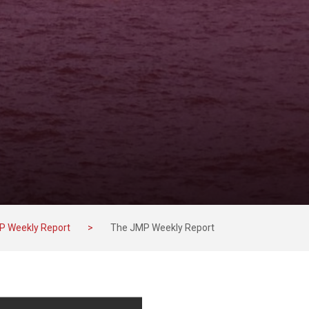
P Weekly Report
>
The JMP Weekly Report