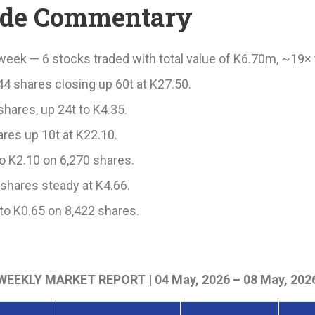
ade Commentary
week — 6 stocks traded with total value of K6.70m, ~19× 
44 shares closing up 60t at K27.50.
hares, up 24t to K4.35.
res up 10t at K22.10.
o K2.10 on 6,270 shares.
shares steady at K4.66.
to K0.65 on 8,422 shares.
WEEKLY MARKET REPORT | 04 May, 2026 – 08 May, 202