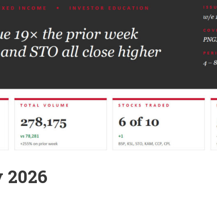
y 2026