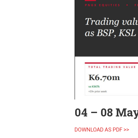
04 – 08 Ma
DOWNLOAD AS PDF >>