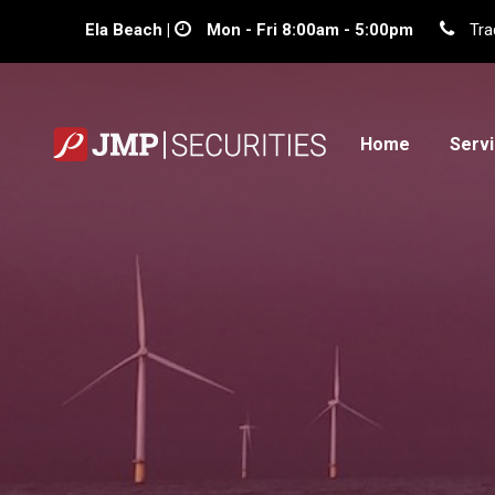
Ela Beach |
Mon - Fri 8:00am - 5:00pm
Tra
Home
Serv