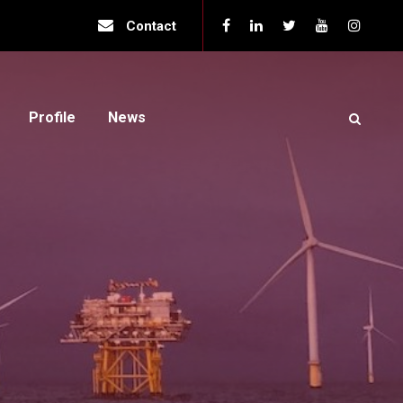
Contact
Profile
News