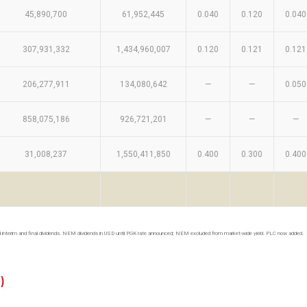
45,890,700
61,952,445
0.040
0.120
0.040
307,931,332
1,434,960,007
0.120
0.121
0.121
206,277,911
134,080,642
—
—
0.050
858,075,186
926,721,201
—
—
—
31,008,237
1,550,411,850
0.400
0.300
0.400
 interim and final dividends. NEM dividends in USD until PGK rate announced; NEM excluded from market-wide yield. PLC now added.