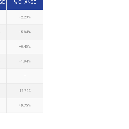
GE
% CHANGE
0
+2.23%
4
+5.84%
0
+0.45%
4
+1.94%
—
-17.72%
+0.75%