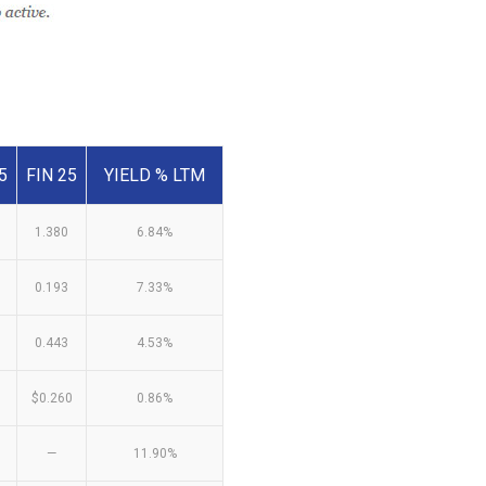
5
FIN 25
YIELD % LTM
1.380
6.84%
0.193
7.33%
0.443
4.53%
$0.260
0.86%
—
11.90%