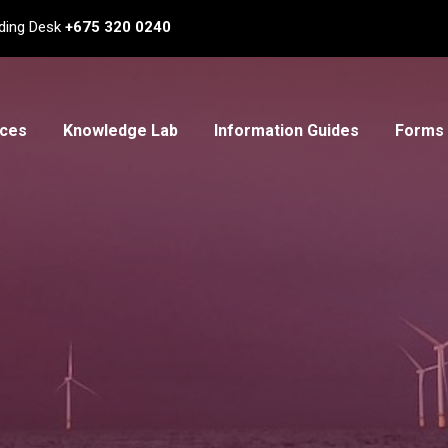
ding Desk
+675 320 0240
ices
Knowledge Lab
Information Guides
Forms