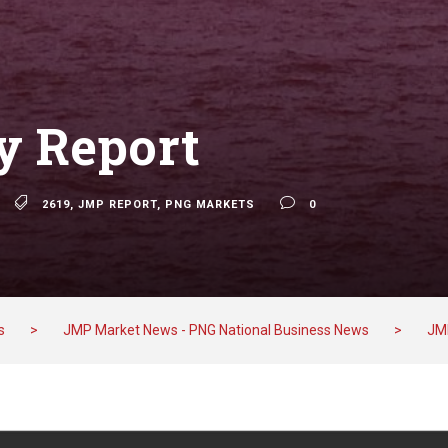
 Report
2619
,
JMP REPORT
,
PNG MARKETS
0
s
>
JMP Market News - PNG National Business News
>
JM