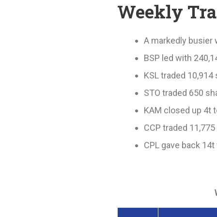
Weekly Tr
A markedly busier 
BSP led with 240,1
KSL traded 10,914 s
STO traded 650 sha
KAM closed up 4t t
CCP traded 11,775 
CPL gave back 14t 