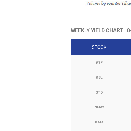
WEEKLY YIELD CHART | 04
STOCK
BSP
KSL
STO
NEM*
KAM