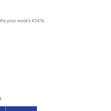
the prior week’s K347k.
6