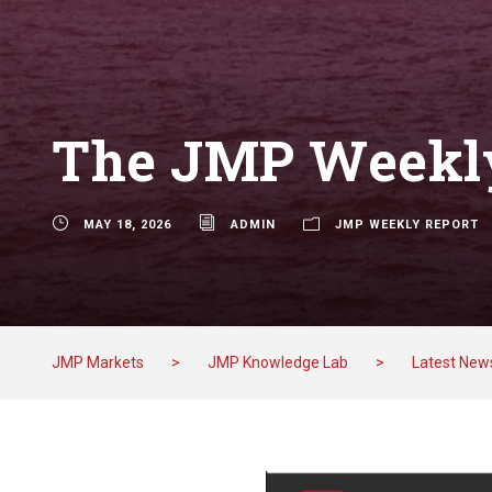
The JMP Weekly
MAY 18, 2026
ADMIN
JMP WEEKLY REPORT
JMP Markets
>
JMP Knowledge Lab
>
Latest New