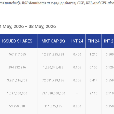
 May, 2026 – 08 May, 2026
ISSUED SHARES
MKT CAP (K)
INT 24
FIN 24
INT 2
467,317,665
12,851,235,788
0.450
1.210
0.500
294,332,296
1,280,345,488
0.106
0.155
0.126
3,261,616,703
72,081,729,136
0.506
0.414
0.559
1,097,000,000
537,530,000,000
—
2.110
2.110
53,259,588
111,845,135
0.200
—
0.250