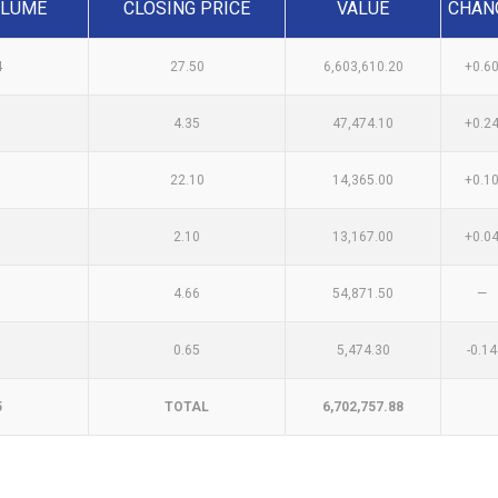
OLUME
CLOSING PRICE
VALUE
CHAN
4
27.50
6,603,610.20
+0.6
4.35
47,474.10
+0.2
22.10
14,365.00
+0.1
2.10
13,167.00
+0.0
4.66
54,871.50
—
0.65
5,474.30
-0.14
5
TOTAL
6,702,757.88