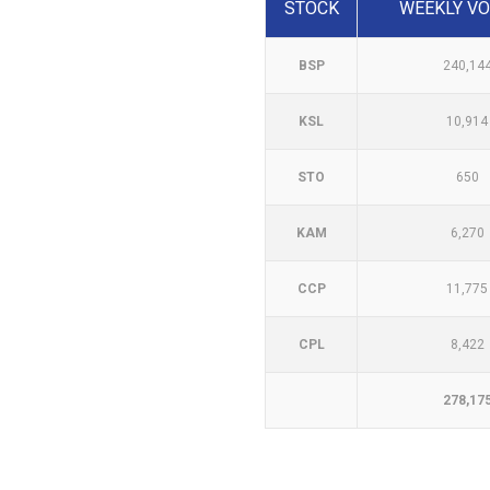
STOCK
WEEKLY V
BSP
240,14
KSL
10,914
STO
650
KAM
6,270
CCP
11,775
CPL
8,422
278,17