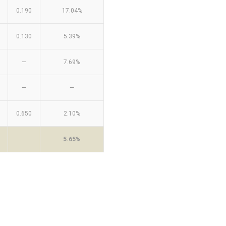
0.190
17.04%
0.130
5.39%
—
7.69%
—
—
0.650
2.10%
5.65%