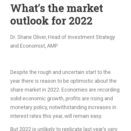
What’s the market
outlook for 2022
Dr. Shane Oliver, Head of Investment Strategy
and Economist, AMP
Despite the rough and uncertain start to the
year there is reason to be optimistic about the
share market in 2022. Economies are recording
solid economic growth, profits are rising and
monetary policy, notwithstanding increases in
interest rates this year, will remain easy.
But 2022 is unlikely to replicate last year’s very