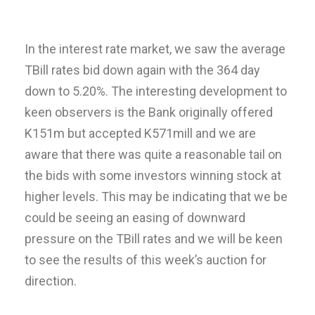
In the interest rate market, we saw the average
TBill rates bid down again with the 364 day
down to 5.20%. The interesting development to
keen observers is the Bank originally offered
K151m but accepted K571mill and we are
aware that there was quite a reasonable tail on
the bids with some investors winning stock at
higher levels. This may be indicating that we be
could be seeing an easing of downward
pressure on the TBill rates and we will be keen
to see the results of this week’s auction for
direction.