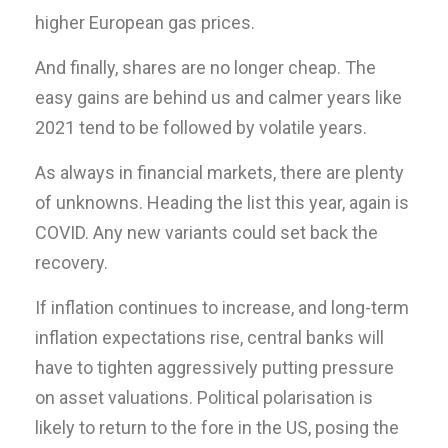
higher European gas prices.
And finally, shares are no longer cheap. The
easy gains are behind us and calmer years like
2021 tend to be followed by volatile years.
As always in financial markets, there are plenty
of unknowns. Heading the list this year, again is
COVID. Any new variants could set back the
recovery.
If inflation continues to increase, and long-term
inflation expectations rise, central banks will
have to tighten aggressively putting pressure
on asset valuations. Political polarisation is
likely to return to the fore in the US, posing the