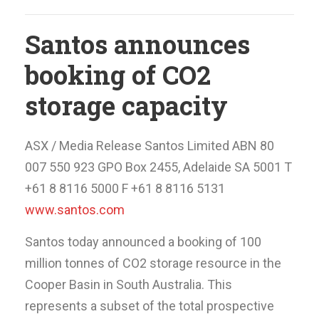
Santos announces
booking of CO2
storage capacity
ASX / Media Release Santos Limited ABN 80
007 550 923 GPO Box 2455, Adelaide SA 5001 T
+61 8 8116 5000 F +61 8 8116 5131
www.santos.com
Santos today announced a booking of 100
million tonnes of CO2 storage resource in the
Cooper Basin in South Australia. This
represents a subset of the total prospective