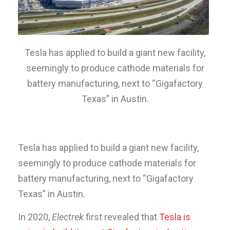
Tesla has applied to build a giant new facility,
seemingly to produce cathode materials for
battery manufacturing, next to “Gigafactory
Texas” in Austin.
Tesla has applied to build a giant new facility,
seemingly to produce cathode materials for
battery manufacturing, next to “Gigafactory
Texas” in Austin.
In 2020,
Electrek
first revealed that
Tesla is