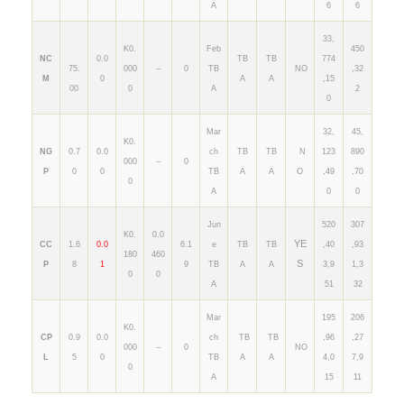
A
6
6
33,
K0.
Feb
450
NC
0.0
TB
TB
774
75.
000
–
0
TB
NO
,32
M
0
A
A
,15
00
0
A
2
0
Mar
32,
45,
K0.
NG
0.7
0.0
ch
TB
TB
N
123
890
000
–
0
P
0
0
TB
A
A
O
,49
,70
0
A
0
0
Jun
520
307
K0.
0.0
YE
CC
1.6
0.0
6.1
e
TB
TB
,40
,93
180
460
S
P
8
1
9
TB
A
A
3,9
1,3
0
0
A
51
32
Mar
195
206
K0.
CP
0.9
0.0
ch
TB
TB
,96
,27
000
–
0
NO
L
5
0
TB
A
A
4,0
7,9
0
A
15
11