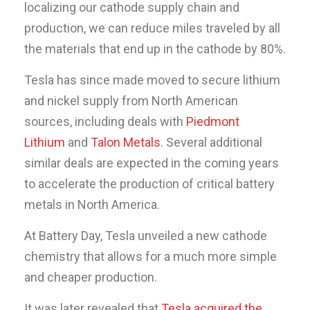
localizing our cathode supply chain and
production, we can reduce miles traveled by all
the materials that end up in the cathode by 80%.
Tesla has since made moved to secure lithium
and nickel supply from North American
sources, including deals with
Piedmont
Lithium
and
Talon Metals
. Several additional
similar deals are expected in the coming years
to accelerate the production of critical battery
metals in North America.
At Battery Day, Tesla unveiled a new cathode
chemistry that allows for a much more simple
and cheaper production.
It was later revealed that
Tesla acquired the