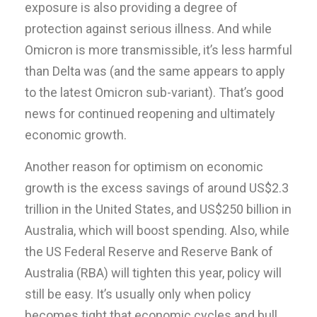
exposure is also providing a degree of
protection against serious illness. And while
Omicron is more transmissible, it’s less harmful
than Delta was (and the same appears to apply
to the latest Omicron sub-variant). That’s good
news for continued reopening and ultimately
economic growth.
Another reason for optimism on economic
growth is the excess savings of around US$2.3
trillion in the United States, and US$250 billion in
Australia, which will boost spending. Also, while
the US Federal Reserve and Reserve Bank of
Australia (RBA) will tighten this year, policy will
still be easy. It’s usually only when policy
becomes tight that economic cycles and bull