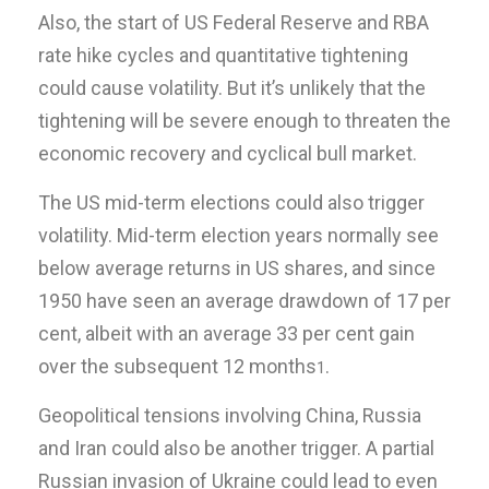
Also, the start of US Federal Reserve and RBA
rate hike cycles and quantitative tightening
could cause volatility. But it’s unlikely that the
tightening will be severe enough to threaten the
economic recovery and cyclical bull market.
The US mid-term elections could also trigger
volatility. Mid-term election years normally see
below average returns in US shares, and since
1950 have seen an average drawdown of 17 per
cent, albeit with an average 33 per cent gain
over the subsequent 12 months
.
1
Geopolitical tensions involving China, Russia
and Iran could also be another trigger. A partial
Russian invasion of Ukraine could lead to even