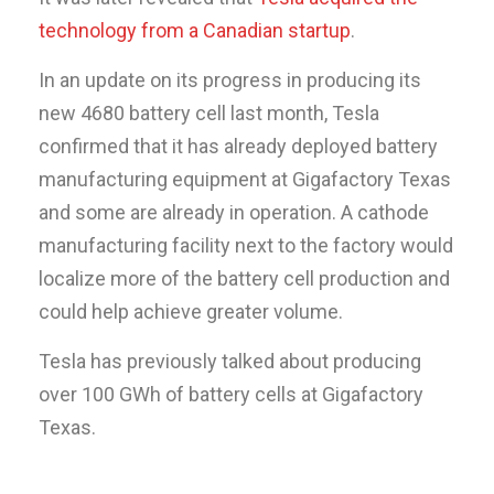
technology from a Canadian startup
.
In an update on its progress in producing its
new 4680 battery cell last month, Tesla
confirmed that it has already deployed battery
manufacturing equipment at Gigafactory Texas
and some are already in operation. A cathode
manufacturing facility next to the factory would
localize more of the battery cell production and
could help achieve greater volume.
Tesla has previously talked about producing
over 100 GWh of battery cells at Gigafactory
Texas.