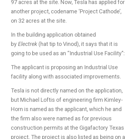
97 acres at the site. Now, Tesla has applied for
another project, codename ‘Project Cathode’,
on 32 acres at the site.
In the building application obtained
by
Electrek
(hat tip to Vinod), it says that it is
going to be used as an “Industrial Use Facility”:
The applicant is proposing an Industrial Use
facility along with associated improvements.
Tesla is not directly named on the application,
but Michael Loftis of engineering firm Kimley-
Horn is named as the applicant, which he and
the firm also were named as for previous
construction permits at the Gigafactory Texas
project. The project is also listed as being on a