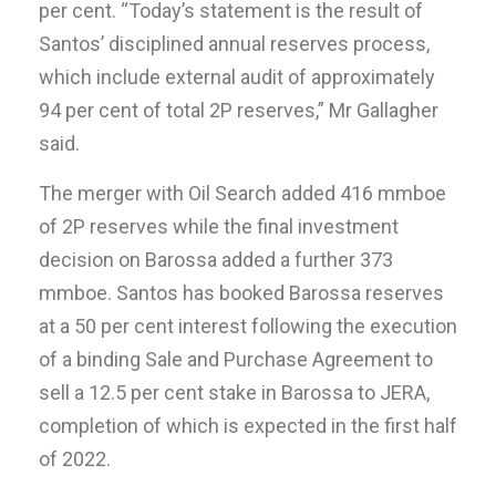
per cent. “Today’s statement is the result of
Santos’ disciplined annual reserves process,
which include external audit of approximately
94 per cent of total 2P reserves,” Mr Gallagher
said.
The merger with Oil Search added 416 mmboe
of 2P reserves while the final investment
decision on Barossa added a further 373
mmboe. Santos has booked Barossa reserves
at a 50 per cent interest following the execution
of a binding Sale and Purchase Agreement to
sell a 12.5 per cent stake in Barossa to JERA,
completion of which is expected in the first half
of 2022.