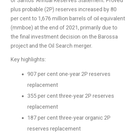
of Santos’ Annual Reserves Statement. Proved
plus probable (2P) reserves increased by 80
per cent to 1,676 million barrels of oil equivalent
(mmboe) at the end of 2021, primarily due to
the final investment decision on the Barossa
project and the Oil Search merger.
Key highlights:
907 per cent one-year 2P reserves
replacement
355 per cent three-year 2P reserves
replacement
187 per cent three-year organic 2P
reserves replacement