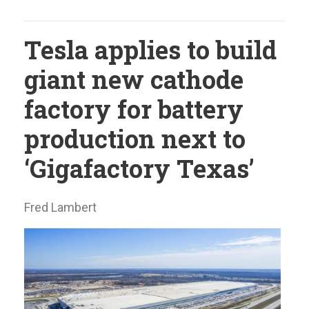
Tesla applies to build
giant new cathode
factory for battery
production next to
‘Gigafactory Texas’
Fred Lambert