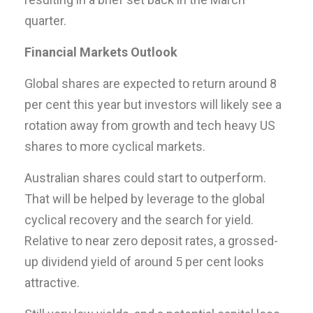
quarter.
Financial Markets Outlook
Global shares are expected to return around 8
per cent this year but investors will likely see a
rotation away from growth and tech heavy US
shares to more cyclical markets.
Australian shares could start to outperform.
That will be helped by leverage to the global
cyclical recovery and the search for yield.
Relative to near zero deposit rates, a grossed-
up dividend yield of around 5 per cent looks
attractive.