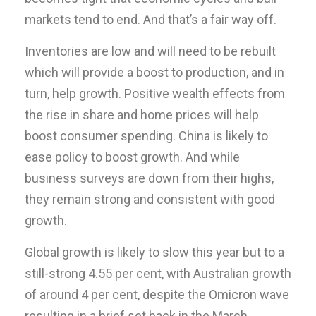
markets tend to end. And that’s a fair way off.
Inventories are low and will need to be rebuilt
which will provide a boost to production, and in
turn, help growth. Positive wealth effects from
the rise in share and home prices will help
boost consumer spending. China is likely to
ease policy to boost growth. And while
business surveys are down from their highs,
they remain strong and consistent with good
growth.
Global growth is likely to slow this year but to a
still-strong 4.55 per cent, with Australian growth
of around 4 per cent, despite the Omicron wave
resulting in a brief set back in the March