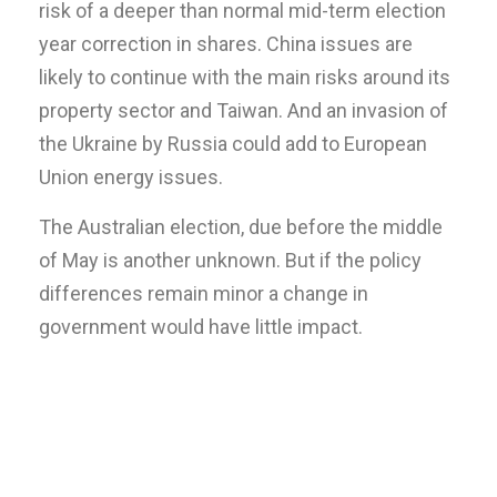
risk of a deeper than normal mid-term election
year correction in shares. China issues are
likely to continue with the main risks around its
property sector and Taiwan. And an invasion of
the Ukraine by Russia could add to European
Union energy issues.
The Australian election, due before the middle
of May is another unknown. But if the policy
differences remain minor a change in
government would have little impact.