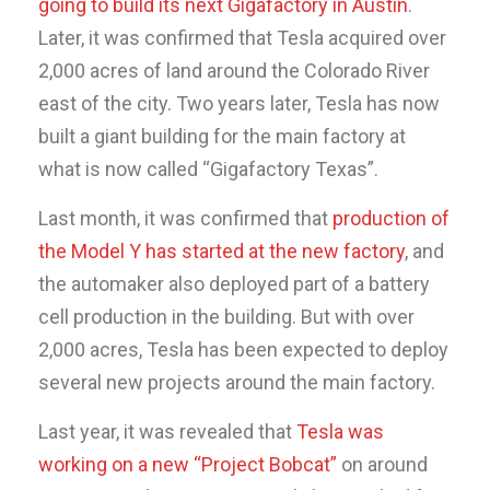
going to build its next Gigafactory in Austin
.
Later, it was confirmed that Tesla acquired over
2,000 acres of land around the Colorado River
east of the city. Two years later, Tesla has now
built a giant building for the main factory at
what is now called “Gigafactory Texas”.
Last month, it was confirmed that
production of
the Model Y has started at the new factory
, and
the automaker also deployed part of a battery
cell production in the building. But with over
2,000 acres, Tesla has been expected to deploy
several new projects around the main factory.
Last year, it was revealed that
Tesla was
working on a new “Project Bobcat”
on around