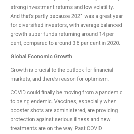
strong investment returns and low volatility.
And that’s partly because 2021 was a great year
for diversified investors, with average balanced
growth super funds returning around 14 per
cent, compared to around 3.6 per cent in 2020.
Global Economic Growth
Growth is crucial to the outlook for financial
markets, and there’s reason for optimism.
COVID could finally be moving from a pandemic
to being endemic. Vaccines, especially when
booster shots are administered, are providing
protection against serious illness and new
treatments are on the way. Past COVID