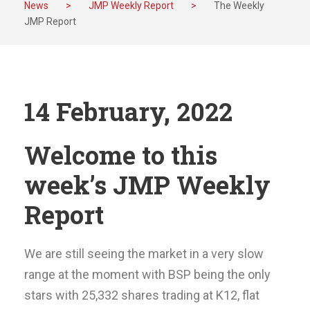
News
>
JMP Weekly Report
>
The Weekly
JMP Report
14 February, 2022
Welcome to this
week’s JMP Weekly
Report
We are still seeing the market in a very slow
range at the moment with BSP being the only
stars with 25,332 shares trading at K12, flat