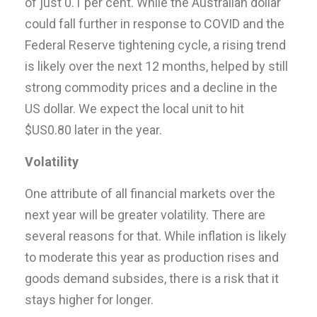
of just 0.1 per cent. While the Australian dollar
could fall further in response to COVID and the
Federal Reserve tightening cycle, a rising trend
is likely over the next 12 months, helped by still
strong commodity prices and a decline in the
US dollar. We expect the local unit to hit
$US0.80 later in the year.
Volatility
One attribute of all financial markets over the
next year will be greater volatility. There are
several reasons for that. While inflation is likely
to moderate this year as production rises and
goods demand subsides, there is a risk that it
stays higher for longer.