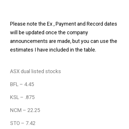
Please note the Ex , Payment and Record dates
will be updated once the company
announcements are made, but you can use the
estimates I have included in the table.
ASX dual listed stocks
BFL – 4.45
KSL – .875
NCM – 22.25
STO – 7.42