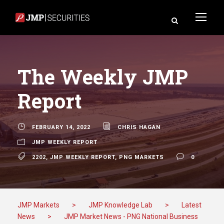
The Weekly JMP
Report
FEBRUARY 14, 2022
CHRIS HAGAN
JMP WEEKLY REPORT
2202
,
JMP WEEKLY REPORT
,
PNG MARKETS
0
JMP Markets
>
JMP Knowledge Lab
>
Latest
News
>
JMP Market News - PNG National Business