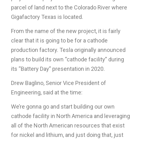
parcel of land next to the Colorado River where
Gigafactory Texas is located.
From the name of the new project, it is fairly
clear that it is going to be for a cathode
production factory. Tesla originally announced
plans to build its own “cathode facility” during
its “Battery Day” presentation in 2020.
Drew Baglino, Senior Vice President of
Engineering, said at the time:
We’re gonna go and start building our own
cathode facility in North America and leveraging
all of the North American resources that exist
for nickel and lithium, and just doing that, just