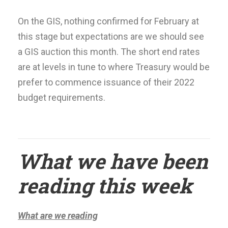
On the GIS, nothing confirmed for February at
this stage but expectations are we should see
a GIS auction this month. The short end rates
are at levels in tune to where Treasury would be
prefer to commence issuance of their 2022
budget requirements.
What we have been
reading this week
What are we reading