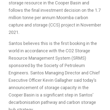
storage resource in the Cooper Basin and
follows the final investment decision on the 1.7
million tonne per annum Moomba carbon
capture and storage (CCS) project in November
2021.
Santos believes this is the first booking in the
world in accordance with the CO2 Storage
Resource Management System (SRMS)
sponsored by the Society of Petroleum
Engineers. Santos Managing Director and Chief
Executive Officer Kevin Gallagher said today’s
announcement of storage capacity in the
Cooper Basin is a significant step in Santos’
decarbonisation pathway and carbon storage
hub strategy.