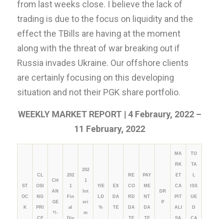
from last weeks close. I believe the lack of
trading is due to the focus on liquidity and the
effect the TBills are having at the moment
along with the threat of war breaking out if
Russia invades Ukraine. Our offshore clients
are certainly focusing on this developing
situation and not their PGK share portfolio.
WEEKLY MARKET REPORT | 4 Febraury, 2022 –
11 February, 2022
MA
TO
RK
TA
202
CL
202
RE
PAY
ET
L
CH
1
ST
OSI
1
YIE
EX
CO
ME
CA
ISS
AN
Int
DR
OC
NG
Fin
LD
DA
RD
NT
PIT
UE
GE
eri
P
K
PRI
al
%
TE
DA
DA
ALI
D
*/-
m
CE
Div
TE
TE
SA
CA