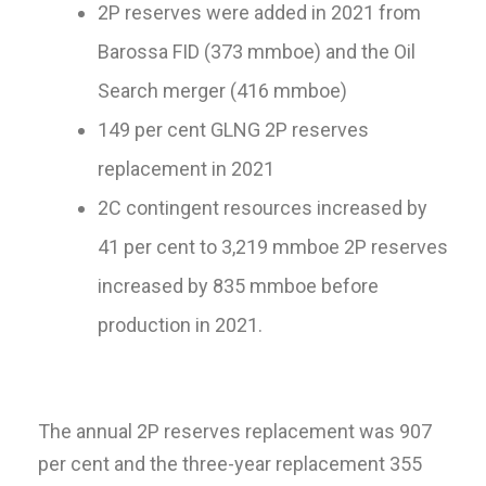
2P reserves were added in 2021 from
Barossa FID (373 mmboe) and the Oil
Search merger (416 mmboe)
149 per cent GLNG 2P reserves
replacement in 2021
2C contingent resources increased by
41 per cent to 3,219 mmboe 2P reserves
increased by 835 mmboe before
production in 2021.
The annual 2P reserves replacement was 907
per cent and the three-year replacement 355