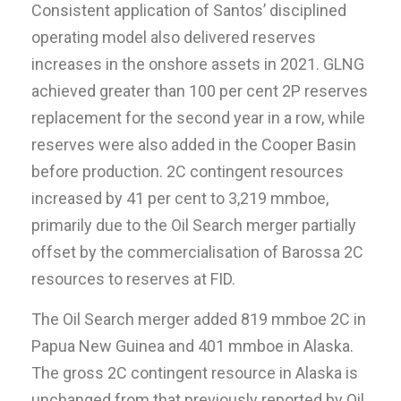
Consistent application of Santos’ disciplined
operating model also delivered reserves
increases in the onshore assets in 2021. GLNG
achieved greater than 100 per cent 2P reserves
replacement for the second year in a row, while
reserves were also added in the Cooper Basin
before production. 2C contingent resources
increased by 41 per cent to 3,219 mmboe,
primarily due to the Oil Search merger partially
offset by the commercialisation of Barossa 2C
resources to reserves at FID.
The Oil Search merger added 819 mmboe 2C in
Papua New Guinea and 401 mmboe in Alaska.
The gross 2C contingent resource in Alaska is
unchanged from that previously reported by Oil