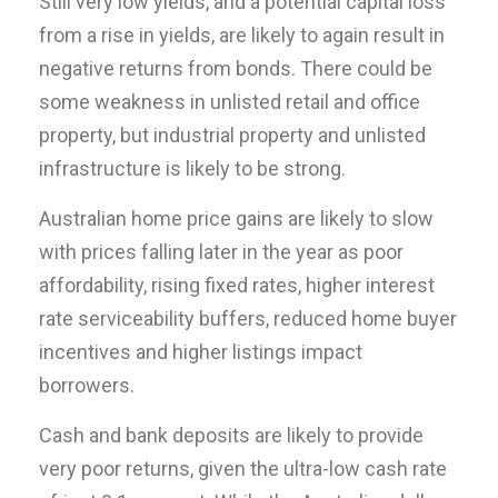
Still very low yields, and a potential capital loss
from a rise in yields, are likely to again result in
negative returns from bonds. There could be
some weakness in unlisted retail and office
property, but industrial property and unlisted
infrastructure is likely to be strong.
Australian home price gains are likely to slow
with prices falling later in the year as poor
affordability, rising fixed rates, higher interest
rate serviceability buffers, reduced home buyer
incentives and higher listings impact
borrowers.
Cash and bank deposits are likely to provide
very poor returns, given the ultra-low cash rate