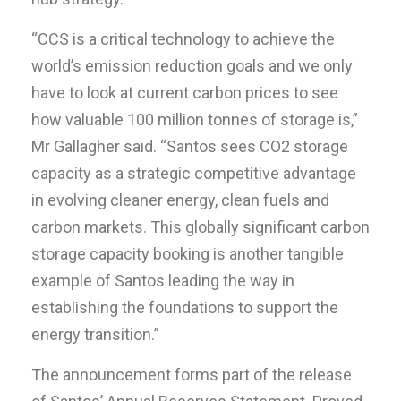
“CCS is a critical technology to achieve the
world’s emission reduction goals and we only
have to look at current carbon prices to see
how valuable 100 million tonnes of storage is,”
Mr Gallagher said. “Santos sees CO2 storage
capacity as a strategic competitive advantage
in evolving cleaner energy, clean fuels and
carbon markets. This globally significant carbon
storage capacity booking is another tangible
example of Santos leading the way in
establishing the foundations to support the
energy transition.”
The announcement forms part of the release