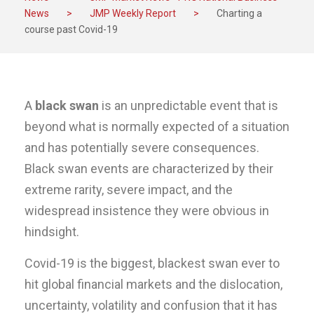
News
>
JMP Weekly Report
>
Charting a
course past Covid-19
A
black swan
is an unpredictable event that is
beyond what is normally expected of a situation
and has potentially severe consequences.
Black swan events are characterized by their
extreme rarity, severe impact, and the
widespread insistence they were obvious in
hindsight.
Covid-19 is the biggest, blackest swan ever to
hit global financial markets and the dislocation,
uncertainty, volatility and confusion that it has