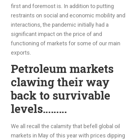
first and foremost is. In addition to putting
restraints on social and economic mobility and
interactions, the pandemic initially had a
significant impact on the price of and
functioning of markets for some of our main
exports.
Petroleum markets
clawing their way
back to survivable
levels………
We all recall the calamity that befell global oil
markets in May of this year with prices dipping