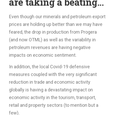
are taking a beating…
Even though our minerals and petroleum export
prices are holding up better than we may have
feared, the drop in production from Progera
(and now OTML) as well as the variability in
petroleum revenues are having negative
impacts on economic sentiment.
In addition, the local Covid-19 defensive
measures coupled with the very significant
reduction in trade and economic activity
globally is having a devastating impact on
economic activity in the tourism, transport,
retail and property sectors (to mention but a
few).