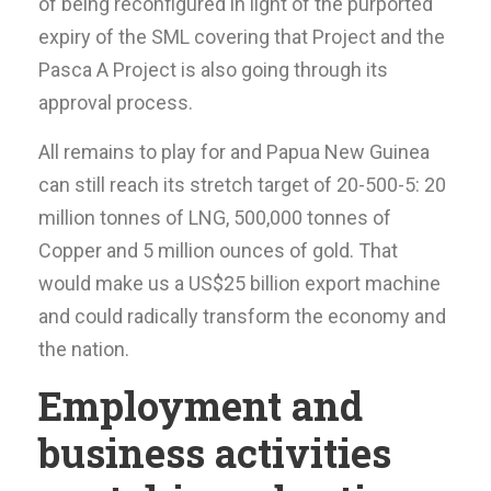
of being reconfigured in light of the purported
expiry of the SML covering that Project and the
Pasca A Project is also going through its
approval process.
All remains to play for and Papua New Guinea
can still reach its stretch target of 20-500-5: 20
million tonnes of LNG, 500,000 tonnes of
Copper and 5 million ounces of gold. That
would make us a US$25 billion export machine
and could radically transform the economy and
the nation.
Employment and
business activities