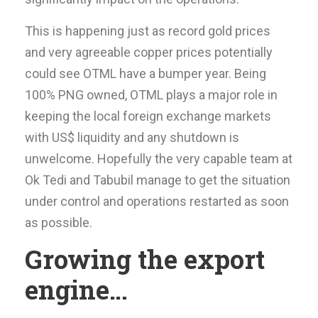
This is happening just as record gold prices
and very agreeable copper prices potentially
could see OTML have a bumper year. Being
100% PNG owned, OTML plays a major role in
keeping the local foreign exchange markets
with US$ liquidity and any shutdown is
unwelcome. Hopefully the very capable team at
Ok Tedi and Tabubil manage to get the situation
under control and operations restarted as soon
as possible.
Growing the export
engine…