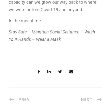
capacity can we grow our way back to where
we were before Covid-19 and beyond.
In the meantime…….
Stay Safe – Maintain Social Distance – Wash
Your Hands – Wear a Mask
PREV
NEXT