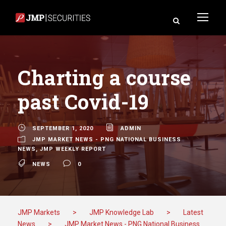
Charting a course
past Covid-19
SEPTEMBER 1, 2020
ADMIN
JMP MARKET NEWS - PNG NATIONAL BUSINESS
NEWS
,
JMP WEEKLY REPORT
NEWS
0
JMP Markets
>
JMP Knowledge Lab
>
Latest
News
>
JMP Market News - PNG National Business