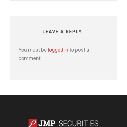
LEAVE A REPLY
You must be
logged in
to post a
comment.