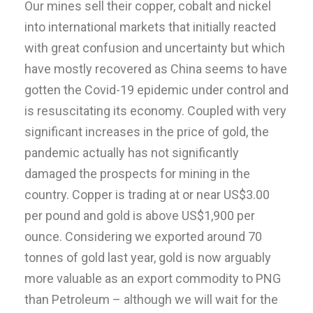
Our mines sell their copper, cobalt and nickel
into international markets that initially reacted
with great confusion and uncertainty but which
have mostly recovered as China seems to have
gotten the Covid-19 epidemic under control and
is resuscitating its economy. Coupled with very
significant increases in the price of gold, the
pandemic actually has not significantly
damaged the prospects for mining in the
country. Copper is trading at or near US$3.00
per pound and gold is above US$1,900 per
ounce. Considering we exported around 70
tonnes of gold last year, gold is now arguably
more valuable as an export commodity to PNG
than Petroleum – although we will wait for the