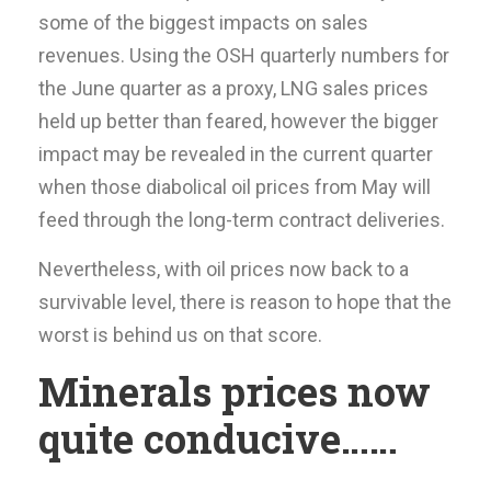
some of the biggest impacts on sales
revenues. Using the OSH quarterly numbers for
the June quarter as a proxy, LNG sales prices
held up better than feared, however the bigger
impact may be revealed in the current quarter
when those diabolical oil prices from May will
feed through the long-term contract deliveries.
Nevertheless, with oil prices now back to a
survivable level, there is reason to hope that the
worst is behind us on that score.
Minerals prices now
quite conducive……