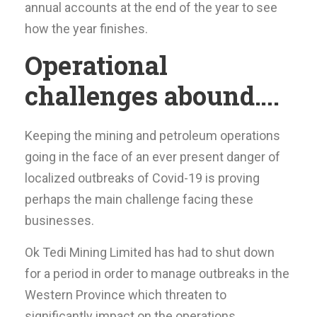
annual accounts at the end of the year to see
how the year finishes.
Operational
challenges abound….
Keeping the mining and petroleum operations
going in the face of an ever present danger of
localized outbreaks of Covid-19 is proving
perhaps the main challenge facing these
businesses.
Ok Tedi Mining Limited has had to shut down
for a period in order to manage outbreaks in the
Western Province which threaten to
significantly impact on the operations.