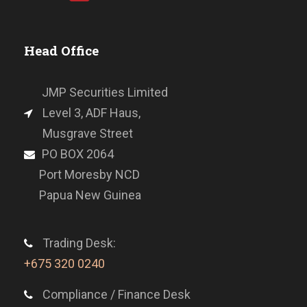
Head Office
JMP Securities Limited
Level 3, ADF Haus,
Musgrave Street
PO BOX 2064
Port Moresby NCD
Papua New Guinea
Trading Desk:
+675 320 0240
Compliance / Finance Desk