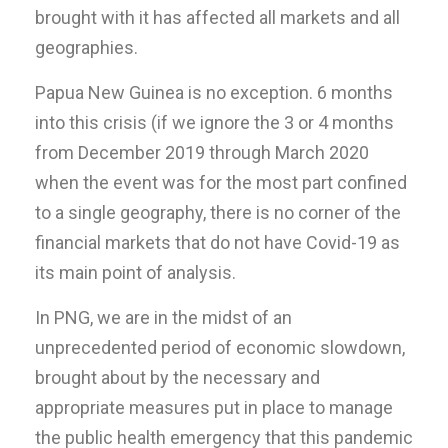
brought with it has affected all markets and all
geographies.
Papua New Guinea is no exception. 6 months
into this crisis (if we ignore the 3 or 4 months
from December 2019 through March 2020
when the event was for the most part confined
to a single geography, there is no corner of the
financial markets that do not have Covid-19 as
its main point of analysis.
In PNG, we are in the midst of an
unprecedented period of economic slowdown,
brought about by the necessary and
appropriate measures put in place to manage
the public health emergency that this pandemic