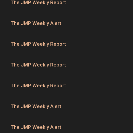
The JMP Weekly Report
The JMP Weekly Alert
The JMP Weekly Report
The JMP Weekly Report
The JMP Weekly Report
The JMP Weekly Alert
The JMP Weekly Alert