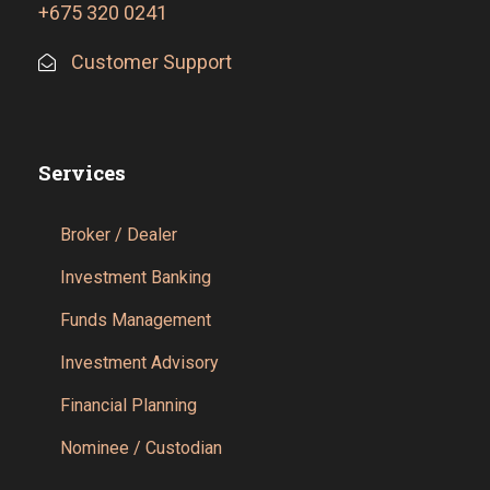
+675 320 0241
Customer Support
Services
Broker / Dealer
Investment Banking
Funds Management
Investment Advisory
Financial Planning
Nominee / Custodian