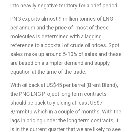
into heavily negative territory for a brief period.
PNG exports almost 9 million tonnes of LNG
per annum and the price of most of these
molecules is determined with a lagging
reference to a cocktail of crude oil prices. Spot
sales make up around 5-10% of sales and these
are based on a simpler demand and supply
equation at the time of the trade.
With oil back at US$45 per barrel (Brent Blend),
the PNG LNG Project long term contracts
should be back to yielding at least US$7-
8/mmbtu which in a couple of months. With the
lags in pricing under the long term contracts, it
is in the current quarter that we are likely to see