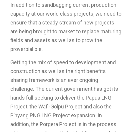
In addition to sandbagging current production
capacity at our world class projects, we need to
ensure that a steady stream of new projects
are being brought to market to replace maturing
fields and assets as well as to grow the
proverbial pie.
Getting the mix of speed to development and
construction as well as the right benefits
sharing framework is an ever ongoing
challenge. The current government has got its
hands full seeking to deliver the Papua LNG
Project, the Wafi-Golpu Project and also the
P’nyang PNG LNG Project expansion. In
addition, the Porgera Project is in the process