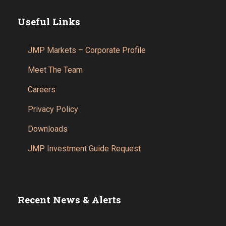
Useful Links
JMP Markets – Corporate Profile
Meet The Team
Careers
Privacy Policy
Downloads
JMP Investment Guide Request
Recent News & Alerts