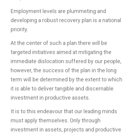
Employment levels are plummeting and
developing a robust recovery plan is a national
priority.
At the center of such a plan there will be
targeted initiatives aimed at mitigating the
immediate dislocation suffered by our people,
however, the success of the plan in the long
term will be determined by the extent to which
it is able to deliver tangible and discernable
investment in productive assets.
It is to this endeavour that our leading minds
must apply themselves. Only through
investment in assets, projects and productive