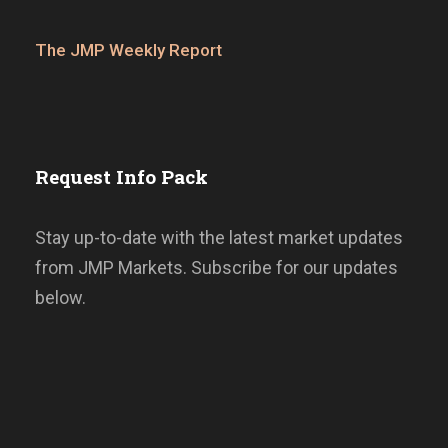
The JMP Weekly Report
Request Info Pack
Stay up-to-date with the latest market updates
from JMP Markets. Subscribe for our updates
below.