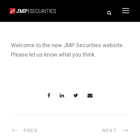
Welcome to the new JMP Securities website.
Please let us know what you think.
PREV
NEXT