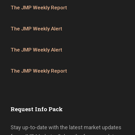
The JMP Weekly Report
The JMP Weekly Alert
The JMP Weekly Alert
The JMP Weekly Report
Request Info Pack
Stay up-to-date with the latest market updates