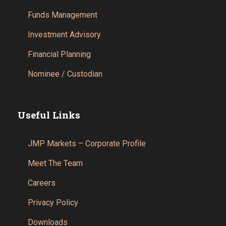
Funds Management
Investment Advisory
Financial Planning
Nominee / Custodian
Useful Links
JMP Markets – Corporate Profile
Meet The Team
Careers
Privacy Policy
Downloads