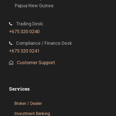
Papua New Guinea
Trading Desk:
+675 320 0240
Compliance / Finance Desk
+675 320 0241
Customer Support
Services
Broker / Dealer
Investment Banking