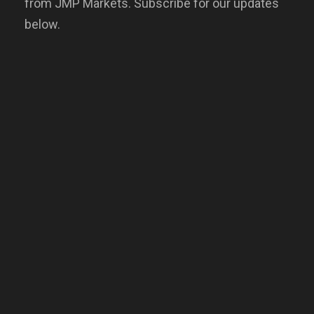
from JMP Markets. Subscribe for our updates
below.