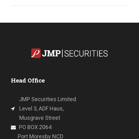
Head Office
JMP Securities Limited
Level 3, ADF Haus,
Musgrave Street
PO BOX 2064
Port Moresby NCD