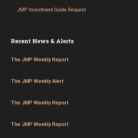
JMP Investment Guide Request
Recent News & Alerts
The JMP Weekly Report
The JMP Weekly Alert
The JMP Weekly Report
The JMP Weekly Report