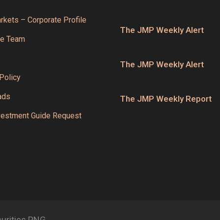
kets – Corporate Profile
The JMP Weekly Alert
he Team
The JMP Weekly Alert
Policy
ads
The JMP Weekly Report
estment Guide Request
curities PNG