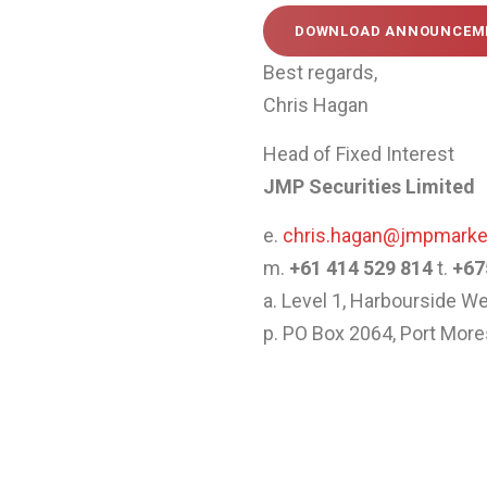
DOWNLOAD ANNOUNCEME
Best regards,
Chris Hagan
Head of Fixed Interest
JMP Securities Limited
e.
chris.hagan@jmpmark
m.
+61 414 529 814
t.
+67
a. Level 1, Harbourside 
p. PO Box 2064, Port Mo