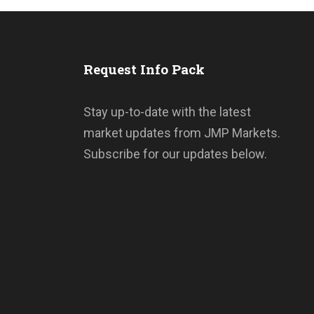
s
Request Info Pack
Stay up-to-date with the latest
market updates from JMP Markets.
Subscribe for our updates below.