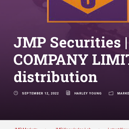
JMP Securities
COMPANY LIMITE
distribution
SEPTEMBER 12, 2022
HARLEY YOUNG
MARKE