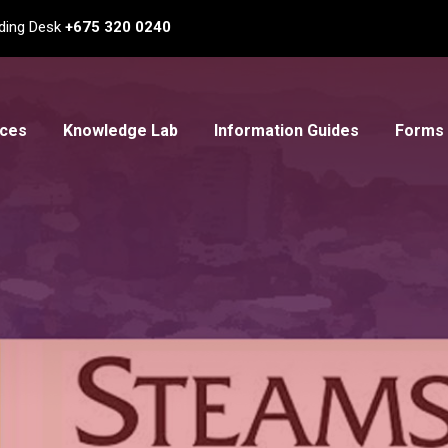
ding Desk
+675 320 0240
ices
Knowledge Lab
Information Guides
Forms