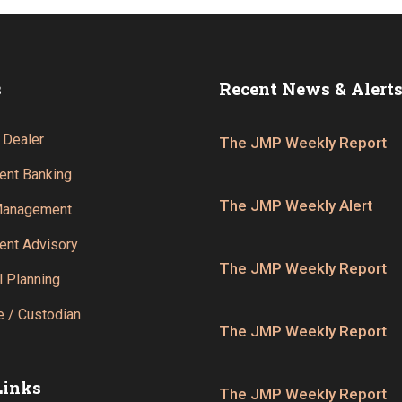
s
Recent News & Alert
 Dealer
The JMP Weekly Report
ent Banking
The JMP Weekly Alert
Management
ent Advisory
The JMP Weekly Report
l Planning
 / Custodian
The JMP Weekly Report
Links
The JMP Weekly Report