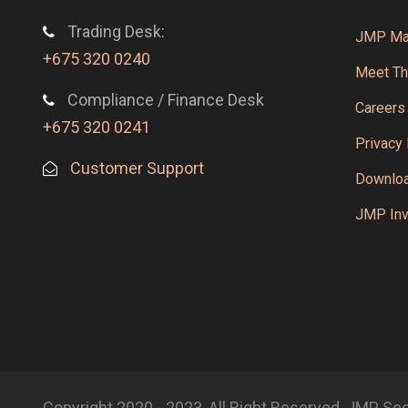
Trading Desk:
JMP Mar
+675 320 0240
Meet T
Compliance / Finance Desk
Careers
+675 320 0241
Privacy 
Customer Support
Downlo
JMP Inv
Copyright 2020 - 2023, All Right Reserved, JMP Se