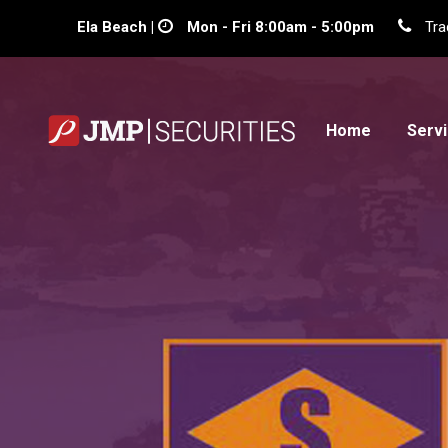
Ela Beach |
Mon - Fri 8:00am - 5:00pm
Tra
Home
Serv