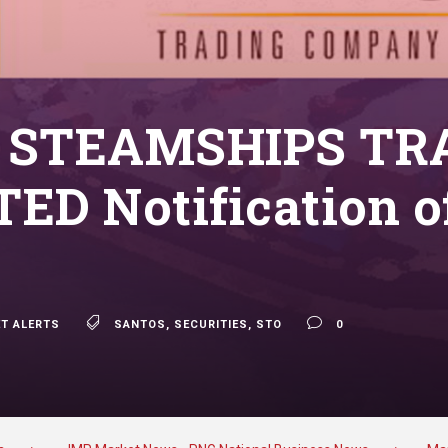
 | STEAMSHIPS T
D Notification of
T ALERTS
SANTOS
,
SECURITIES
,
STO
0