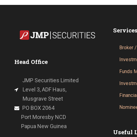
Service
Broker /
Investm
Head Office
Funds 
JMP Securities Limited
Investm
Level 3, ADF Haus,
Financia
Musgrave Street
Nominee
PO BOX 2064
Port Moresby NCD
Papua New Guinea
Useful 