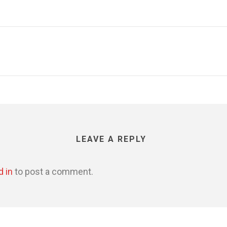
LEAVE A REPLY
d in
to post a comment.