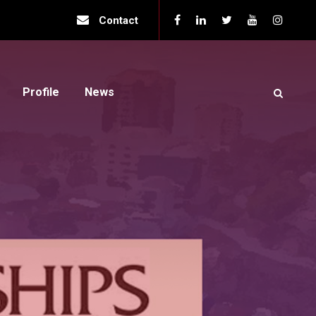
Contact
Profile
News