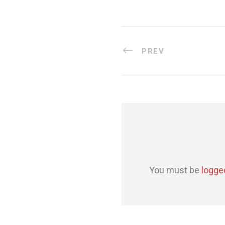
PREV
You must be
logge