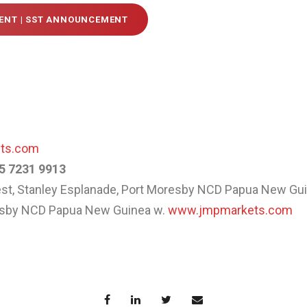
NT | SST ANNOUNCEMENT
ets.com
5 7231 9913
West, Stanley Esplanade, Port Moresby NCD Papua New Gu
resby NCD Papua New Guinea w.
www.jmpmarkets.com