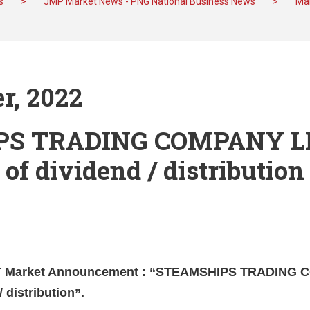
s
>
JMP Market News - PNG National Business News
>
Mar
r, 2022
PS TRADING COMPANY L
 of dividend / distribution
ST Market Announcement : “STEAMSHIPS TRADING
/ distribution”.