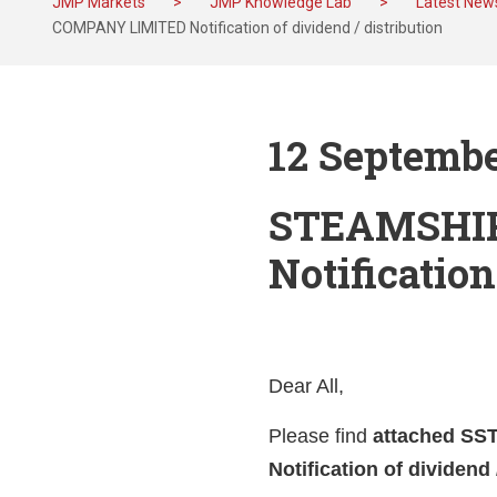
JMP Markets
>
JMP Knowledge Lab
>
Latest New
COMPANY LIMITED Notification of dividend / distribution
12 Septembe
STEAMSHI
Notification
Dear All,
Please find
attached S
Notification of dividend 