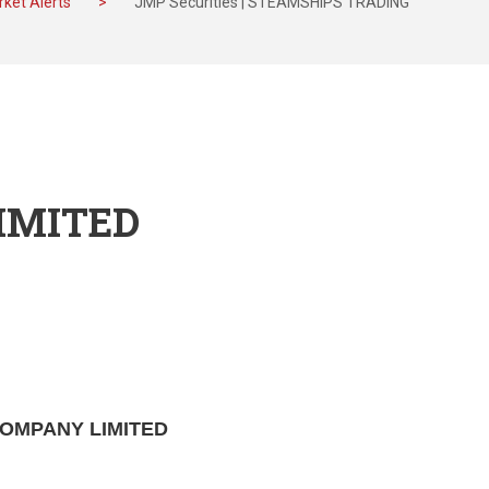
ket Alerts
>
JMP Securities | STEAMSHIPS TRADING
IMITED
 COMPANY LIMITED