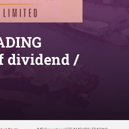
RADING
 dividend /