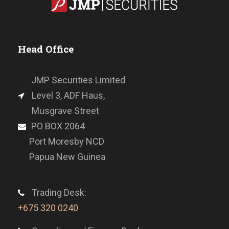
Head Office
JMP Securities Limited
Level 3, ADF Haus,
Musgrave Street
PO BOX 2064
Port Moresby NCD
Papua New Guinea
Trading Desk:
+675 320 0240