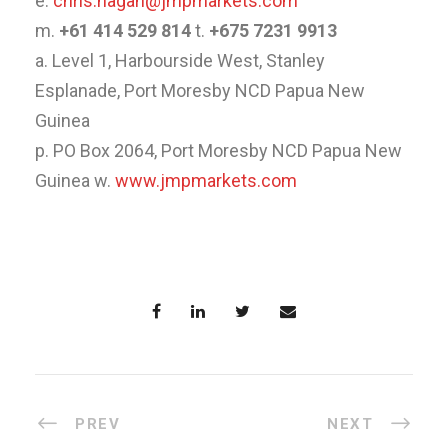
e.
chris.hagan@jmpmarkets.com
m.
+61 414 529 814
t.
+675 7231 9913
a. Level 1, Harbourside West, Stanley
Esplanade, Port Moresby NCD Papua New
Guinea
p. PO Box 2064, Port Moresby NCD Papua New
Guinea w.
www.jmpmarkets.com
PREV
NEXT