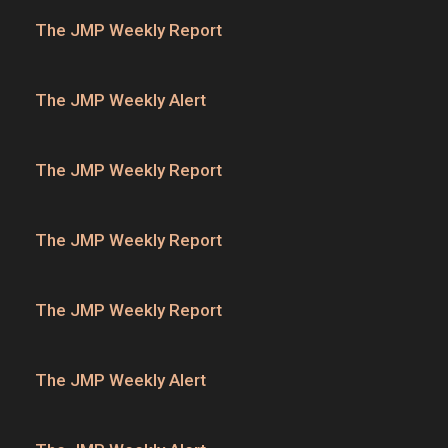
The JMP Weekly Report
The JMP Weekly Alert
The JMP Weekly Report
The JMP Weekly Report
The JMP Weekly Report
The JMP Weekly Alert