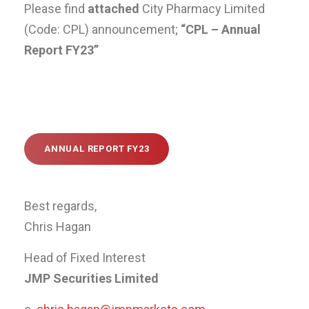
Please find
attached
City Pharmacy Limited
(Code: CPL) announcement;
“CPL – Annual
Report FY23”
ANNUAL REPORT FY23
Best regards,
Chris Hagan
Head of Fixed Interest
JMP Securities Limited