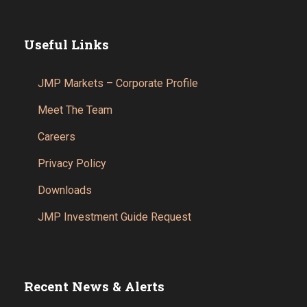
Useful Links
JMP Markets – Corporate Profile
Meet The Team
Careers
Privacy Policy
Downloads
JMP Investment Guide Request
Recent News & Alerts