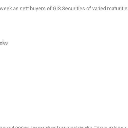
 week as nett buyers of GIS Securities of varied maturiti
ocks