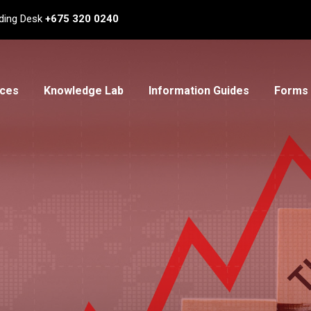
ding Desk
+675 320 0240
ices
Knowledge Lab
Information Guides
Forms