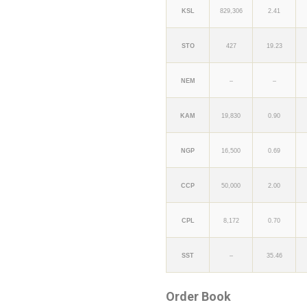
KSL
829,306
2.41
STO
427
19.23
NEM
–
–
KAM
19,830
0.90
NGP
16,500
0.69
CCP
50,000
2.00
CPL
8,172
0.70
SST
–
35.46
Order Book