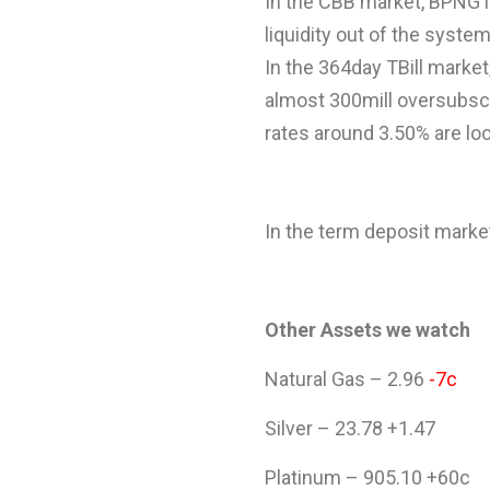
In the CBB market, BPNG is
liquidity out of the system
In the 364day TBill market,
almost 300mill oversubscri
rates around 3.50% are loo
In the term deposit market,
Other Assets we watch
Natural Gas – 2.96
-7c
Silver – 23.78 +1.47
Platinum – 905.10 +60c