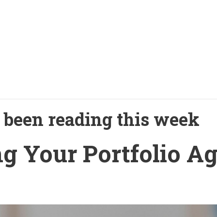
been reading this week
ng Your Portfolio A