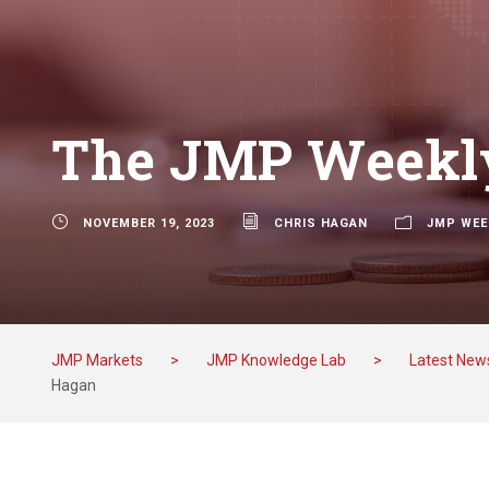
The JMP Weekly
NOVEMBER 19, 2023
CHRIS HAGAN
JMP WEE
JMP Markets
>
JMP Knowledge Lab
>
Latest New
Hagan