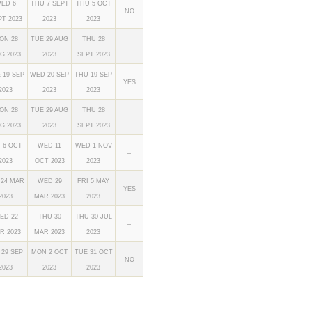
ED 6
THU 7 SEPT
THU 5 OCT
NO
PT 2023
2023
2023
ON 28
TUE 29 AUG
THU 28
–
G 2023
2023
SEPT 2023
 19 SEP
WED 20 SEP
THU 19 SEP
YES
2023
2023
2023
ON 28
TUE 29 AUG
THU 28
–
G 2023
2023
SEPT 2023
I 6 OCT
WED 11
WED 1 NOV
–
2023
OCT 2023
2023
 24 MAR
WED 29
FRI 5 MAY
YES
2023
MAR 2023
2023
ED 22
THU 30
THU 30 JUL
–
R 2023
MAR 2023
2023
 29 SEP
MON 2 OCT
TUE 31 OCT
NO
2023
2023
2023