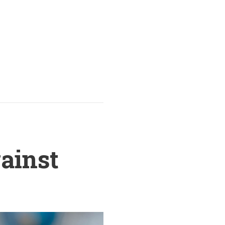
gainst