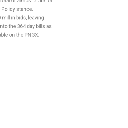
total of almost 2.5bn of
y Policy stance.
mill in bids, leaving
nto the 364 day bills as
lable on the PNGX.