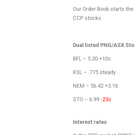
Our Order Book starts the
CCP stocks
Dual listed PNG/ASX St
BFL – 5.30 +10c
KSL – .775 steady
NEM – 56.42 +3.16
STO – 6.99
-23c
Interest rates