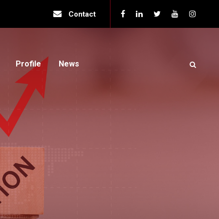
Contact
Profile
News