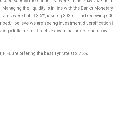
sued 800mill more than last week in the 7days, taking a 
. Managing the liquidity is in line with the Banks Monetar
 rates were flat at 3.5%, issuing 303mill and receiving 600 
bed. I believe we are seeing investment diversification i
king a little more attractive given the lack of shares avai
 FIFL are offering the best 1yr rate at 2.75%.