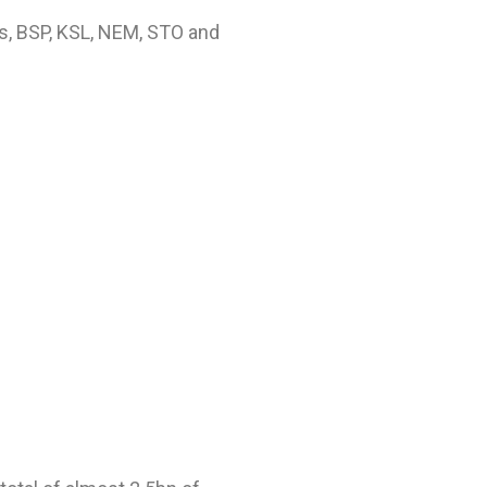
es, BSP, KSL, NEM, STO and