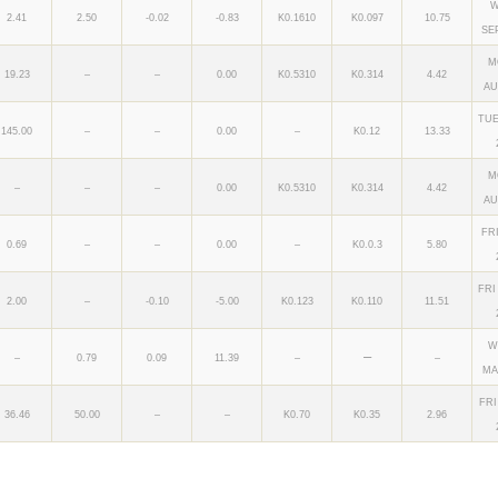
W
2.41
2.50
-0.02
-0.83
K0.1610
K0.097
10.75
SE
M
19.23
–
–
0.00
K0.5310
K0.314
4.42
AU
TUE
145.00
–
–
0.00
–
K0.12
13.33
M
–
–
–
0.00
K0.5310
K0.314
4.42
AU
FR
0.69
–
–
0.00
–
K0.0.3
5.80
FRI
2.00
–
-0.10
-5.00
K0.123
K0.110
11.51
W
–
–
0.79
0.09
11.39
–
–
MA
FRI
36.46
50.00
–
–
K0.70
K0.35
2.96