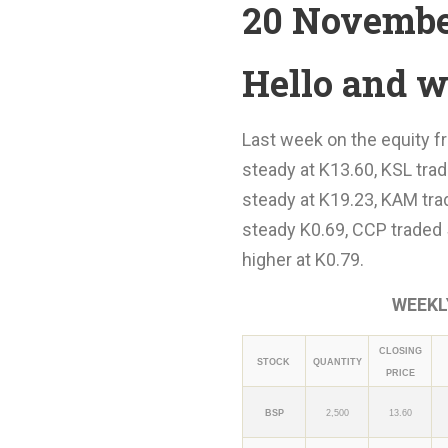
20 Novembe
Hello and w
Last week on the equity fr
steady at K13.60, KSL trad
steady at K19.23, KAM tra
steady K0.69, CCP traded 
higher at K0.79.
WEEKLY
CLOSING
STOCK
QUANTITY
PRICE
BSP
2,500
13.60