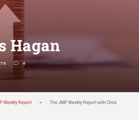
is Hagan
ETS
0
P Weekly Report
>
The JMP Weekly Report with Chris