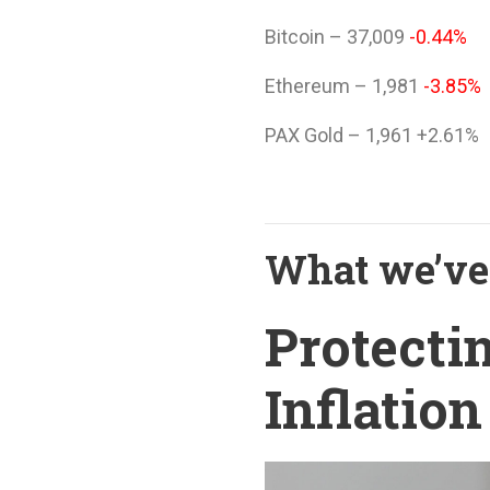
Bitcoin – 37,009
-0.44%
Ethereum – 1,981
-3.85%
PAX Gold – 1,961 +2.61%
What we’ve 
Protecti
Inflation