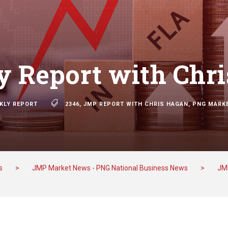
 Report with Chr
KLY REPORT
2346
,
JMP REPORT WITH CHRIS HAGAN
,
PNG MARK
s
>
JMP Market News - PNG National Business News
>
JM