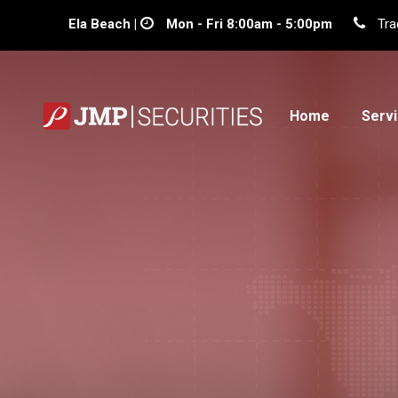
Ela Beach |
Mon - Fri 8:00am - 5:00pm
Tra
Home
Serv