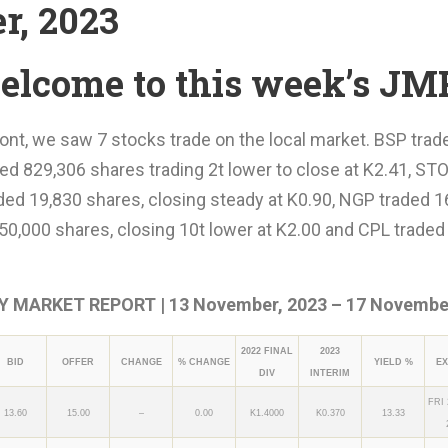
r, 2023
elcome to this week’s JM
ont, we saw 7 stocks trade on the local market. BSP trad
ed 829,306 shares trading 2t lower to close at K2.41, STO
ded 19,830 shares, closing steady at K0.90, NGP traded 1
50,000 shares, closing 10t lower at K2.00 and CPL traded 
 MARKET REPORT | 13 November, 2023 – 17 November
2022 FINAL
2023
BID
OFFER
CHANGE
% CHANGE
YIELD %
EX
DIV
INTERIM
FRI
13.60
15.00
–
0.00
K1.4000
K0.370
13.33