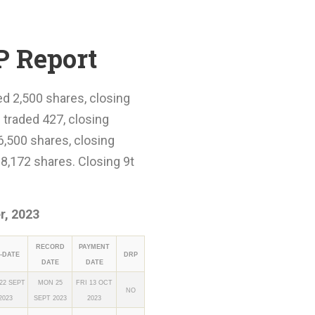
P Report
ed 2,500 shares, closing
 traded 427, closing
6,500 shares, closing
8,172 shares. Closing 9t
, 2023
RECORD
PAYMENT
-DATE
DRP
DATE
DATE
 22 SEPT
MON 25
FRI 13 OCT
NO
2023
SEPT 2023
2023