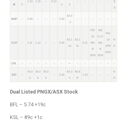
1.15
1.15
–
0.13
–
–
–
–
–
E
M
5
0
2
S
K0.0
NGP
–
0.69
–
–
–
0.00
–
–
–
–
–
–
.3
FRI
WE
FRI
22
D 27
K0.1
K0.1
19
N
CCP
–
2.11
2.12
–
–
0.00
6.21
MA
MA
10
31
APR
O
R
R
2024
2024
2024
–
CPL
–
–
–
–
–
–
–
–
–
–
–
–
45.0
36.4
50.0
K0.3
K0.6
N
SST
–
–
0.00
1.33
–
–
–
0
6
0
5
0*
O
Dual Listed PNGX/ASX Stock
BFL – 5.74 +19c
KSL – 89c +1c