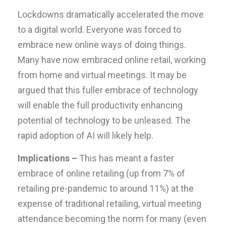
Lockdowns dramatically accelerated the move
to a digital world. Everyone was forced to
embrace new online ways of doing things.
Many have now embraced online retail, working
from home and virtual meetings. It may be
argued that this fuller embrace of technology
will enable the full productivity enhancing
potential of technology to be unleased. The
rapid adoption of AI will likely help.
Implications –
This has meant a faster
embrace of online retailing (up from 7% of
retailing pre-pandemic to around 11%) at the
expense of traditional retailing, virtual meeting
attendance becoming the norm for many (even