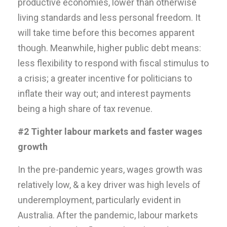
productive economies, lower than otherwise
living standards and less personal freedom. It
will take time before this becomes apparent
though. Meanwhile, higher public debt means:
less flexibility to respond with fiscal stimulus to
a crisis; a greater incentive for politicians to
inflate their way out; and interest payments
being a high share of tax revenue.
#2 Tighter labour markets and faster wages
growth
In the pre-pandemic years, wages growth was
relatively low, & a key driver was high levels of
underemployment, particularly evident in
Australia. After the pandemic, labour markets