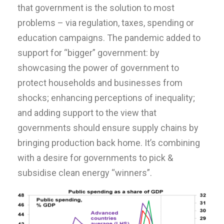
that government is the solution to most
problems – via regulation, taxes, spending or
education campaigns. The pandemic added to
support for “bigger” government: by
showcasing the power of government to
protect households and businesses from
shocks; enhancing perceptions of inequality;
and adding support to the view that
governments should ensure supply chains by
bringing production back home. It’s combining
with a desire for governments to pick &
subsidise clean energy “winners”.