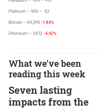
Palladium – 999 – +6c
Platinum – 900 – -$2
Bitcoin – 69,390
-1.84%
Ethereum – 3472
-4.42%
What we’ve been
reading this week
Seven lasting
impacts from the