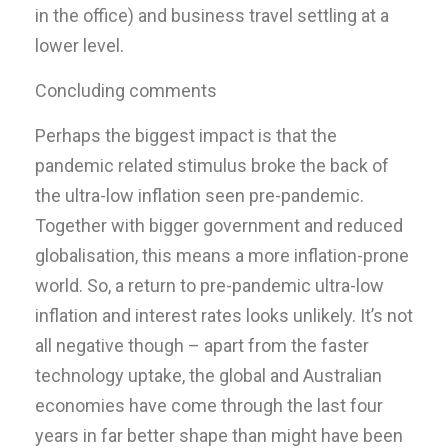
in the office) and business travel settling at a
lower level.
Concluding comments
Perhaps the biggest impact is that the
pandemic related stimulus broke the back of
the ultra-low inflation seen pre-pandemic.
Together with bigger government and reduced
globalisation, this means a more inflation-prone
world. So, a return to pre-pandemic ultra-low
inflation and interest rates looks unlikely. It’s not
all negative though – apart from the faster
technology uptake, the global and Australian
economies have come through the last four
years in far better shape than might have been