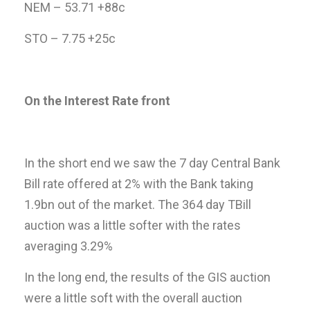
NEM – 53.71 +88c
STO – 7.75 +25c
On the Interest Rate front
In the short end we saw the 7 day Central Bank
Bill rate offered at 2% with the Bank taking
1.9bn out of the market. The 364 day TBill
auction was a little softer with the rates
averaging 3.29%
In the long end, the results of the GIS auction
were a little soft with the overall auction