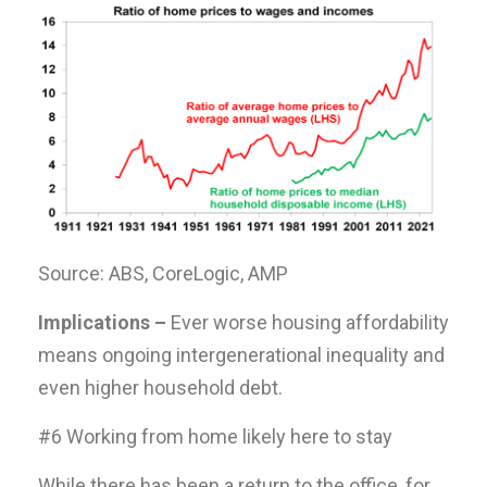
Source: ABS, CoreLogic, AMP
Implications –
Ever worse housing affordability
means ongoing intergenerational inequality and
even higher household debt.
#6 Working from home likely here to stay
While there has been a return to the office, for