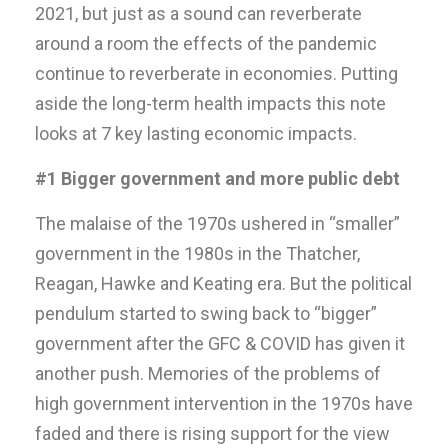
2021, but just as a sound can reverberate
around a room the effects of the pandemic
continue to reverberate in economies. Putting
aside the long-term health impacts this note
looks at 7 key lasting economic impacts.
#1 Bigger government and more public debt
The malaise of the 1970s ushered in “smaller”
government in the 1980s in the Thatcher,
Reagan, Hawke and Keating era. But the political
pendulum started to swing back to “bigger”
government after the GFC & COVID has given it
another push. Memories of the problems of
high government intervention in the 1970s have
faded and there is rising support for the view