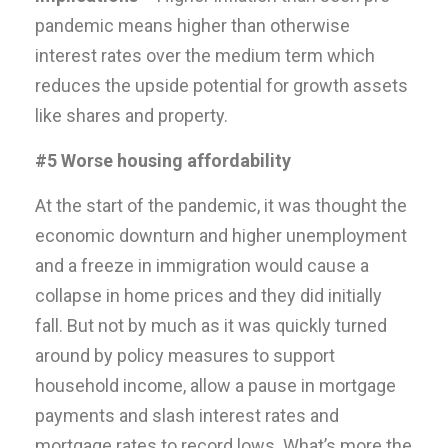
pandemic means higher than otherwise
interest rates over the medium term which
reduces the upside potential for growth assets
like shares and property.
#5 Worse housing affordability
At the start of the pandemic, it was thought the
economic downturn and higher unemployment
and a freeze in immigration would cause a
collapse in home prices and they did initially
fall. But not by much as it was quickly turned
around by policy measures to support
household income, allow a pause in mortgage
payments and slash interest rates and
mortgage rates to record lows. What’s more the