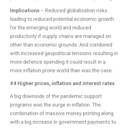
Implications
– Reduced globalisation risks
leading to reduced potential economic growth
for the emerging world and reduced
productivity if supply chains are managed on
other than economic grounds. And combined
with increased geopolitical tensions resulting in
more defence spending it could result in a
more inflation prone world than was the case.
#4 Higher prices, inflation and interest rates
A big downside of the pandemic support
programs was the surge in inflation. The
combination of massive money printing along
with a big increase in government payments to