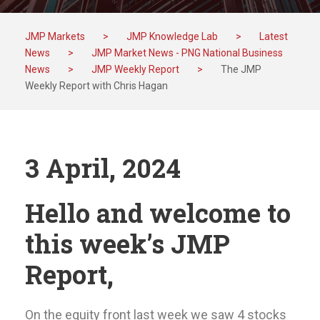
JMP Markets
>
JMP Knowledge Lab
>
Latest
News
>
JMP Market News - PNG National Business
News
>
JMP Weekly Report
>
The JMP
Weekly Report with Chris Hagan
3 April, 2024
Hello and welcome to
this week’s JMP
Report,
On the equity front last week we saw 4 stocks