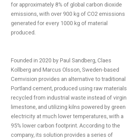
for approximately 8% of global carbon dioxide
emissions, with over 900 kg of CO2 emissions
generated for every 1000 kg of material
produced.
Founded in 2020 by Paul Sandberg, Claes
Kollberg and Marcus Olsson, Sweden-based
Cemvision provides an alternative to traditional
Portland cement, produced using raw materials
recycled from industrial waste instead of virgin
limestone, and utilizing kilns powered by green
electricity at much lower temperatures, with a
95% lower carbon footprint. According to the
company, its solution provides a series of