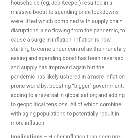
households (eg, Job Keeper) resulted in a
massive boost to spending once lockdowns
were lifted which combined with supply chain
disruptions, also flowing from the pandemic, to
cause a surge in inflation. Inflation is now
starting to come under control as the monetary
easing and spending boost has been reversed
and supply has improved again but the
pandemic has likely ushered in a more inflation
prone world by: boosting “bigger” government;
adding to a reversal in globalisation; and adding
to geopolitical tensions. All of which combine
with aging populations to potentially result in
more inflation.
Implications –
Higher inflation than seen pre-