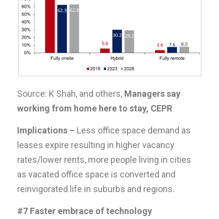
Source: K Shah, and others,
Managers say
working from home here to stay, CEPR
Implications –
Less office space demand as
leases expire resulting in higher vacancy
rates/lower rents, more people living in cities
as vacated office space is converted and
reinvigorated life in suburbs and regions.
#7 Faster embrace of technology