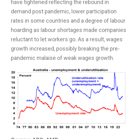
have tightened reflecting the rebound in
demand post pandemic, lower participation
rates in some countries and a degree of labour
hoarding as labour shortages made companies
reluctant to let workers go. As a result, wages
growth increased, possibly breaking the pre-
pandemic malaise of weak wages growth.