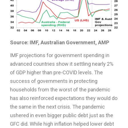
Source: IMF, Australian Government, AMP
IMF projections for government spending in
advanced countries show it settling nearly 2%
of GDP higher than pre-COVID levels. The
success of governments in protecting
households from the worst of the pandemic
has also reinforced expectations they would do
the same in the next crisis. The pandemic
ushered in even bigger public debt just as the
GFC did. While high inflation helped lower debt