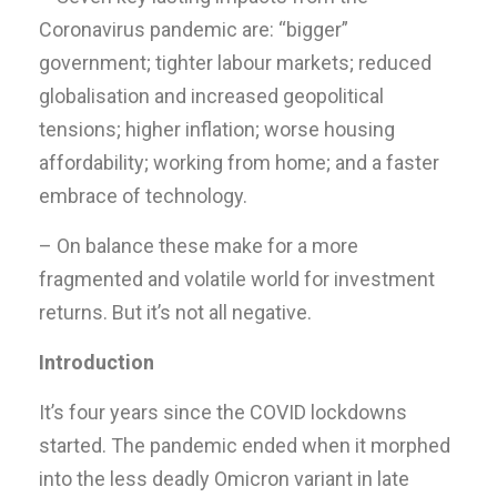
Coronavirus pandemic are: “bigger”
government; tighter labour markets; reduced
globalisation and increased geopolitical
tensions; higher inflation; worse housing
affordability; working from home; and a faster
embrace of technology.
– On balance these make for a more
fragmented and volatile world for investment
returns. But it’s not all negative.
Introduction
It’s four years since the COVID lockdowns
started. The pandemic ended when it morphed
into the less deadly Omicron variant in late