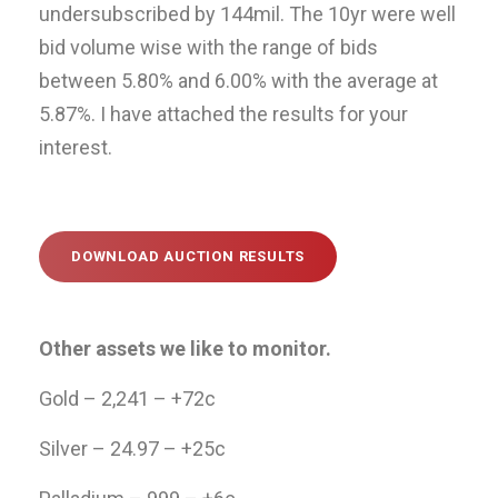
undersubscribed by 144mil. The 10yr were well
bid volume wise with the range of bids
between 5.80% and 6.00% with the average at
5.87%. I have attached the results for your
interest.
DOWNLOAD AUCTION RESULTS
Other assets we like to monitor.
Gold – 2,241 – +72c
Silver – 24.97 – +25c