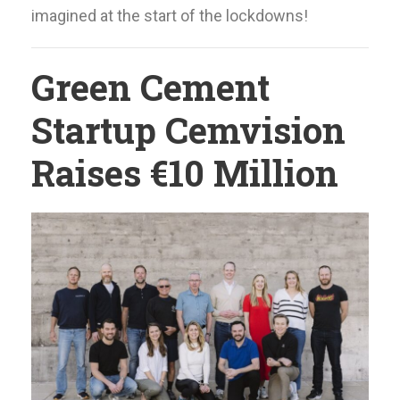
imagined at the start of the lockdowns!
Green Cement
Startup Cemvision
Raises €10 Million