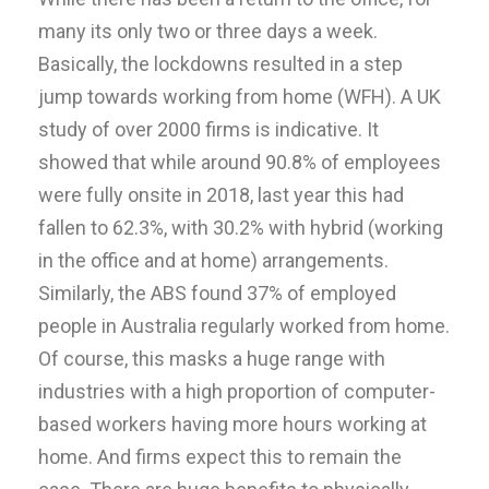
many its only two or three days a week.
Basically, the lockdowns resulted in a step
jump towards working from home (WFH). A UK
study of over 2000 firms is indicative. It
showed that while around 90.8% of employees
were fully onsite in 2018, last year this had
fallen to 62.3%, with 30.2% with hybrid (working
in the office and at home) arrangements.
Similarly, the ABS found 37% of employed
people in Australia regularly worked from home.
Of course, this masks a huge range with
industries with a high proportion of computer-
based workers having more hours working at
home. And firms expect this to remain the