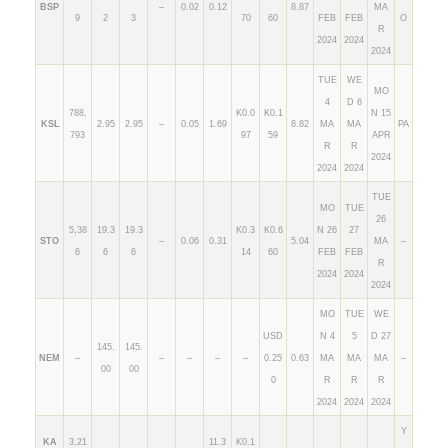
BSP
–
0.02
0.12
8.87
MA
9
2
3
70
60
FEB
FEB
O
R
2024
2024
2024
TUE
WE
MO
4
D 6
788,
K0.0
K0.1
N 15
KSL
2.95
2.95
–
0.05
1.69
8.82
MA
MA
PA
793
97
59
APR
R
R
2024
2024
2024
TUE
MO
TUE
26
5,38
19.3
19.3
K0.3
K0.6
N 26
27
STO
–
0.06
0.31
5.04
MA
–
6
6
6
14
60
FEB
FEB
R
2024
2024
2024
MO
TUE
WE
USD
N 4
5
D 27
145.
145.
NEM
–
–
–
–
–
0.25
0.63
MA
MA
MA
–
00
00
0
R
R
R
2024
2024
2024
Y
KA
3,21
11.3
K0.1