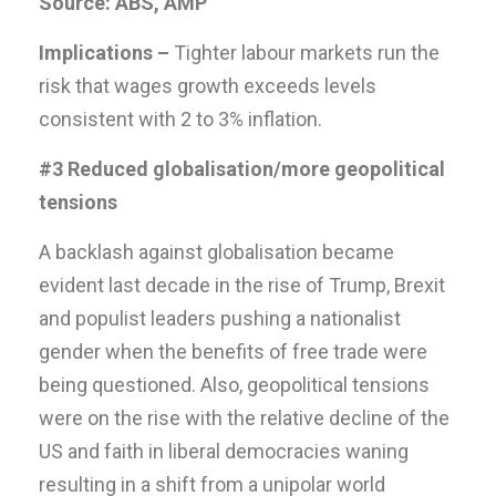
Source: ABS, AMP
Implications –
Tighter labour markets run the
risk that wages growth exceeds levels
consistent with 2 to 3% inflation.
#3 Reduced globalisation/more geopolitical
tensions
A backlash against globalisation became
evident last decade in the rise of Trump, Brexit
and populist leaders pushing a nationalist
gender when the benefits of free trade were
being questioned. Also, geopolitical tensions
were on the rise with the relative decline of the
US and faith in liberal democracies waning
resulting in a shift from a unipolar world