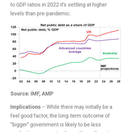
to GDP ratios in 2022 it’s settling at higher
levels than pre-pandemic.
Source: IMF, AMP
Implications
– While there may initially be a
feel good factor, the long-term outcome of
“bigger” government is likely to be less