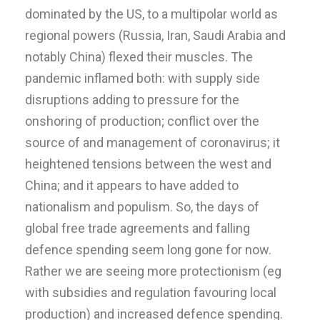
dominated by the US, to a multipolar world as
regional powers (Russia, Iran, Saudi Arabia and
notably China) flexed their muscles. The
pandemic inflamed both: with supply side
disruptions adding to pressure for the
onshoring of production; conflict over the
source of and management of coronavirus; it
heightened tensions between the west and
China; and it appears to have added to
nationalism and populism. So, the days of
global free trade agreements and falling
defence spending seem long gone for now.
Rather we are seeing more protectionism (eg
with subsidies and regulation favouring local
production) and increased defence spending.