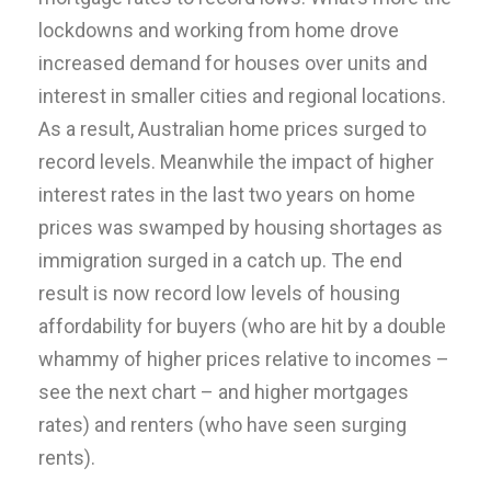
lockdowns and working from home drove
increased demand for houses over units and
interest in smaller cities and regional locations.
As a result, Australian home prices surged to
record levels. Meanwhile the impact of higher
interest rates in the last two years on home
prices was swamped by housing shortages as
immigration surged in a catch up. The end
result is now record low levels of housing
affordability for buyers (who are hit by a double
whammy of higher prices relative to incomes –
see the next chart – and higher mortgages
rates) and renters (who have seen surging
rents).