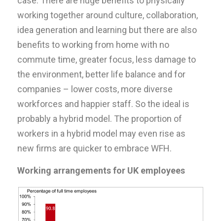
case. There are huge benefits to physically
working together around culture, collaboration,
idea generation and learning but there are also
benefits to working from home with no
commute time, greater focus, less damage to
the environment, better life balance and for
companies – lower costs, more diverse
workforces and happier staff. So the ideal is
probably a hybrid model. The proportion of
workers in a hybrid model may even rise as
new firms are quicker to embrace WFH.
Working arrangements for UK employees