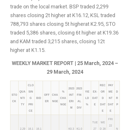
trade on the local market. BSP traded 2,299
shares closing 2t higher at K16.12, KSL traded
788,793 shares closing 5t higherat K2.95, STO
traded 5,386 shares, closing 6t higher at K19.36
and KAM traded 3,215 shares, closing 12t
higher at K1.15.
WEEKLY MARKET REPORT | 25 March, 2024 –
29 March, 2024
CLO
REC
PAY
2023
2023
QUA
SIN
%
YIE
EX-
OR
ME
D
STO
OFF
CHA
INT
FIN
NTI
G
BID
CHA
LD
DAT
D
NT
R
CK
ER
NGE
ERI
AL
TY
PRI
NGE
%
E
DAT
DAT
P
M
DIV
CE
E
E
FRI
TUE
WE
22
2,29
16.1
16.1
K0.3
K1.0
27
D 28
N