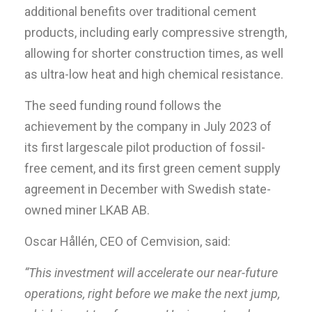
additional benefits over traditional cement
products, including early compressive strength,
allowing for shorter construction times, as well
as ultra-low heat and high chemical resistance.
The seed funding round follows the
achievement by the company in July 2023 of
its first largescale pilot production of fossil-
free cement, and its first green cement supply
agreement in December with Swedish state-
owned miner LKAB AB.
Oscar Hållén, CEO of Cemvision, said:
“This investment will accelerate our near-future
operations, right before we make the next jump,