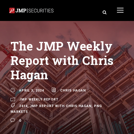
The JMP Weekly
Report with Chris
Hagan
APRIL 3, 2024
CHRIS HAGAN
JMP WEEKLY REPORT
2414
,
JMP REPORT WITH CHRIS HAGAN
,
PNG
MARKETS
0