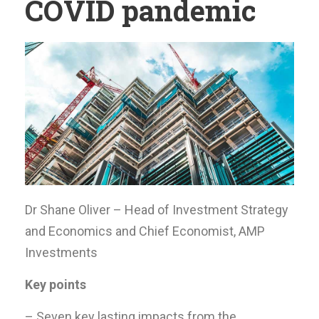
COVID pandemic
Dr Shane Oliver – Head of Investment Strategy
and Economics and Chief Economist, AMP
Investments
Key points
– Seven key lasting impacts from the