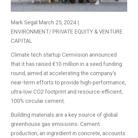
Mark Segal March 25, 2024 |
ENVIRONMENT/ PRIVATE EQUITY & VENTURE
CAPITAL
Climate tech startup Cemvision announced
that it has raised €10 million in a seed funding
round, aimed at accelerating the company’s
near-term efforts to provide high-performance,
ultra-low CO2 footprint and resource-efficient,
100% circular cement.
Building materials are a key source of global
greenhouse gas emissions. Cement
production, an ingredient in concrete, accounts