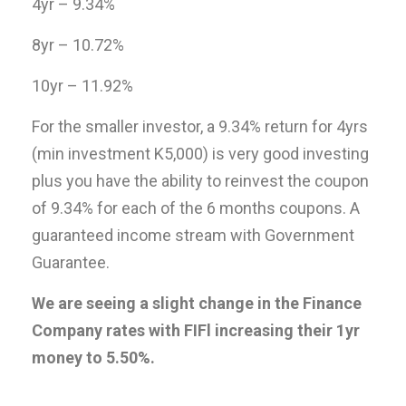
4yr – 9.34%
8yr – 10.72%
10yr – 11.92%
For the smaller investor, a 9.34% return for 4yrs
(min investment K5,000) is very good investing
plus you have the ability to reinvest the coupon
of 9.34% for each of the 6 months coupons. A
guaranteed income stream with Government
Guarantee.
We are seeing a slight change in the Finance
Company rates with FIFl increasing their 1yr
money to 5.50%.