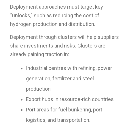
Deployment approaches must target key
“unlocks,” such as reducing the cost of
hydrogen production and distribution.
Deployment through clusters will help suppliers
share investments and risks. Clusters are
already gaining traction in:
Industrial centres with refining, power
generation, fertilizer and steel
production
Export hubs in resource-rich countries
Port areas for fuel bunkering, port
logistics, and transportation.