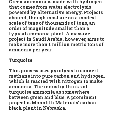
Green ammonia is made with hydrogen
that comes from water electrolysis
powered by alternative energy. Projects
abound, though most are on a modest
scale of tens of thousands of tons, an
order of magnitude smaller than a
typical ammonia plant. A massive
project in Saudi Arabia, however, aims to
make more than 1 million metric tons of
ammonia per year.
Turquoise
This process uses pyrolysis to convert
methane into pure carbon and hydrogen,
which is reacted with nitrogen to make
ammonia. The industry thinks of
turquoise ammonia as somewhere
between green and blue. A prominent
project is Monolith Materials’ carbon
black plant in Nebraska.