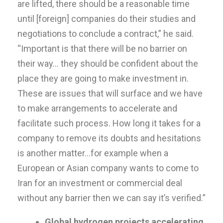
are lifted, there should be a reasonable time
until [foreign] companies do their studies and
negotiations to conclude a contract,” he said.
“Important is that there will be no barrier on
their way… they should be confident about the
place they are going to make investment in.
These are issues that will surface and we have
to make arrangements to accelerate and
facilitate such process. How long it takes for a
company to remove its doubts and hesitations
is another matter…for example when a
European or Asian company wants to come to
Iran for an investment or commercial deal
without any barrier then we can say it’s verified.”
Global hydrogen projects accelerating