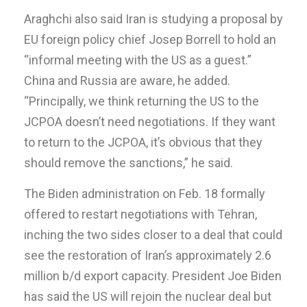
Araghchi also said Iran is studying a proposal by
EU foreign policy chief Josep Borrell to hold an
“informal meeting with the US as a guest.”
China and Russia are aware, he added.
“Principally, we think returning the US to the
JCPOA doesn’t need negotiations. If they want
to return to the JCPOA, it’s obvious that they
should remove the sanctions,” he said.
The Biden administration on Feb. 18 formally
offered to restart negotiations with Tehran,
inching the two sides closer to a deal that could
see the restoration of Iran’s approximately 2.6
million b/d export capacity. President Joe Biden
has said the US will rejoin the nuclear deal but