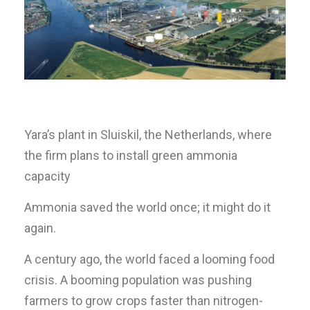
Yara’s plant in Sluiskil, the Netherlands, where
the firm plans to install green ammonia
capacity
Ammonia saved the world once; it might do it
again.
A century ago, the world faced a looming food
crisis. A booming population was pushing
farmers to grow crops faster than nitrogen-