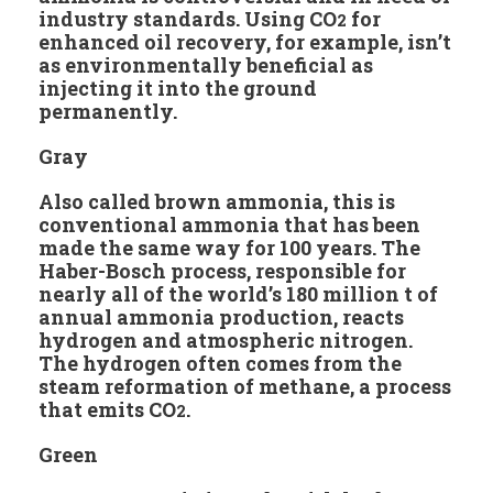
industry standards. Using CO
for
2
enhanced oil recovery, for example, isn’t
as environmentally beneficial as
injecting it into the ground
permanently.
Gray
Also called brown ammonia, this is
conventional ammonia that has been
made the same way for 100 years. The
Haber-Bosch process, responsible for
nearly all of the world’s 180 million t of
annual ammonia production, reacts
hydrogen and atmospheric nitrogen.
The hydrogen often comes from the
steam reformation of methane, a process
that emits CO
.
2
Green