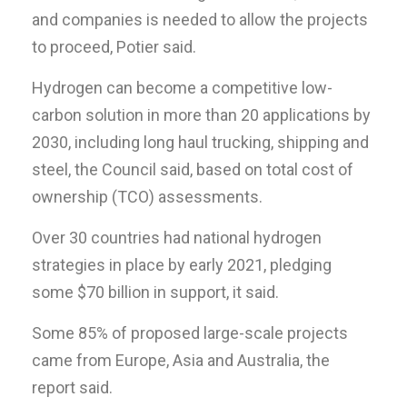
and companies is needed to allow the projects
to proceed, Potier said.
Hydrogen can become a competitive low-
carbon solution in more than 20 applications by
2030, including long haul trucking, shipping and
steel, the Council said, based on total cost of
ownership (TCO) assessments.
Over 30 countries had national hydrogen
strategies in place by early 2021, pledging
some $70 billion in support, it said.
Some 85% of proposed large-scale projects
came from Europe, Asia and Australia, the
report said.