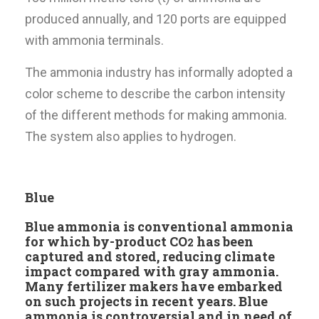
produced annually, and 120 ports are equipped
with ammonia terminals.
The ammonia industry has informally adopted a
color scheme to describe the carbon intensity
of the different methods for making ammonia.
The system also applies to hydrogen.
Blue
Blue ammonia is conventional ammonia
for which by-product CO
has been
2
captured and stored, reducing climate
impact compared with gray ammonia.
Many fertilizer makers have embarked
on such projects in recent years. Blue
ammonia is controversial and in need of