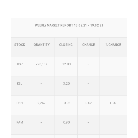
WEEKLY MARKET REPORT 15.02.21 – 19.02.21
STOCK
QUANTITY
CLOSING
CHANGE
% CHANGE
BSP
223,187
12.00
–
KSL
–
3.20
–
OSH
2,262
10.02
0.02
+ .02
KAM
–
0.90
–