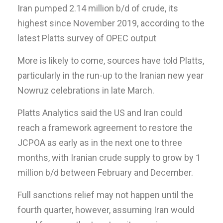
Iran pumped 2.14 million b/d of crude, its
highest since November 2019, according to the
latest Platts survey of OPEC output
More is likely to come, sources have told Platts,
particularly in the run-up to the Iranian new year
Nowruz celebrations in late March.
Platts Analytics said the US and Iran could
reach a framework agreement to restore the
JCPOA as early as in the next one to three
months, with Iranian crude supply to grow by 1
million b/d between February and December.
Full sanctions relief may not happen until the
fourth quarter, however, assuming Iran would