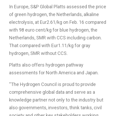
In Europe, S&P Global Platts assessed the price
of green hydrogen, the Netherlands, alkaline
electrolysis, at Eur2.61/kg on Feb. 16 compared
with 98 euro cent/kg for blue hydrogen, the
Netherlands, SMR with CCS including carbon.
That compared with Eur1.11/kg for gray
hydrogen, SMR without CCS.
Platts also offers hydrogen pathway
assessments for North America and Japan.
“The Hydrogen Council is proud to provide
comprehensive global data and serve as a
knowledge partner not only to the industry but
also governments, investors, think tanks, civil
society and other key stakeholders working