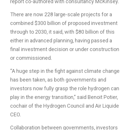
report co-authored with consultancy McKinsey.
There are now 228 large-scale projects for a
combined $300 billion of proposed investment
through to 2030, it said, with $80 billion of this
either in advanced planning, having passed a
final investment decision or under construction
or commissioned.
“A huge step in the fight against climate change
has been taken, as both governments and
investors now fully grasp the role hydrogen can
play in the energy transition,” said Benoit Potier,
cochair of the Hydrogen Council and Air Liquide
CEO.
Collaboration between governments, investors