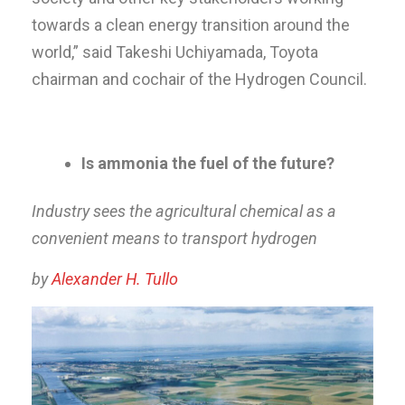
towards a clean energy transition around the
world,” said Takeshi Uchiyamada, Toyota
chairman and cochair of the Hydrogen Council.
Is ammonia the fuel of the future?
Industry sees the agricultural chemical as a
convenient means to transport hydrogen
by
Alexander H. Tullo