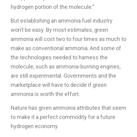
hydrogen portion of the molecule.”
But establishing an ammonia fuel industry
won’t be easy. By most estimates, green
ammonia will cost two to four times as much to
make as conventional ammonia. And some of
the technologies needed to harness the
molecule, such as ammonia-burning engines,
are still experimental. Governments and the
marketplace will have to decide if green
ammonia is worth the effort.
Nature has given ammonia attributes that seem
to make it a perfect commodity for a future
hydrogen economy.