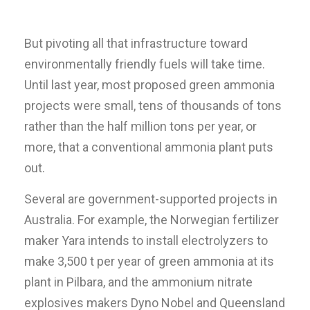
But pivoting all that infrastructure toward
environmentally friendly fuels will take time.
Until last year, most proposed green ammonia
projects were small, tens of thousands of tons
rather than the half million tons per year, or
more, that a conventional ammonia plant puts
out.
Several are government-supported projects in
Australia. For example, the Norwegian fertilizer
maker Yara intends to install electrolyzers to
make 3,500 t per year of green ammonia at its
plant in Pilbara, and the ammonium nitrate
explosives makers Dyno Nobel and Queensland