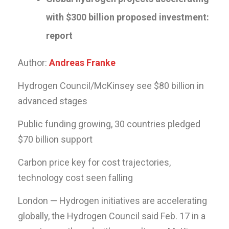
with $300 billion proposed investment:
report
Author:
Andreas Franke
Hydrogen Council/McKinsey see $80 billion in
advanced stages
Public funding growing, 30 countries pledged
$70 billion support
Carbon price key for cost trajectories,
technology cost seen falling
London — Hydrogen initiatives are accelerating
globally, the Hydrogen Council said Feb. 17 in a