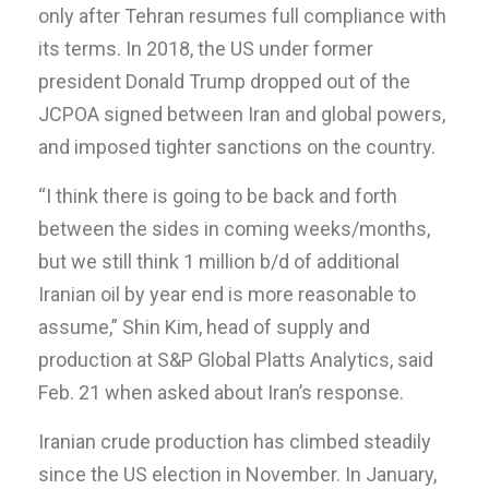
only after Tehran resumes full compliance with
its terms. In 2018, the US under former
president Donald Trump dropped out of the
JCPOA signed between Iran and global powers,
and imposed tighter sanctions on the country.
“I think there is going to be back and forth
between the sides in coming weeks/months,
but we still think 1 million b/d of additional
Iranian oil by year end is more reasonable to
assume,” Shin Kim, head of supply and
production at S&P Global Platts Analytics, said
Feb. 21 when asked about Iran’s response.
Iranian crude production has climbed steadily
since the US election in November. In January,