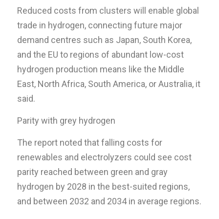
Reduced costs from clusters will enable global
trade in hydrogen, connecting future major
demand centres such as Japan, South Korea,
and the EU to regions of abundant low-cost
hydrogen production means like the Middle
East, North Africa, South America, or Australia, it
said.
Parity with grey hydrogen
The report noted that falling costs for
renewables and electrolyzers could see cost
parity reached between green and gray
hydrogen by 2028 in the best-suited regions,
and between 2032 and 2034 in average regions.