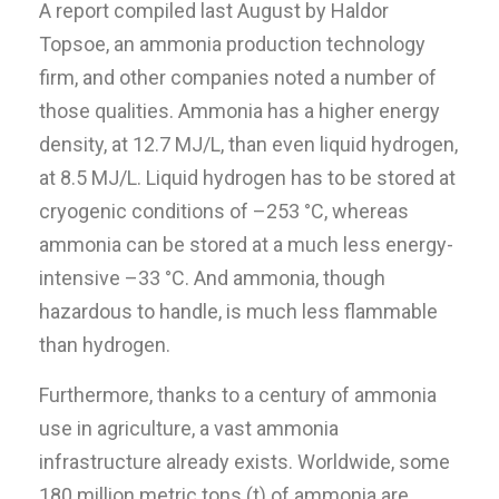
A report compiled last August by Haldor
Topsoe, an ammonia production technology
firm, and other companies noted a number of
those qualities. Ammonia has a higher energy
density, at 12.7 MJ/L, than even liquid hydrogen,
at 8.5 MJ/L. Liquid hydrogen has to be stored at
cryogenic conditions of –253 °C, whereas
ammonia can be stored at a much less energy-
intensive –33 °C. And ammonia, though
hazardous to handle, is much less flammable
than hydrogen.
Furthermore, thanks to a century of ammonia
use in agriculture, a vast ammonia
infrastructure already exists. Worldwide, some
180 million metric tons (t) of ammonia are