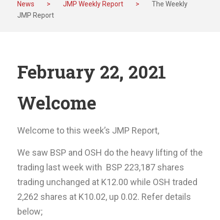
News
>
JMP Weekly Report
>
The Weekly
JMP Report
February 22, 2021
Welcome
Welcome to this week’s JMP Report,
We saw BSP and OSH do the heavy lifting of the
trading last week with BSP 223,187 shares
trading unchanged at K12.00 while OSH traded
2,262 shares at K10.02, up 0.02. Refer details
below;