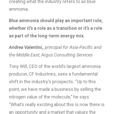
creating what the industry refers to as blue
ammonia.
Blue ammonia should play an important role,
whether it’s a role as a transition or it’s a role
as part of the long-term energy mix.
Andrea Valentini,
, principal for Asia-Pacific and
the Middle East, Argus Consulting Services
Tony Will, CEO of the world’s largest ammonia
producer, CF Industries, sees a fundamental
shift in the industry’s prospects. “Up to this
point, we have made a business by selling the
nitrogen value of the molecule,” he says.
“What’s really exciting about this is now there is
an opportunity and a market that values the