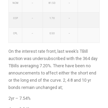
NCM
–
81.50
–
CCP
–
1.70
–
CPL
–
0.50
–
On the interest rate front, last week’s TBill
auction was undersubscribed with the 364 day
TBills averaging 7.20%. There have been no
announcements to affect either the short end
or the long end of the curve. 2, 4 8 and 10 yr
bonds remain unchanged at;
2yr – 7.54%