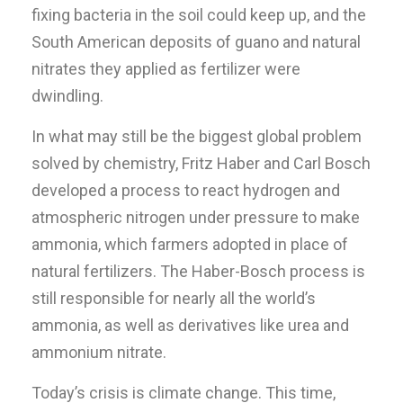
fixing bacteria in the soil could keep up, and the
South American deposits of guano and natural
nitrates they applied as fertilizer were
dwindling.
In what may still be the biggest global problem
solved by chemistry, Fritz Haber and Carl Bosch
developed a process to react hydrogen and
atmospheric nitrogen under pressure to make
ammonia, which farmers adopted in place of
natural fertilizers. The Haber-Bosch process is
still responsible for nearly all the world’s
ammonia, as well as derivatives like urea and
ammonium nitrate.
Today’s crisis is climate change. This time,