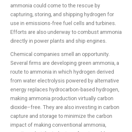
ammonia could come to the rescue by
capturing, storing, and shipping hydrogen for
use in emissions-free fuel cells and turbines.
Efforts are also underway to combust ammonia
directly in power plants and ship engines.
Chemical companies smell an opportunity.
Several firms are developing green ammonia, a
route to ammonia in which hydrogen derived
from water electrolysis powered by alternative
energy replaces hydrocarbon-based hydrogen,
making ammonia production virtually carbon
dioxide–free. They are also investing in carbon
capture and storage to minimize the carbon
impact of making conventional ammonia,