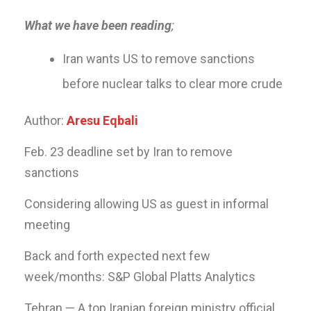
What we have been reading
;
Iran wants US to remove sanctions
before nuclear talks to clear more crude
Author:
Aresu Eqbali
Feb. 23 deadline set by Iran to remove
sanctions
Considering allowing US as guest in informal
meeting
Back and forth expected next few
week/months: S&P Global Platts Analytics
Tehran — A top Iranian foreign ministry official