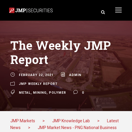
The Weekly JMP
Report
FEBRUARY 22, 2021
ADMIN
JMP WEEKLY REPORT
METAL
,
MINING
,
POLYMER
0
JMP Markets
>
JMP Knowledge Lab
>
Latest
News
>
JMP Market News - PNG National Business