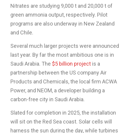
Nitrates are studying 9,000 t and 20,000 t of
green ammonia output, respectively. Pilot
programs are also underway in New Zealand
and Chile.
Several much larger projects were announced
last year. By far the most ambitious one is in
Saudi Arabia. The
$5 billion project
is a
partnership between the US company Air
Products and Chemicals, the local firm ACWA
Power, and NEOM, a developer building a
carbon-free city in Saudi Arabia.
Slated for completion in 2025, the installation
will sit on the Red Sea coast. Solar cells will
harness the sun during the day, while turbines