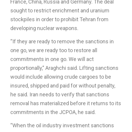
France, China, Russia and Germany. The deal
sought to restrict enrichment and uranium
stockpiles in order to prohibit Tehran from
developing nuclear weapons.
“If they are ready to remove the sanctions in
one go, we are ready too to restore all
commitments in one go. We will act
proportionally,” Araghchi said. Lifting sanctions
would include allowing crude cargoes to be
insured, shipped and paid for without penalty,
he said. Iran needs to verify that sanctions
removal has materialized before it returns to its
commitments in the JCPOA, he said.
“When the oil industry investment sanctions