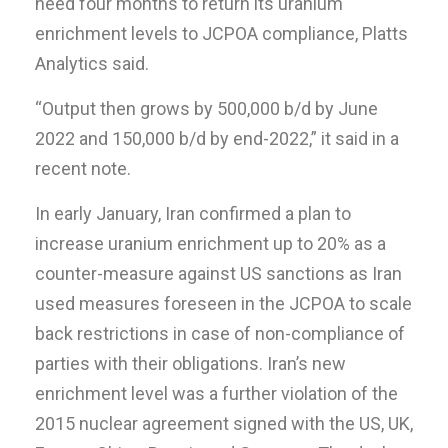
need four months to return its uranium
enrichment levels to JCPOA compliance, Platts
Analytics said.
“Output then grows by 500,000 b/d by June
2022 and 150,000 b/d by end-2022,” it said in a
recent note.
In early January, Iran confirmed a plan to
increase uranium enrichment up to 20% as a
counter-measure against US sanctions as Iran
used measures foreseen in the JCPOA to scale
back restrictions in case of non-compliance of
parties with their obligations. Iran’s new
enrichment level was a further violation of the
2015 nuclear agreement signed with the US, UK,