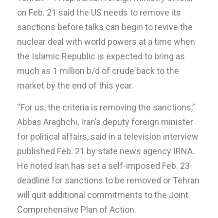
on Feb. 21 said the US needs to remove its
sanctions before talks can begin to revive the
nuclear deal with world powers at a time when
the Islamic Republic is expected to bring as
much as 1 million b/d of crude back to the
market by the end of this year.
“For us, the criteria is removing the sanctions,”
Abbas Araghchi, Iran’s deputy foreign minister
for political affairs, said in a television interview
published Feb. 21 by state news agency IRNA.
He noted Iran has set a self-imposed Feb. 23
deadline for sanctions to be removed or Tehran
will quit additional commitments to the Joint
Comprehensive Plan of Action.