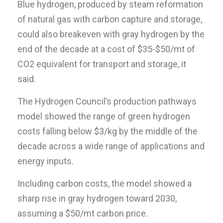
Blue hydrogen, produced by steam reformation
of natural gas with carbon capture and storage,
could also breakeven with gray hydrogen by the
end of the decade at a cost of $35-$50/mt of
CO2 equivalent for transport and storage, it
said.
The Hydrogen Council’s production pathways
model showed the range of green hydrogen
costs falling below $3/kg by the middle of the
decade across a wide range of applications and
energy inputs.
Including carbon costs, the model showed a
sharp rise in gray hydrogen toward 2030,
assuming a $50/mt carbon price.