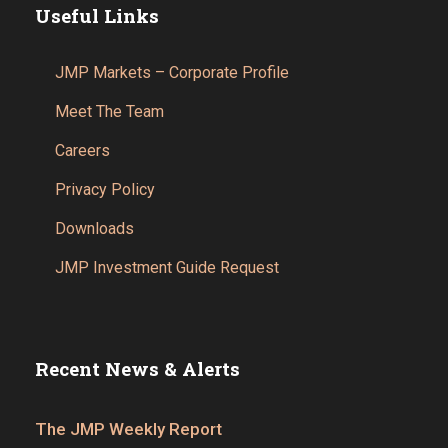
Useful Links
JMP Markets – Corporate Profile
Meet The Team
Careers
Privacy Policy
Downloads
JMP Investment Guide Request
Recent News & Alerts
The JMP Weekly Report