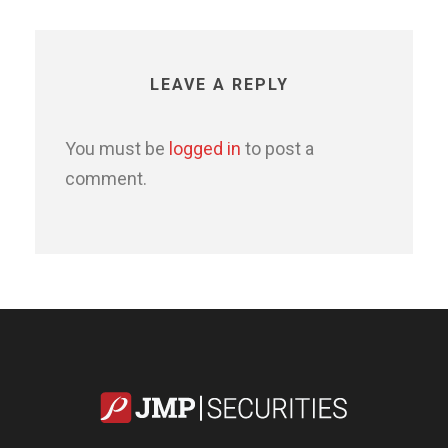
LEAVE A REPLY
You must be
logged in
to post a
comment.