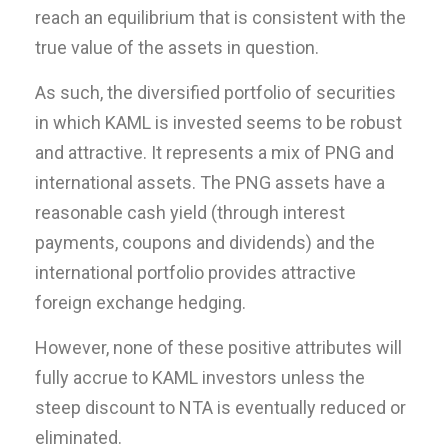
reach an equilibrium that is consistent with the
true value of the assets in question.
As such, the diversified portfolio of securities
in which KAML is invested seems to be robust
and attractive. It represents a mix of PNG and
international assets. The PNG assets have a
reasonable cash yield (through interest
payments, coupons and dividends) and the
international portfolio provides attractive
foreign exchange hedging.
However, none of these positive attributes will
fully accrue to KAML investors unless the
steep discount to NTA is eventually reduced or
eliminated.