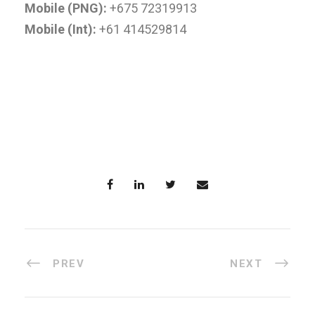
Mobile (PNG):
+675 72319913
Mobile (Int):
+61 414529814
PREV
NEXT