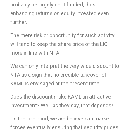
probably be largely debt funded, thus
enhancing returns on equity invested even
further.
The mere risk or opportunity for such activity
will tend to keep the share price of the LIC
more in line with NTA.
We can only interpret the very wide discount to
NTA as a sign that no credible takeover of
KAML is envisaged at the present time.
Does the discount make KAML an attractive
investment? Well, as they say, that depends!
On the one hand, we are believers in market
forces eventually ensuring that security prices