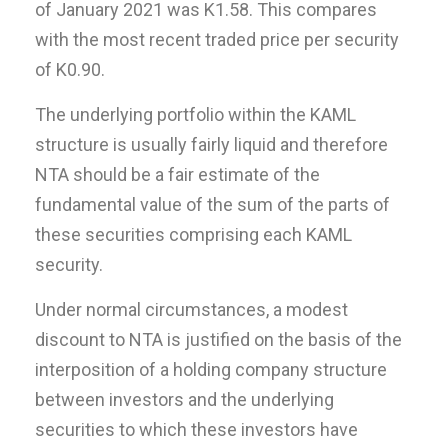
of January 2021 was K1.58. This compares
with the most recent traded price per security
of K0.90.
The underlying portfolio within the KAML
structure is usually fairly liquid and therefore
NTA should be a fair estimate of the
fundamental value of the sum of the parts of
these securities comprising each KAML
security.
Under normal circumstances, a modest
discount to NTA is justified on the basis of the
interposition of a holding company structure
between investors and the underlying
securities to which these investors have