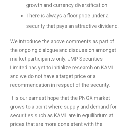
growth and currency diversification.
There is always a floor price under a
security that pays an attractive dividend.
We introduce the above comments as part of
the ongoing dialogue and discussion amongst
market participants only. JMP Securities
Limited has yet to initialize research on KAML
and we do not have a target price or a
recommendation in respect of the security.
It is our earnest hope that the PNGX market
grows to a point where supply and demand for
securities such as KAML are in equilibrium at
prices that are more consistent with the