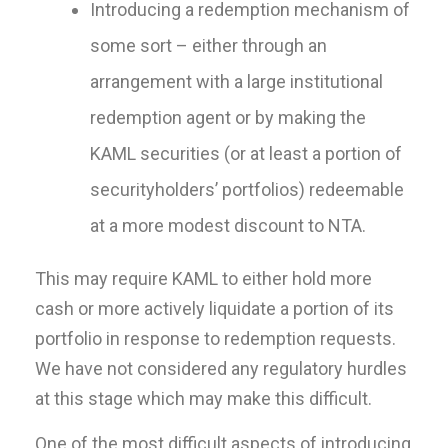
Introducing a redemption mechanism of
some sort – either through an
arrangement with a large institutional
redemption agent or by making the
KAML securities (or at least a portion of
securityholders’ portfolios) redeemable
at a more modest discount to NTA.
This may require KAML to either hold more
cash or more actively liquidate a portion of its
portfolio in response to redemption requests.
We have not considered any regulatory hurdles
at this stage which may make this difficult.
One of the most difficult aspects of introducing