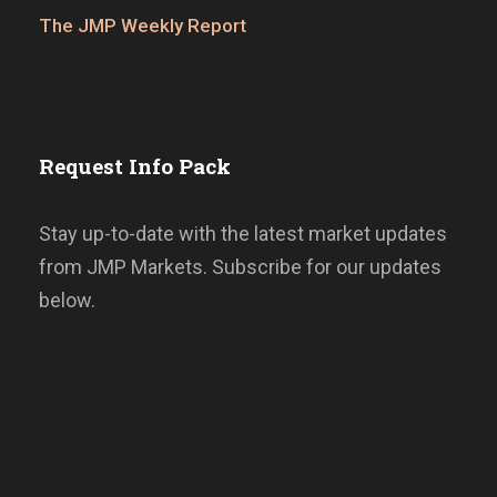
The JMP Weekly Report
Request Info Pack
Stay up-to-date with the latest market updates
from JMP Markets. Subscribe for our updates
below.