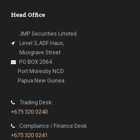
Head Office
JMP Securities Limited
Level 3, ADF Haus,
Musgrave Street
PO BOX 2064
Port Moresby NCD
Papua New Guinea
Trading Desk:
+675 320 0240
Compliance / Finance Desk
+675 320 0241