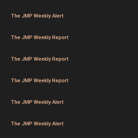
The JMP Weekly Alert
The JMP Weekly Report
The JMP Weekly Report
The JMP Weekly Report
The JMP Weekly Alert
The JMP Weekly Alert