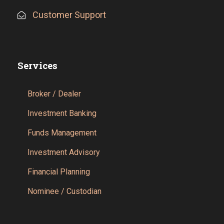
Customer Support
Services
Broker / Dealer
Investment Banking
Funds Management
Investment Advisory
Financial Planning
Nominee / Custodian