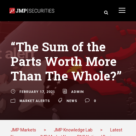
“The Sum of the
Parts Worth More
Than The Whole?”
FEBRUARY 17, 2021
ADMIN
MARKET ALERTS
NEWS
0
JMP Markets
>
JMP Knowledge Lab
>
Latest