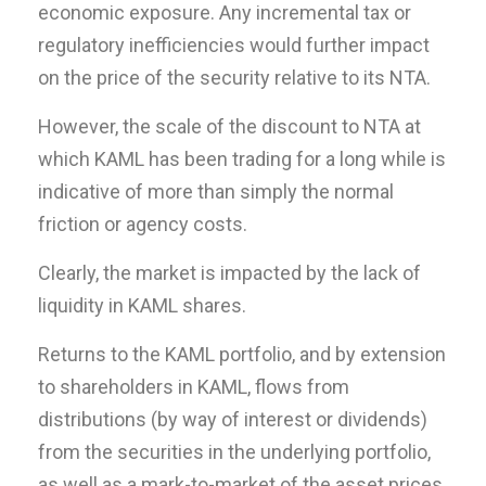
economic exposure. Any incremental tax or
regulatory inefficiencies would further impact
on the price of the security relative to its NTA.
However, the scale of the discount to NTA at
which KAML has been trading for a long while is
indicative of more than simply the normal
friction or agency costs.
Clearly, the market is impacted by the lack of
liquidity in KAML shares.
Returns to the KAML portfolio, and by extension
to shareholders in KAML, flows from
distributions (by way of interest or dividends)
from the securities in the underlying portfolio,
as well as a mark-to-market of the asset prices