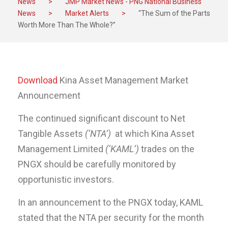
News
>
JMP Market News - PNG National Business
News
>
Market Alerts
>
“The Sum of the Parts
Worth More Than The Whole?”
Download
Kina Asset Management Market
Announcement
The continued significant discount to Net
Tangible Assets
(‘NTA’)
at which Kina Asset
Management Limited
(‘KAML’)
trades on the
PNGX should be carefully monitored by
opportunistic investors.
In an announcement to the PNGX today, KAML
stated that the NTA per security for the month