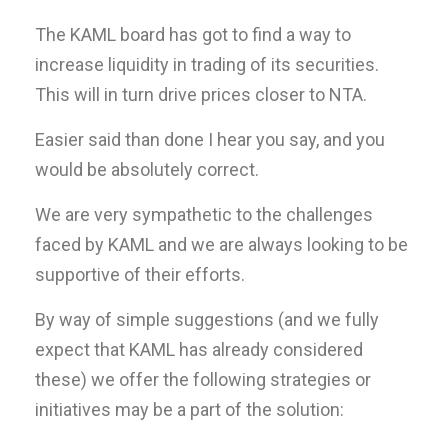
The KAML board has got to find a way to
increase liquidity in trading of its securities.
This will in turn drive prices closer to NTA.
Easier said than done I hear you say, and you
would be absolutely correct.
We are very sympathetic to the challenges
faced by KAML and we are always looking to be
supportive of their efforts.
By way of simple suggestions (and we fully
expect that KAML has already considered
these) we offer the following strategies or
initiatives may be a part of the solution: