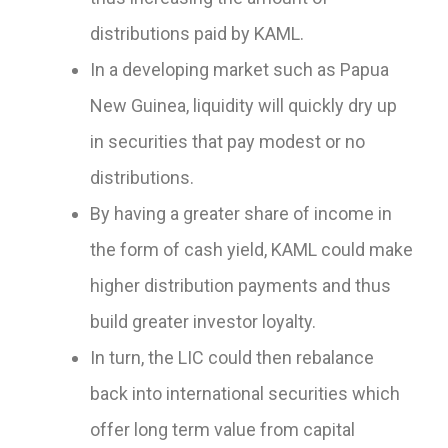
distributions paid by KAML.
In a developing market such as Papua
New Guinea, liquidity will quickly dry up
in securities that pay modest or no
distributions.
By having a greater share of income in
the form of cash yield, KAML could make
higher distribution payments and thus
build greater investor loyalty.
In turn, the LIC could then rebalance
back into international securities which
offer long term value from capital