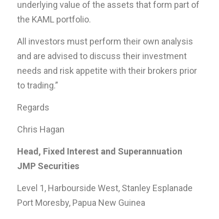
underlying value of the assets that form part of
the KAML portfolio.
All investors must perform their own analysis
and are advised to discuss their investment
needs and risk appetite with their brokers prior
to trading.”
Regards
Chris Hagan
Head, Fixed Interest and Superannuation
JMP Securities
Level 1, Harbourside West, Stanley Esplanade
Port Moresby, Papua New Guinea