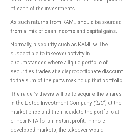
of each of the investments.
As such returns from KAML should be sourced
from a mix of cash income and capital gains.
Normally, a security such as KAML will be
susceptible to takeover activity in
circumstances where a liquid portfolio of
securities trades at a disproportionate discount
to the sum of the parts making up that portfolio.
The raider’s thesis will be to acquire the shares
in the Listed Investment Company
(‘LIC’)
at the
market price and then liquidate the portfolio at
or near NTA for an instant profit. In more
developed markets, the takeover would