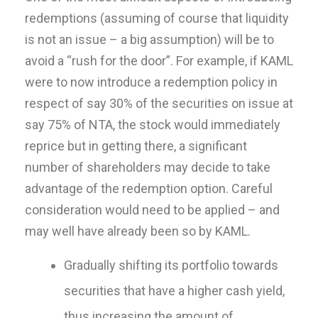
redemptions (assuming of course that liquidity
is not an issue – a big assumption) will be to
avoid a “rush for the door”. For example, if KAML
were to now introduce a redemption policy in
respect of say 30% of the securities on issue at
say 75% of NTA, the stock would immediately
reprice but in getting there, a significant
number of shareholders may decide to take
advantage of the redemption option. Careful
consideration would need to be applied – and
may well have already been so by KAML.
Gradually shifting its portfolio towards
securities that have a higher cash yield,
thus increasing the amount of