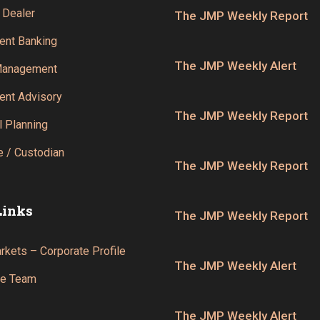
 Dealer
The JMP Weekly Report
ent Banking
The JMP Weekly Alert
Management
ent Advisory
The JMP Weekly Report
l Planning
 / Custodian
The JMP Weekly Report
Links
The JMP Weekly Report
kets – Corporate Profile
The JMP Weekly Alert
he Team
The JMP Weekly Alert