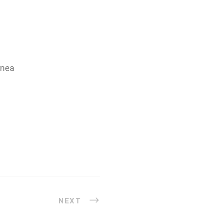
inea
NEXT