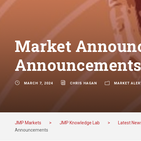
Market Announc
Announcement
MARCH 7, 2024
CHRIS HAGAN
MARKET ALER
JMP Markets
>
JMP Knowledge Lab
>
Latest New
Announcements