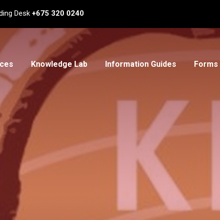
ding Desk
+675 320 0240
ices
Knowledge Lab
Information Guides
Forms