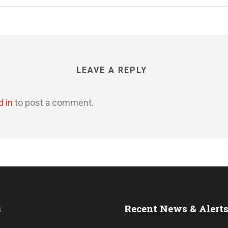
LEAVE A REPLY
d in
to post a comment.
s
Recent News & Alert