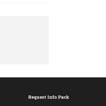
s
Request Info Pack