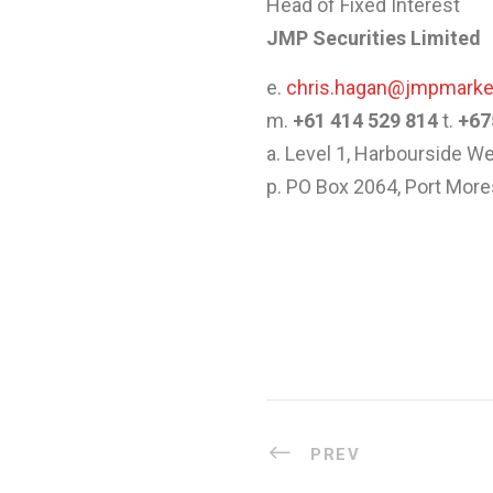
Head of Fixed Interest
JMP Securities Limited
e.
chris.hagan@jmpmark
m.
+61 414 529 814
t.
+67
a. Level 1, Harbourside 
p. PO Box 2064, Port Mo
PREV