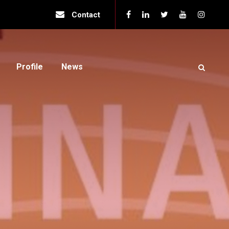
Contact
Profile
News