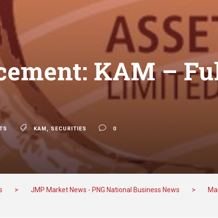
ement: KAM – Ful
s
TS
KAM
,
SECURITIES
0
s
>
JMP Market News - PNG National Business News
>
Mar