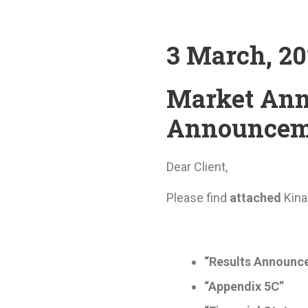
3 March, 2
Market Ann
Announcem
Dear Client,
Please find
attached
Kin
“Results Announc
“Appendix 5C”