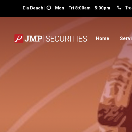
Ela Beach |
Mon - Fri 8:00am - 5:00pm
Tra
Home
Serv