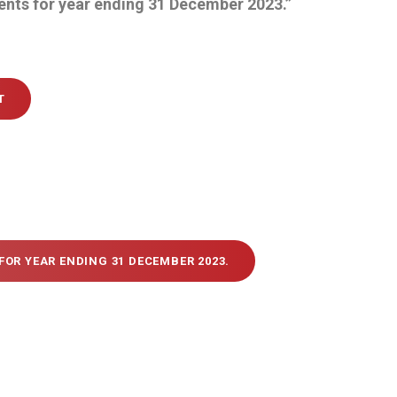
ents for year ending 31 December 2023.”
T
FOR YEAR ENDING 31 DECEMBER 2023.