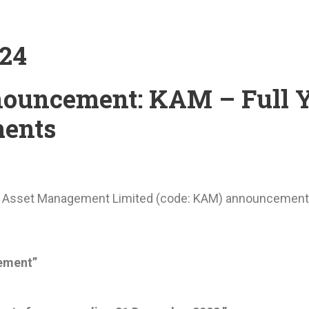
024
ouncement: KAM – Full 
ents
a Asset Management Limited (code: KAM) announcemen
ement”