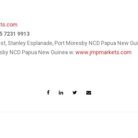
ets.com
5 7231 9913
West, Stanley Esplanade, Port Moresby NCD Papua New Gu
resby NCD Papua New Guinea w.
www.jmpmarkets.com