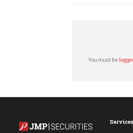
You must be
logge
Service