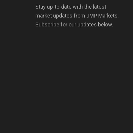
Stay up-to-date with the latest
market updates from JMP Markets.
Subscribe for our updates below.