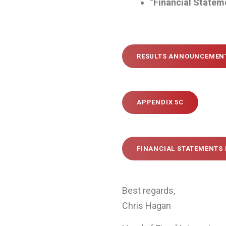
“Financial Statem
RESULTS ANNOUNCEMEN
APPENDIX 5C
FINANCIAL STATEMENTS 
Best regards,
Chris Hagan