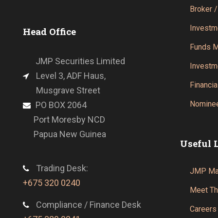
Broker /
Investm
Head Office
Funds 
JMP Securities Limited
Investm
Level 3, ADF Haus,
Financia
Musgrave Street
Nominee
PO BOX 2064
Port Moresby NCD
Papua New Guinea
Useful 
Trading Desk:
JMP Mar
+675 320 0240
Meet T
Compliance / Finance Desk
Careers