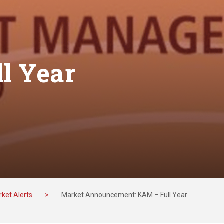
l Year
ket Alerts
>
Market Announcement: KAM – Full Year