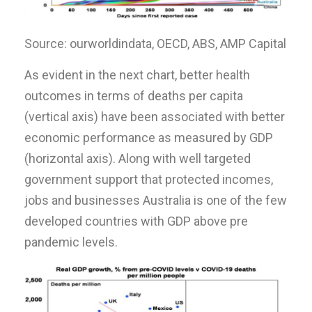
Source: ourworldindata, OECD, ABS, AMP Capital
As evident in the next chart, better health
outcomes in terms of deaths per capita
(vertical axis) have been associated with better
economic performance as measured by GDP
(horizontal axis). Along with well targeted
government support that protected incomes,
jobs and businesses Australia is one of the few
developed countries with GDP above pre
pandemic levels.