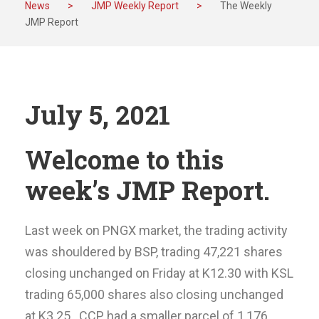
News
>
JMP Weekly Report
>
The Weekly
JMP Report
July 5, 2021
Welcome to this
week’s JMP Report.
Last week on PNGX market, the trading activity
was shouldered by BSP, trading 47,221 shares
closing unchanged on Friday at K12.30 with KSL
trading 65,000 shares also closing unchanged
at K3.25. CCP had a smaller parcel of 1,176