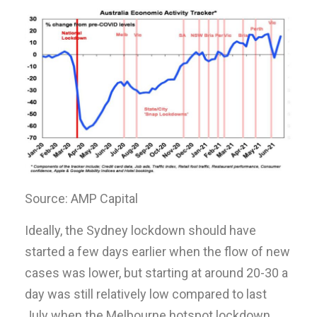
Source: AMP Capital
Ideally, the Sydney lockdown should have
started a few days earlier when the flow of new
cases was lower, but starting at around 20-30 a
day was still relatively low compared to last
July when the Melbourne hotspot lockdown