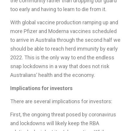
the community rather than dropping our guard
too early and having to learn to die from it.
With global vaccine production ramping up and
more Pfizer and Moderna vaccines scheduled
to arrive in Australia through the second half we
should be able to reach herd immunity by early
2022. This is the only way to end the endless
snap lockdowns in a way that does not risk
Australians’ health and the economy.
Implications for investors
There are several implications for investors:
First, the ongoing threat posed by coronavirus
and lockdowns will likely keep the RBA