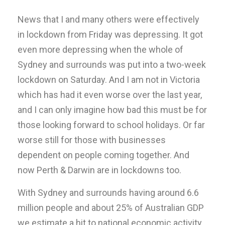
News that I and many others were effectively
in lockdown from Friday was depressing. It got
even more depressing when the whole of
Sydney and surrounds was put into a two-week
lockdown on Saturday. And I am not in Victoria
which has had it even worse over the last year,
and I can only imagine how bad this must be for
those looking forward to school holidays. Or far
worse still for those with businesses
dependent on people coming together. And
now Perth & Darwin are in lockdowns too.
With Sydney and surrounds having around 6.6
million people and about 25% of Australian GDP
we estimate a hit to national economic activity