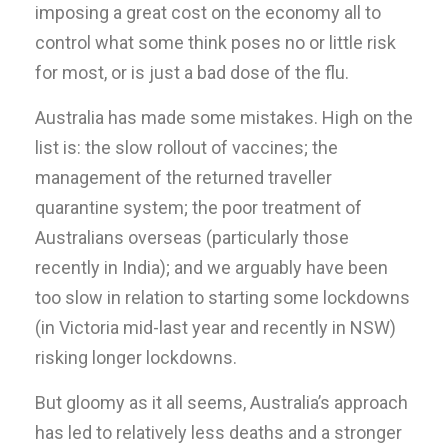
imposing a great cost on the economy all to
control what some think poses no or little risk
for most, or is just a bad dose of the flu.
Australia has made some mistakes. High on the
list is: the slow rollout of vaccines; the
management of the returned traveller
quarantine system; the poor treatment of
Australians overseas (particularly those
recently in India); and we arguably have been
too slow in relation to starting some lockdowns
(in Victoria mid-last year and recently in NSW)
risking longer lockdowns.
But gloomy as it all seems, Australia’s approach
has led to relatively less deaths and a stronger