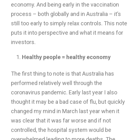
economy. And being early in the vaccination
process – both globally and in Australia – it’s
still too early to simply relax controls. This note
puts it into perspective and what it means for
investors.
Healthy people = healthy economy
The first thing to note is that Australia has
performed relatively well through the
coronavirus pandemic. Early last year I also
thought it may be a bad case of flu, but quickly
changed my mind in March last year when it
was clear that it was far worse and if not
controlled, the hospital system would be
overwhelmed leading to more deaths. The