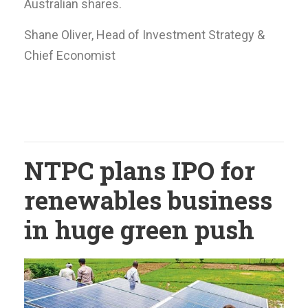
Australian shares.
Shane Oliver, Head of Investment Strategy &
Chief Economist
NTPC plans IPO for
renewables business
in huge green push