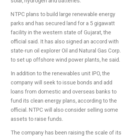
solar, hydrogen and batteries.
NTPC plans to build large renewable energy
parks and has secured land for a 5 gigawatt
facility in the western state of Gujarat, the
official said. It has also signed an accord with
state-run oil explorer Oil and Natural Gas Corp.
to set up offshore wind power plants, he said.
In addition to the renewables unit IPO, the
company will seek to issue bonds and add
loans from domestic and overseas banks to
fund its clean energy plans, according to the
official. NTPC will also consider selling some
assets to raise funds.
The company has been raising the scale of its