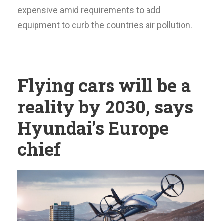
expensive amid requirements to add
equipment to curb the countries air pollution.
Flying cars will be a
reality by 2030, says
Hyundai’s Europe
chief