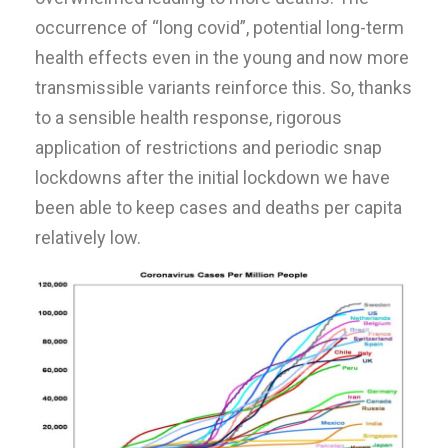
occurrence of “long covid”, potential long-term
health effects even in the young and now more
transmissible variants reinforce this. So, thanks
to a sensible health response, rigorous
application of restrictions and periodic snap
lockdowns after the initial lockdown we have
been able to keep cases and deaths per capita
relatively low.