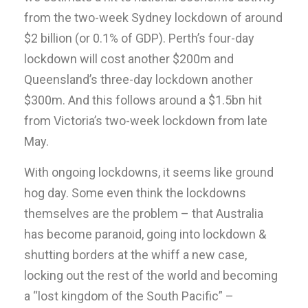
from the two-week Sydney lockdown of around
$2 billion (or 0.1% of GDP). Perth’s four-day
lockdown will cost another $200m and
Queensland’s three-day lockdown another
$300m. And this follows around a $1.5bn hit
from Victoria’s two-week lockdown from late
May.
With ongoing lockdowns, it seems like ground
hog day. Some even think the lockdowns
themselves are the problem – that Australia
has become paranoid, going into lockdown &
shutting borders at the whiff a new case,
locking out the rest of the world and becoming
a “lost kingdom of the South Pacific” –