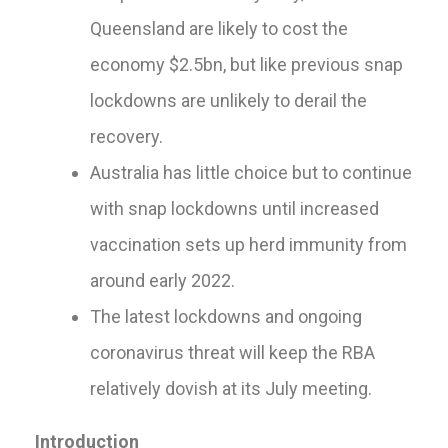
Queensland are likely to cost the
economy $2.5bn, but like previous snap
lockdowns are unlikely to derail the
recovery.
Australia has little choice but to continue
with snap lockdowns until increased
vaccination sets up herd immunity from
around early 2022.
The latest lockdowns and ongoing
coronavirus threat will keep the RBA
relatively dovish at its July meeting.
Introduction