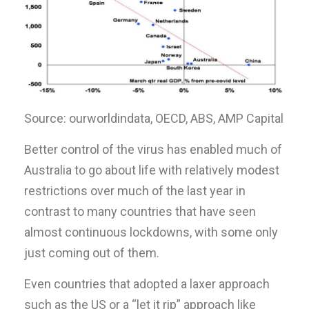
Source: ourworldindata, OECD, ABS, AMP Capital
Better control of the virus has enabled much of
Australia to go about life with relatively modest
restrictions over much of the last year in
contrast to many countries that have seen
almost continuous lockdowns, with some only
just coming out of them.
Even countries that adopted a laxer approach
such as the US or a “let it rip” approach like