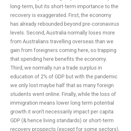
long-term, but its short-term importance to the
recovery is exaggerated. First, the economy
has already rebounded beyond pre-coronavirus
levels. Second, Australia normally loses more
from Australians travelling overseas than we
gain from foreigners coming here, so trapping
that spending here benefits the economy.
Third, we normally run a trade surplus in
education of 2% of GDP but with the pandemic
we only lost maybe half that as many foreign
students went online. Finally, while the loss of
immigration means lower long term potential
growth it won’t necessarily impact per capita
GDP (& hence living standards) or short-term
recovery prospects (except for some sectors).