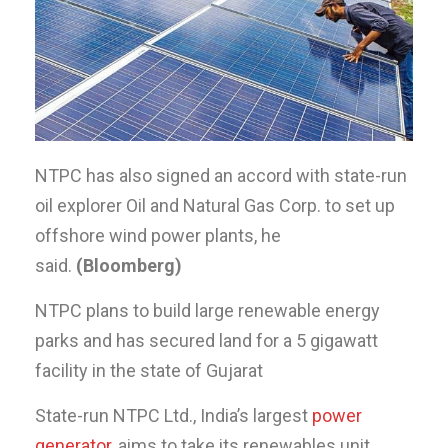
NTPC has also signed an accord with state-run
oil explorer Oil and Natural Gas Corp. to set up
offshore wind power plants, he
said.
(Bloomberg)
NTPC plans to build large renewable energy
parks and has secured land for a 5 gigawatt
facility in the state of Gujarat
State-run NTPC Ltd., India’s largest
power
generator
, aims to take its renewables unit