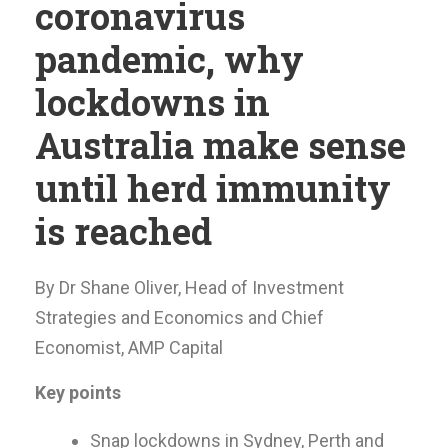
coronavirus
pandemic, why
lockdowns in
Australia make sense
until herd immunity
is reached
By Dr Shane Oliver, Head of Investment
Strategies and Economics and Chief
Economist, AMP Capital
Key points
Snap lockdowns in Sydney, Perth and