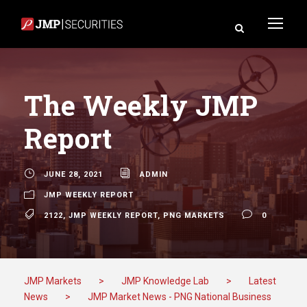
The Weekly JMP
Report
JUNE 28, 2021
ADMIN
JMP WEEKLY REPORT
2122
,
JMP WEEKLY REPORT
,
PNG MARKETS
0
JMP Markets
>
JMP Knowledge Lab
>
Latest
News
>
JMP Market News - PNG National Business