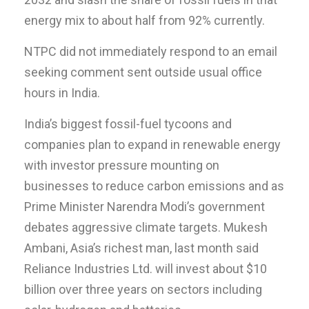
energy mix to about half from 92% currently.
NTPC did not immediately respond to an email
seeking comment sent outside usual office
hours in India.
India’s biggest fossil-fuel tycoons and
companies plan to expand in renewable energy
with investor pressure mounting on
businesses to reduce carbon emissions and as
Prime Minister Narendra Modi’s government
debates aggressive climate targets. Mukesh
Ambani, Asia’s richest man, last month said
Reliance Industries Ltd. will invest about $10
billion over three years on sectors including