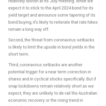
relatively dovish at its July meeting. While we
expect it to stick to the April 2024 bond for its
yield target and announce some tapering of its
bond buying, it’s likely to reiterate that rate hikes
remain a long way off.
Second, the threat from coronavirus setbacks
is likely to limit the upside in bond yields in the
short term.
Third, coronavirus setbacks are another
potential trigger for a near term correction in
shares and in cyclical stocks specifically. But if
snap lockdowns remain relatively short as we
expect, they are unlikely to de-rail the Australian
economic recovery or the rising trend in