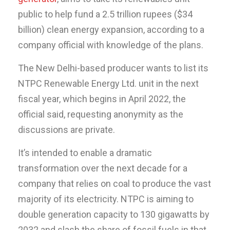
public to help fund a 2.5 trillion rupees ($34
billion) clean energy expansion, according to a
company official with knowledge of the plans.
The New Delhi-based producer wants to list its
NTPC Renewable Energy Ltd. unit in the next
fiscal year, which begins in April 2022, the
official said, requesting anonymity as the
discussions are private.
It’s intended to enable a dramatic
transformation over the next decade for a
company that relies on coal to produce the vast
majority of its electricity. NTPC is aiming to
double generation capacity to 130 gigawatts by
2032 and slash the share of fossil fuels in that