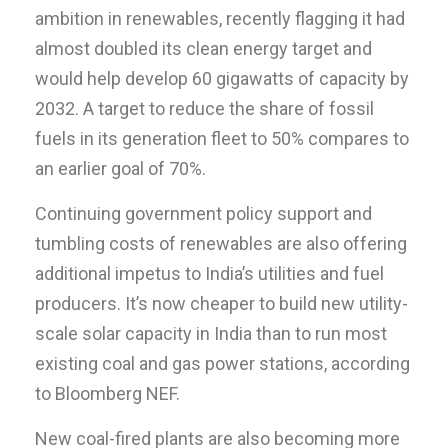
ambition in renewables, recently flagging it had
almost doubled its clean energy target and
would help develop 60 gigawatts of capacity by
2032. A target to reduce the share of fossil
fuels in its generation fleet to 50% compares to
an earlier goal of 70%.
Continuing government policy support and
tumbling costs of renewables are also offering
additional impetus to India’s utilities and fuel
producers. It’s now cheaper to build new utility-
scale solar capacity in India than to run most
existing coal and gas power stations, according
to Bloomberg NEF.
New coal-fired plants are also becoming more