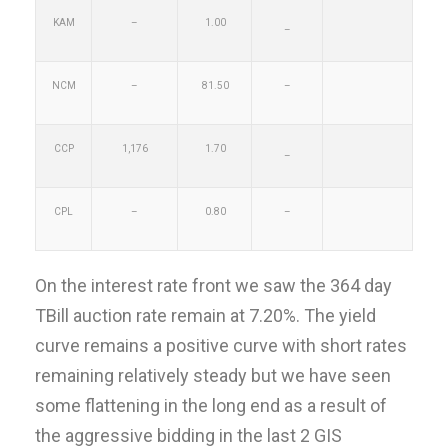
KAM
–
1.00
–
NCM
–
81.50
–
CCP
1,176
1.70
–
CPL
–
0.80
–
On the interest rate front we saw the 364 day
TBill auction rate remain at 7.20%. The yield
curve remains a positive curve with short rates
remaining relatively steady but we have seen
some flattening in the long end as a result of
the aggressive bidding in the last 2 GIS