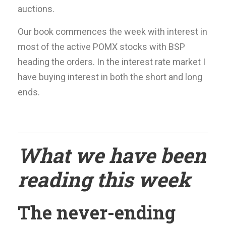
auctions.
Our book commences the week with interest in
most of the active POMX stocks with BSP
heading the orders. In the interest rate market I
have buying interest in both the short and long
ends.
What we have been
reading this week
The never-ending