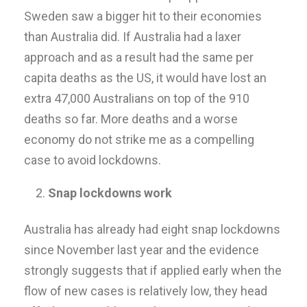
Sweden saw a bigger hit to their economies
than Australia did. If Australia had a laxer
approach and as a result had the same per
capita deaths as the US, it would have lost an
extra 47,000 Australians on top of the 910
deaths so far. More deaths and a worse
economy do not strike me as a compelling
case to avoid lockdowns.
Snap lockdowns work
Australia has already had eight snap lockdowns
since November last year and the evidence
strongly suggests that if applied early when the
flow of new cases is relatively low, they head