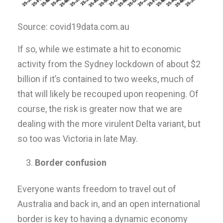
Source: covid19data.com.au
If so, while we estimate a hit to economic
activity from the Sydney lockdown of about $2
billion if it’s contained to two weeks, much of
that will likely be recouped upon reopening. Of
course, the risk is greater now that we are
dealing with the more virulent Delta variant, but
so too was Victoria in late May.
Border confusion
Everyone wants freedom to travel out of
Australia and back in, and an open international
border is key to having a dynamic economy