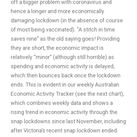
off a bigger problem with coronavirus and
hence a longer and more economically
damaging lockdown (in the absence of course
of most being vaccinated). “A stitch in time
saves nine” as the old saying goes! Providing
they are short, the economic impact is
relatively “minor” (although still horrible) as
spending and economic activity is delayed,
which then bounces back once the lockdown
ends. This is evident in our weekly Australian
Economic Activity Tracker (see the next chart),
which combines weekly data and shows a
rising trend in economic activity through the
snap lockdowns since last November, including
after Victoria’s recent snap lockdown ended.