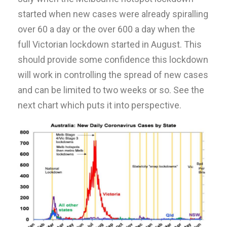
started when new cases were already spiralling
over 60 a day or the over 600 a day when the
full Victorian lockdown started in August. This
should provide some confidence this lockdown
will work in controlling the spread of new cases
and can be limited to two weeks or so. See the
next chart which puts it into perspective.