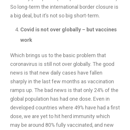
So long-term the international border closure is
a big deal, but it’s not so big short-term.
Covid is not over globally – but vaccines
work
Which brings us to the basic problem that
coronavirus is still not over globally. The good
news is that new daily cases have fallen
sharply in the last few months as vaccination
ramps up. The bad news is that only 24% of the
global population has had one dose. Even in
developed countries where 49% have had a first
dose, we are yet to hit herd immunity which
may be around 80% fully vaccinated, and new