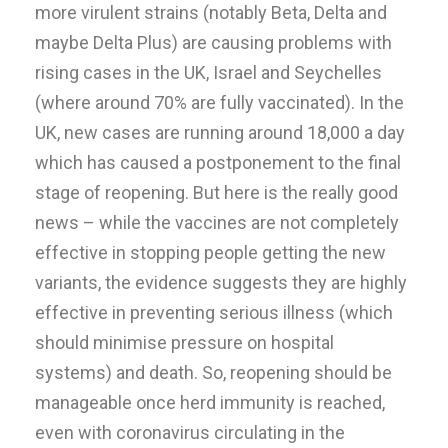
more virulent strains (notably Beta, Delta and
maybe Delta Plus) are causing problems with
rising cases in the UK, Israel and Seychelles
(where around 70% are fully vaccinated). In the
UK, new cases are running around 18,000 a day
which has caused a postponement to the final
stage of reopening. But here is the really good
news – while the vaccines are not completely
effective in stopping people getting the new
variants, the evidence suggests they are highly
effective in preventing serious illness (which
should minimise pressure on hospital
systems) and death. So, reopening should be
manageable once herd immunity is reached,
even with coronavirus circulating in the