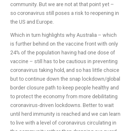
community. But we are not at that point yet –
so coronavirus still poses a risk to reopening in
the US and Europe.
Which in turn highlights why Australia – which
is further behind on the vaccine front with only
24% of the population having had one dose of
vaccine – still has to be cautious in preventing
coronavirus taking hold, and so has little choice
but to continue down the snap lockdown/global
border closure path to keep people healthy and
to protect the economy from more debilitating
coronavirus-driven lockdowns. Better to wait
until herd immunity is reached and we can learn
to live with a level of coronavirus circulating in