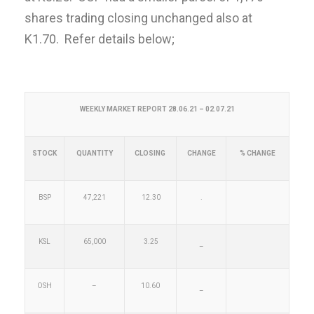
shares trading closing unchanged also at
K1.70. Refer details below;
WEEKLY MARKET REPORT 28.06.21 – 02.07.21
STOCK
QUANTITY
CLOSING
CHANGE
% CHANGE
BSP
47,221
12.30
.
KSL
65,000
3.25
–
OSH
–
10.60
–