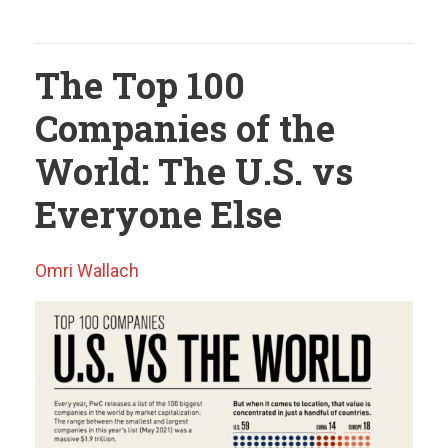
The Top 100
Companies of the
World: The U.S. vs
Everyone Else
Omri Wallach