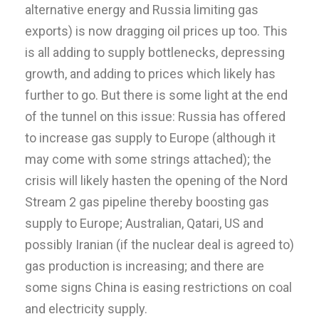
alternative energy and Russia limiting gas
exports) is now dragging oil prices up too. This
is all adding to supply bottlenecks, depressing
growth, and adding to prices which likely has
further to go. But there is some light at the end
of the tunnel on this issue: Russia has offered
to increase gas supply to Europe (although it
may come with some strings attached); the
crisis will likely hasten the opening of the Nord
Stream 2 gas pipeline thereby boosting gas
supply to Europe; Australian, Qatari, US and
possibly Iranian (if the nuclear deal is agreed to)
gas production is increasing; and there are
some signs China is easing restrictions on coal
and electricity supply.