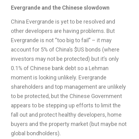
Evergrande and the Chinese slowdown
China Evergrande is yet to be resolved and
other developers are having problems. But
Evergrande is not “too big to fail” – it may
account for 5% of China’s $US bonds (where
investors may not be protected) but it’s only
0.1% of Chinese bank debt so a Lehman
moment is looking unlikely. Evergrande
shareholders and top management are unlikely
to be protected, but the Chinese Government
appears to be stepping up efforts to limit the
fall out and protect healthy developers, home
buyers and the property market (but maybe not
global bondholders).