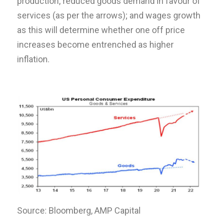
production; reduced goods demand in favour of
services (as per the arrows); and wages growth
as this will determine whether one off price
increases become entrenched as higher
inflation.
Source: Bloomberg, AMP Capital