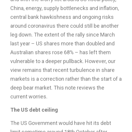
China, energy, supply bottlenecks and inflation,
central bank hawkishness and ongoing risks
around coronavirus there could still be another
leg down. The extent of the rally since March
last year – US shares more than doubled and
Australian shares rose 68% – has left them
vulnerable to a deeper pullback. However, our
view remains that recent turbulence in share
markets is a correction rather than the start of a
deep bear market. This note reviews the
current worries.
The US debt ceiling
The US Government would have hit its debt
limit sometime around 18th October after