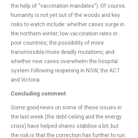
the help of “vaccination mandates”). Of course,
humanity is not yet out of the woods and key
risks to watch include: whether cases surge in
the northern winter; low vaccination rates in
poor countries; the possibility of more
transmissible/more deadly mutations; and
whether new cases overwhelm the hospital
system following reopening in NSW, the ACT
and Victoria.
Concluding comment
Some good news on some of these issues in
the last week (the debt ceiling and the energy
crisis) have helped shares stabilise a bit, but
the risk is that the correction has further to run.