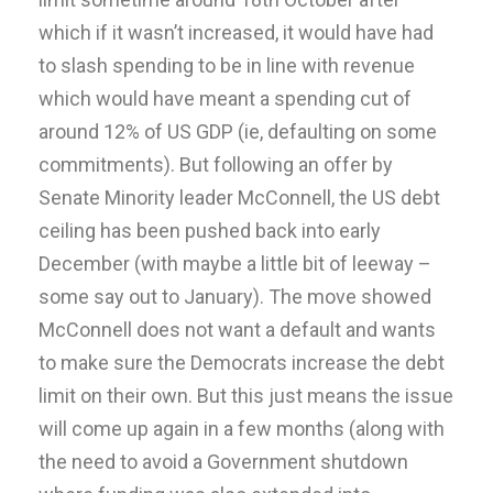
which if it wasn’t increased, it would have had
to slash spending to be in line with revenue
which would have meant a spending cut of
around 12% of US GDP (ie, defaulting on some
commitments). But following an offer by
Senate Minority leader McConnell, the US debt
ceiling has been pushed back into early
December (with maybe a little bit of leeway –
some say out to January). The move showed
McConnell does not want a default and wants
to make sure the Democrats increase the debt
limit on their own. But this just means the issue
will come up again in a few months (along with
the need to avoid a Government shutdown