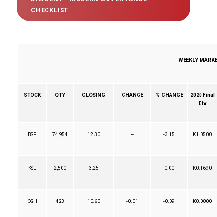
CHECKLIST
WEEKLY MARKET
QTY
CLOSING
CHANGE
% CHANGE
STOCK
2020 Final
Div
BSP
74,954
12.30
–
-3.15
K1.0500
KSL
2,500
3.25
–
0.00
K0.1690
OSH
423
10.60
-0.01
-0.09
K0.0000