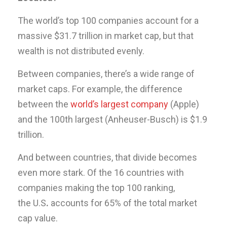
The world’s top 100 companies account for a
massive $31.7 trillion in market cap, but that
wealth is not distributed evenly.
Between companies, there’s a wide range of
market caps. For example, the difference
between the
world’s largest company
(Apple)
and the 100th largest (Anheuser-Busch) is $1.9
trillion.
And between countries, that divide becomes
even more stark. Of the 16 countries with
companies making the top 100 ranking,
the U.S
.
accounts for 65% of the total market
cap value.