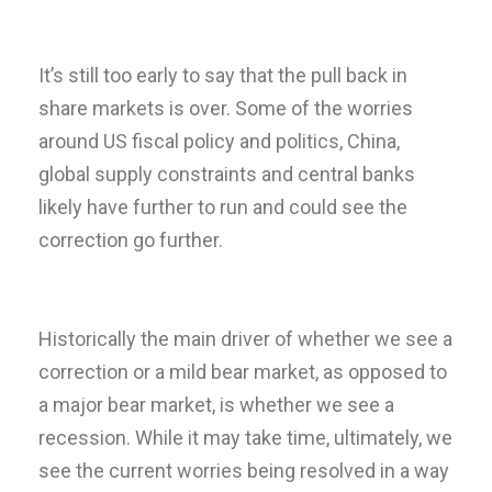
It’s still too early to say that the pull back in
share markets is over. Some of the worries
around US fiscal policy and politics, China,
global supply constraints and central banks
likely have further to run and could see the
correction go further.
Historically the main driver of whether we see a
correction or a mild bear market, as opposed to
a major bear market, is whether we see a
recession. While it may take time, ultimately, we
see the current worries being resolved in a way