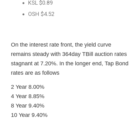
KSL $0.89
OSH $4.52
On the interest rate front, the yield curve
remains steady with 364day TBill auction rates
stagnant at 7.20%. In the longer end, Tap Bond
rates are as follows
2 Year 8.00%
4 Year 8.85%
8 Year 9.40%
10 Year 9.40%