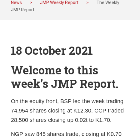
News
>
JMP Weekly Report
>
The Weekly
JMP Report
18 October 2021
Welcome to this
week’s JMP Report.
On the equity front, BSP led the week trading
74,954 shares closing at K12.30. CCP traded
28,500 shares closing up 0.02t to K1.70.
NGP saw 845 shares trade, closing at K0.70