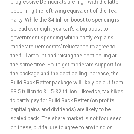
progressive Democrats are high with the latter
becoming the left-wing equivalent of the Tea
Party. While the $4 trillion boost to spending is
spread over eight years, it’s a big boost to
government spending which partly explains
moderate Democrats’ reluctance to agree to
the full amount and raising the debt ceiling at
the same time. So, to get moderate support for
the package and the debt ceiling increase, the
Build Back Better package will likely be cut from
$3.5 trillion to $1.5-$2 trillion. Likewise, tax hikes
to partly pay for Build Back Better (on profits,
capital gains and dividends) are likely to be
scaled back. The share market is not focussed
on these, but failure to agree to anything on