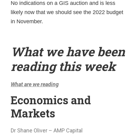
No indications on a GIS auction and is less
likely now that we should see the 2022 budget
in November.
What we have been
reading this week
What are we reading
Economics and
Markets
Dr Shane Oliver – AMP Capital