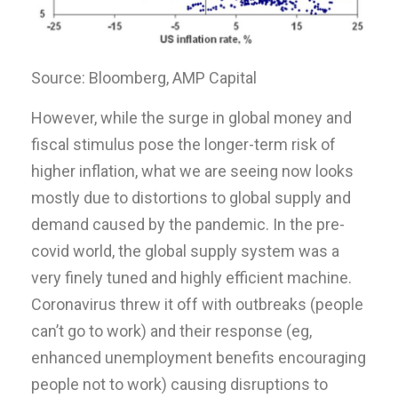
Source: Bloomberg, AMP Capital
However, while the surge in global money and
fiscal stimulus pose the longer-term risk of
higher inflation, what we are seeing now looks
mostly due to distortions to global supply and
demand caused by the pandemic. In the pre-
covid world, the global supply system was a
very finely tuned and highly efficient machine.
Coronavirus threw it off with outbreaks (people
can’t go to work) and their response (eg,
enhanced unemployment benefits encouraging
people not to work) causing disruptions to