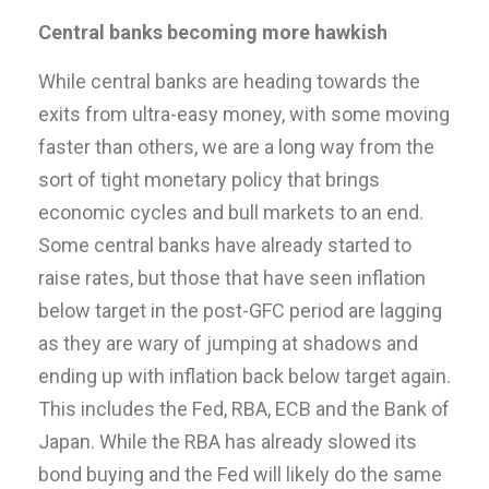
Central banks becoming more hawkish
While central banks are heading towards the
exits from ultra-easy money, with some moving
faster than others, we are a long way from the
sort of tight monetary policy that brings
economic cycles and bull markets to an end.
Some central banks have already started to
raise rates, but those that have seen inflation
below target in the post-GFC period are lagging
as they are wary of jumping at shadows and
ending up with inflation back below target again.
This includes the Fed, RBA, ECB and the Bank of
Japan. While the RBA has already slowed its
bond buying and the Fed will likely do the same