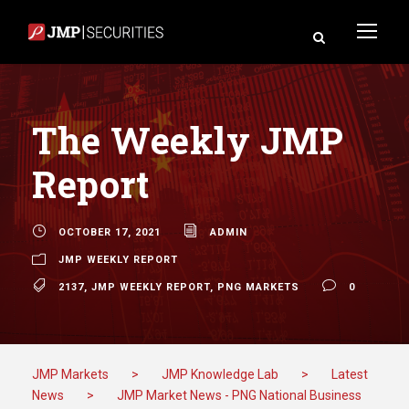
The Weekly JMP
Report
OCTOBER 17, 2021
ADMIN
JMP WEEKLY REPORT
2137
,
JMP WEEKLY REPORT
,
PNG MARKETS
0
JMP Markets
>
JMP Knowledge Lab
>
Latest
News
>
JMP Market News - PNG National Business