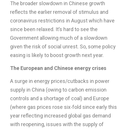
The broader slowdown in Chinese growth
reflects the earlier removal of stimulus and
coronavirus restrictions in August which have
since been relaxed. It’s hard to see the
Government allowing much of a slowdown
given the risk of social unrest. So, some policy
easing is likely to boost growth next year.
The European and Chinese energy crises
A surge in energy prices/cutbacks in power
supply in China (owing to carbon emission
controls and a shortage of coal) and Europe
(where gas prices rose six-fold since early this
year reflecting increased global gas demand
with reopening, issues with the supply of