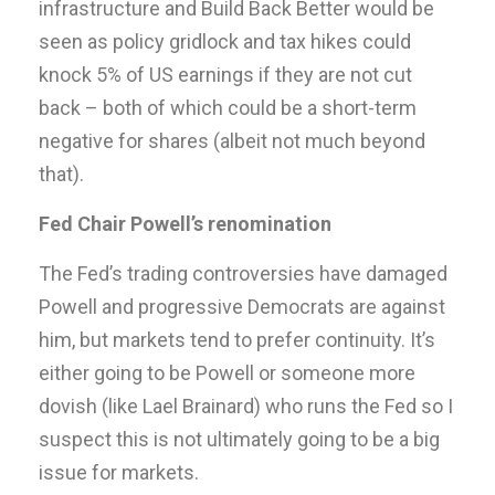
infrastructure and Build Back Better would be
seen as policy gridlock and tax hikes could
knock 5% of US earnings if they are not cut
back – both of which could be a short-term
negative for shares (albeit not much beyond
that).
Fed Chair Powell’s renomination
The Fed’s trading controversies have damaged
Powell and progressive Democrats are against
him, but markets tend to prefer continuity. It’s
either going to be Powell or someone more
dovish (like Lael Brainard) who runs the Fed so I
suspect this is not ultimately going to be a big
issue for markets.