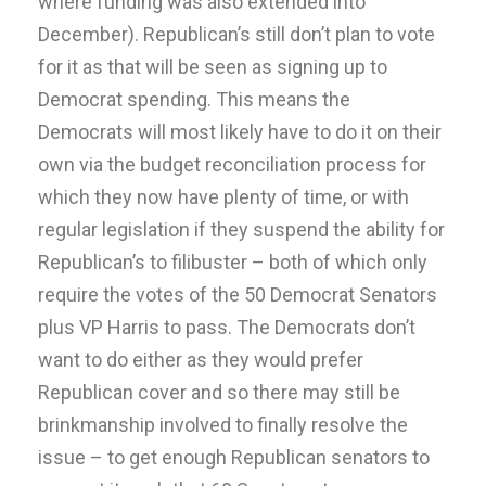
where funding was also extended into
December). Republican’s still don’t plan to vote
for it as that will be seen as signing up to
Democrat spending. This means the
Democrats will most likely have to do it on their
own via the budget reconciliation process for
which they now have plenty of time, or with
regular legislation if they suspend the ability for
Republican’s to filibuster – both of which only
require the votes of the 50 Democrat Senators
plus VP Harris to pass. The Democrats don’t
want to do either as they would prefer
Republican cover and so there may still be
brinkmanship involved to finally resolve the
issue – to get enough Republican senators to