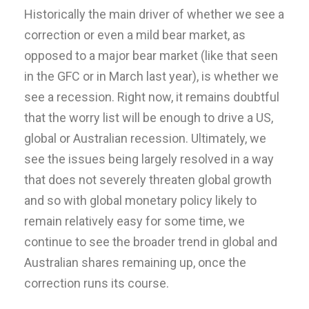
Historically the main driver of whether we see a
correction or even a mild bear market, as
opposed to a major bear market (like that seen
in the GFC or in March last year), is whether we
see a recession. Right now, it remains doubtful
that the worry list will be enough to drive a US,
global or Australian recession. Ultimately, we
see the issues being largely resolved in a way
that does not severely threaten global growth
and so with global monetary policy likely to
remain relatively easy for some time, we
continue to see the broader trend in global and
Australian shares remaining up, once the
correction runs its course.