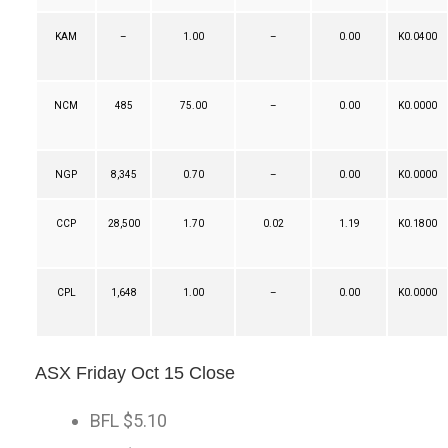
KAM
–
1.00
–
0.00
K0.0400
NCM
485
75.00
–
0.00
K0.0000
NGP
8,345
0.70
–
0.00
K0.0000
CCP
28,500
1.70
0.02
1.19
K0.1800
CPL
1,648
1.00
–
0.00
K0.0000
ASX Friday Oct 15 Close
BFL $5.10