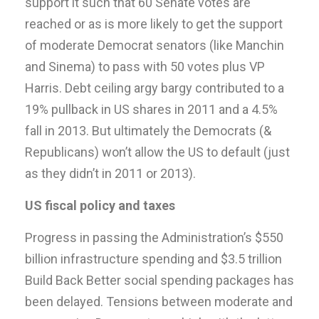
support it such that 60 Senate votes are
reached or as is more likely to get the support
of moderate Democrat senators (like Manchin
and Sinema) to pass with 50 votes plus VP
Harris. Debt ceiling argy bargy contributed to a
19% pullback in US shares in 2011 and a 4.5%
fall in 2013. But ultimately the Democrats (&
Republicans) won’t allow the US to default (just
as they didn’t in 2011 or 2013).
US fiscal policy and taxes
Progress in passing the Administration’s $550
billion infrastructure spending and $3.5 trillion
Build Back Better social spending packages has
been delayed. Tensions between moderate and