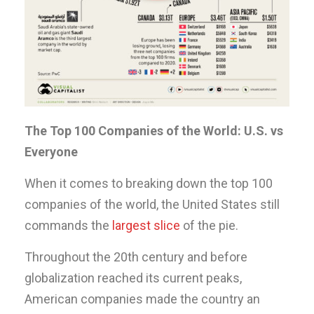
The Top 100 Companies of the World: U.S. vs
Everyone
When it comes to breaking down the top 100
companies of the world, the United States still
commands the
largest slice
of the pie.
Throughout the 20th century and before
globalization reached its current peaks,
American companies made the country an