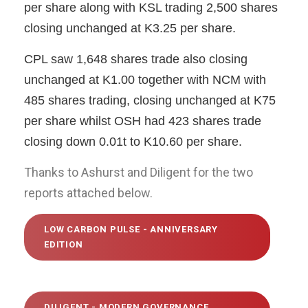
per share along with KSL trading 2,500 shares
closing unchanged at K3.25 per share.
CPL saw 1,648 shares trade also closing
unchanged at K1.00 together with NCM with
485 shares trading, closing unchanged at K75
per share whilst OSH had 423 shares trade
closing down 0.01t to K10.60 per share.
Thanks to Ashurst and Diligent for the two
reports attached below.
LOW CARBON PULSE - ANNIVERSARY
EDITION
DILIGENT - MODERN GOVERNANCE