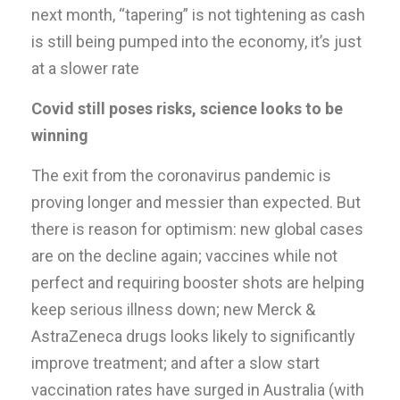
next month, “tapering” is not tightening as cash
is still being pumped into the economy, it’s just
at a slower rate
Covid still poses risks, science looks to be
winning
The exit from the coronavirus pandemic is
proving longer and messier than expected. But
there is reason for optimism: new global cases
are on the decline again; vaccines while not
perfect and requiring booster shots are helping
keep serious illness down; new Merck &
AstraZeneca drugs looks likely to significantly
improve treatment; and after a slow start
vaccination rates have surged in Australia (with