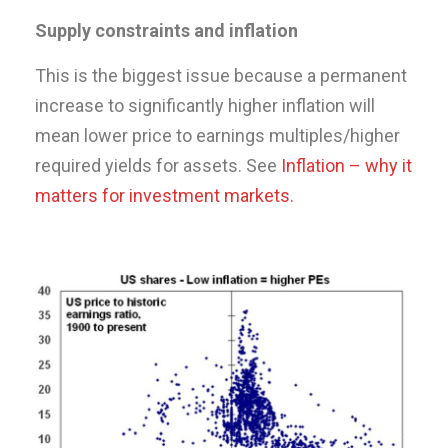
Supply constraints and inflation
This is the biggest issue because a permanent
increase to significantly higher inflation will
mean lower price to earnings multiples/higher
required yields for assets. See
Inflation – why it
matters for investment markets.