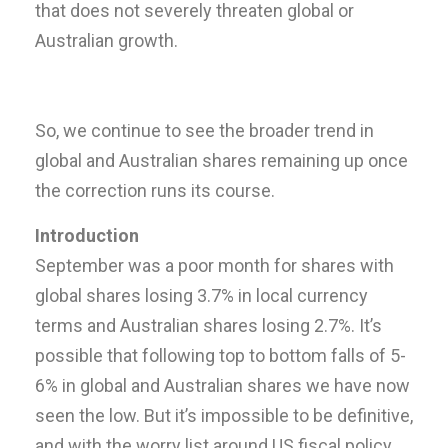
that does not severely threaten global or
Australian growth.
So, we continue to see the broader trend in
global and Australian shares remaining up once
the correction runs its course.
Introduction
September was a poor month for shares with
global shares losing 3.7% in local currency
terms and Australian shares losing 2.7%. It’s
possible that following top to bottom falls of 5-
6% in global and Australian shares we have now
seen the low. But it’s impossible to be definitive,
and with the worry list around US fiscal policy,