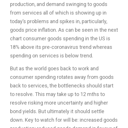
production, and demand swinging to goods
from services all of which is showing up in
today’s problems and spikes in, particularly,
goods price inflation. As can be seen in the next
chart consumer goods spending in the US is
18% above its pre-coronavirus trend whereas
spending on services is below trend.
But as the world goes back to work and
consumer spending rotates away from goods
back to services, the bottlenecks should start
to resolve. This may take up to 12 mths to
resolve risking more uncertainty and higher
bond yields. But ultimately it should settle
down. Key to watch for will be: increased goods