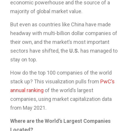
economic powerhouse and the source of a
majority of global market value.
But even as countries like China have made
headway with multi-billion dollar companies of
their own, and the market’s most important
sectors have shifted, the
U.S.
has managed to
stay on top.
How do the top 100 companies of the world
stack up? This visualization pulls from
PwC’s
annual ranking
of the world’s largest
companies, using market capitalization data
from May 2021.
Where are the World’s Largest Companies
Located?