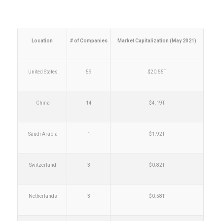
Location
# of Companies
Market Capitalization (May 2021)
United States
59
$20.55T
China
14
$4.19T
Saudi Arabia
1
$1.92T
Switzerland
3
$0.82T
Netherlands
3
$0.58T